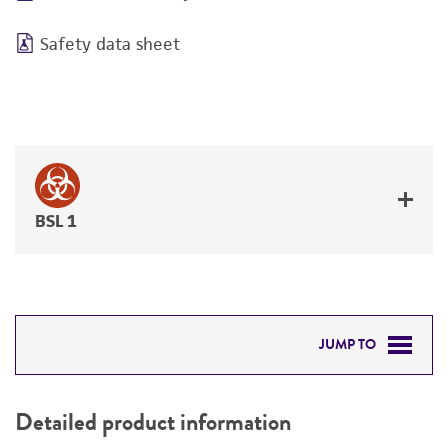
Safety data sheet
BSL 1
JUMP TO
DETAILED PRODUCT INFORMATION
Detailed product information
PERMITS & RESTRICTIONS