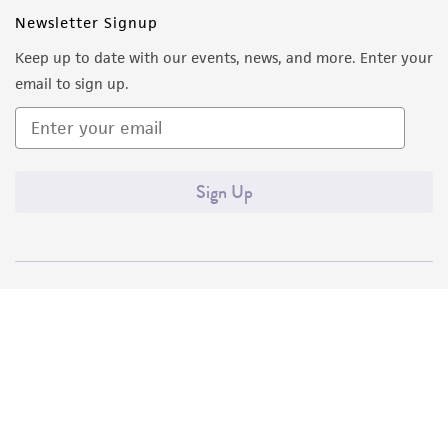
Newsletter Signup
Keep up to date with our events, news, and more. Enter your
email to sign up.
Sign Up
Quality Accreditations
ISO 9001
ISO 13485
ISO 17025
ISO 17034