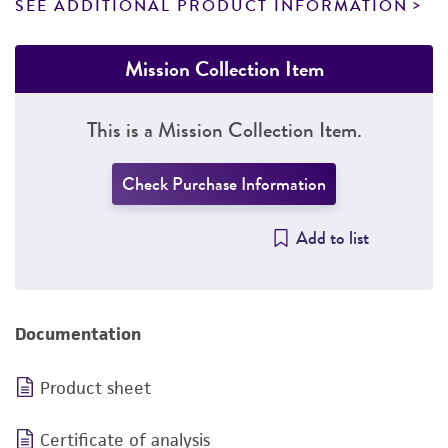
SEE ADDITIONAL PRODUCT INFORMATION
Mission Collection Item
This is a Mission Collection Item.
Check Purchase Information
Add to list
Documentation
Product sheet
Certificate of analysis