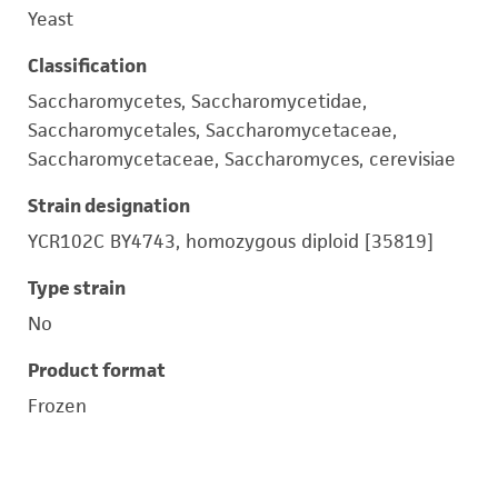
Yeast
Classification
Saccharomycetes, Saccharomycetidae,
Saccharomycetales, Saccharomycetaceae,
Saccharomycetaceae, Saccharomyces, cerevisiae
Strain designation
YCR102C BY4743, homozygous diploid [35819]
Type strain
No
Product format
Frozen