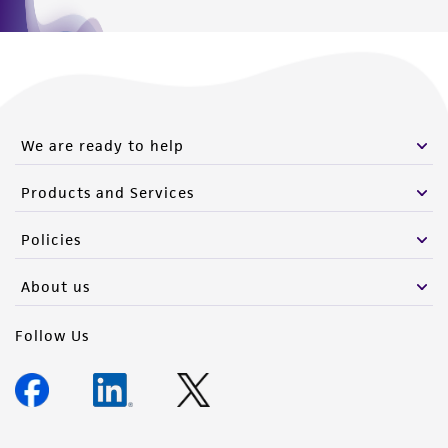
We are ready to help
Products and Services
Policies
About us
Follow Us