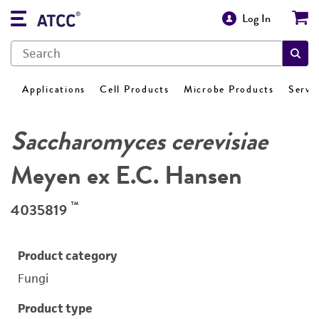
Log In
Applications
Cell Products
Microbe Products
Servi
Saccharomyces cerevisiae
Meyen ex E.C. Hansen
™
4035819
Product category
Fungi
Product type