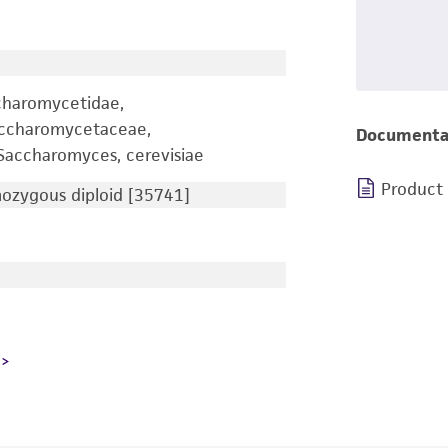
charomycetidae,
accharomycetaceae,
Documenta
accharomyces, cerevisiae
Product
zygous diploid [35741]