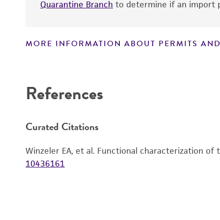
Quarantine Branch
to determine if an import p
MORE INFORMATION ABOUT PERMITS AND
Disclaimers
References
Curated Citations
Winzeler EA, et al. Functional characterization of
10436161