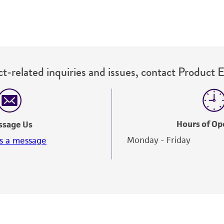
t-related inquiries and issues, contact Product 
Hours of Op
ssage Us
Monday - Friday
s a message