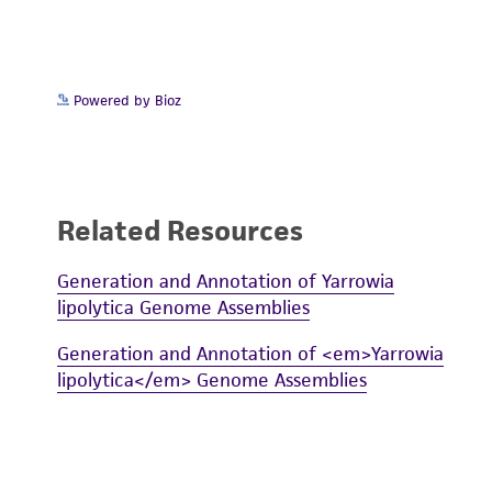
Powered by Bioz
Related Resources
Generation and Annotation of Yarrowia
lipolytica Genome Assemblies
Generation and Annotation of <em>Yarrowia
lipolytica</em> Genome Assemblies