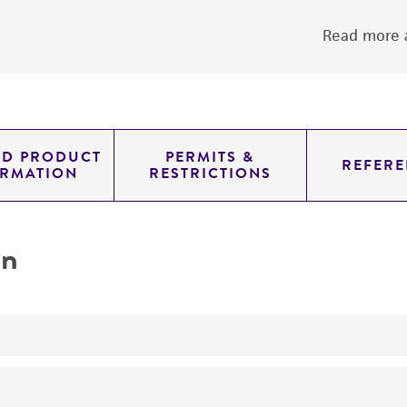
Read more a
ED PRODUCT
PERMITS &
REFERE
ORMATION
RESTRICTIONS
on
yeast genomic knockout strain