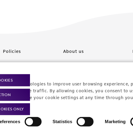
Policies
About us
Privacy policy
Upcoming events
Product use policies
Newsroom
OOKIES
racking technologies to improve user browsing experience, 
Terms of sale
Career opportunities
nalyze website traffic. By allowing cookies, you consent to u
CTION
You can change your cookie settings at any time through you
Terms of services
Contact us
OKIES ONLY
Trademarks
eferences
Statistics
Marketing
Website Terms of Use