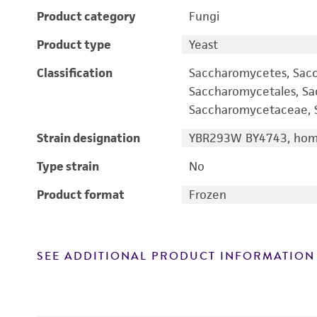
Product category
Fungi
Product type
Yeast
Classification
Saccharomycetes, Sac
Saccharomycetales, S
Saccharomycetaceae, S
Strain designation
YBR293W BY4743, homo
Type strain
No
Product format
Frozen
SEE ADDITIONAL PRODUCT INFORMATION