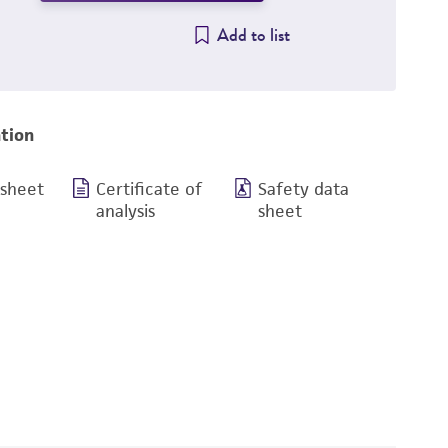
Add to list
tion
 sheet
Certificate of
Safety data
analysis
sheet