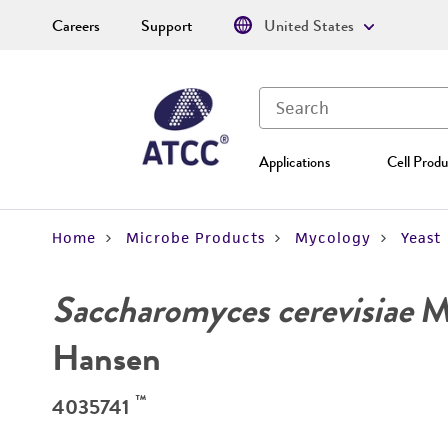
Careers
Support
United States
Applications
Cell Produ
Home
Microbe Products
Mycology
Yeast
Saccharomyces cerevisiae
Me
Hansen
™
4035741