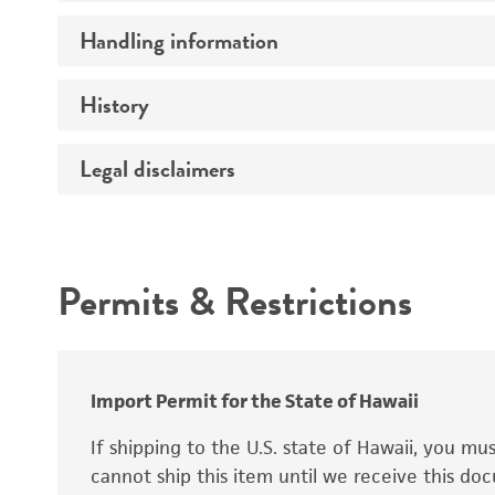
Preceptrol
Handling information
Ploidy
Genotype
History
Medium
Temperature
Legal disclaimers
Deposited as
Synonyms
Intended use
Permits & Restrictions
Warranty
Depositors
Special collection
Import Permit for the State of Hawaii
If shipping to the U.S. state of Hawaii, you m
cannot ship this item until we receive this d