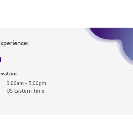
Experience:
eration
9:00am - 5:00pm
US Eastern Time