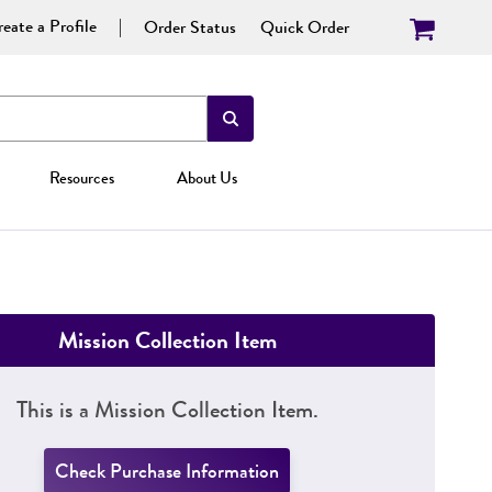
eate a Profile
Order Status
Quick Order
Resources
About Us
Mission Collection Item
This is a Mission Collection Item.
Check Purchase Information