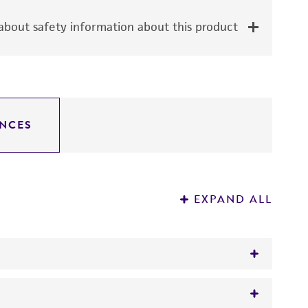
bout safety information about this product
NCES
EXPAND ALL