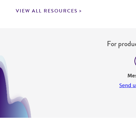
VIEW ALL RESOURCES
For produc
Me
Send u