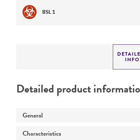
BSL 1
DETAIL
INF
Detailed product informati
General
Characteristics
Specific applications