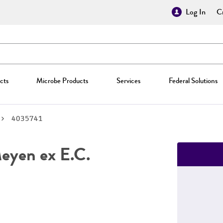
Log In
Cr
cts
Microbe Products
Services
Federal Solutions
4035741
yen ex E.C.