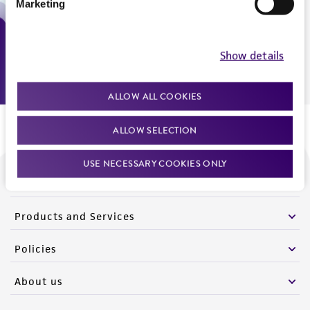
Marketing
Monday - Friday
9:00am - 5:00pm
US Eastern Time
Show details
ALLOW ALL COOKIES
ALLOW SELECTION
USE NECESSARY COOKIES ONLY
We are ready to help
Products and Services
Policies
About us