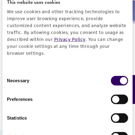
This website uses cookies
We use cookies and other tracking technologies to
Need help placing an order immediately?
improve user browsing experience, provide
customized content experiences, and analyze website
Please call us.
traffic. By allowing cookies, you consent to usage as
described within our
Privacy Policy
. You can change
your cookie settings at any time through your
browser settings.
Telephone
Consent
US and Puerto Rico
800-638-6597
Necessary
Feedback
Selection
Outside the US
+1-703-365-2700
Preferences
Statistics
Hours of Operation