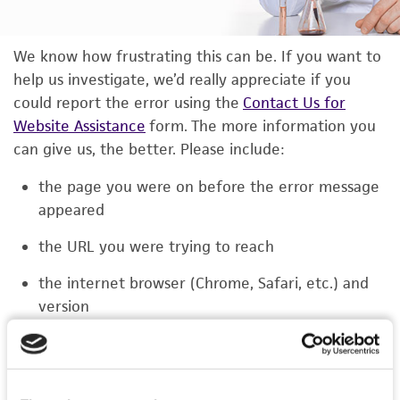
We know how frustrating this can be. If you want to
help us investigate, we’d really appreciate if you
could report the error using the
Contact Us for
Website Assistance
form. The more information you
can give us, the better. Please include:
the page you were on before the error message
appeared
the URL you were trying to reach
the internet browser (Chrome, Safari, etc.) and
version
the type of device you were using (laptop,
phone, or tablet)