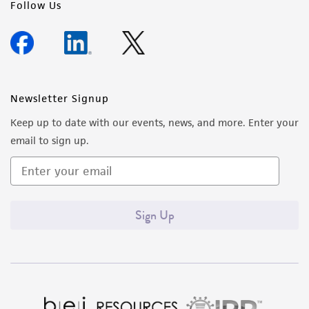
Follow Us
Newsletter Signup
Keep up to date with our events, news, and more. Enter your
email to sign up.
Sign Up