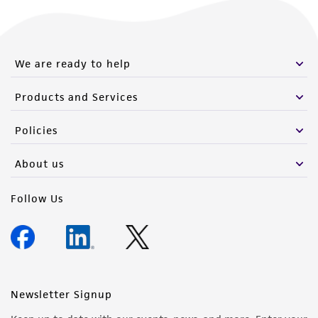
We are ready to help
Products and Services
Policies
About us
Follow Us
Newsletter Signup