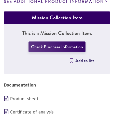
SEE ADDITIONAL PRODUCT INFORMATION
Mission Collection Item
This is a Mission Collection Item.
Check Purchase Information
Add to list
Documentation
Product sheet
Certificate of analysis