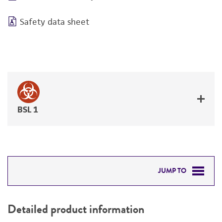
Safety data sheet
BSL 1
JUMP TO
DETAILED PRODUCT INFORMATION
Detailed product information
PERMITS & RESTRICTIONS