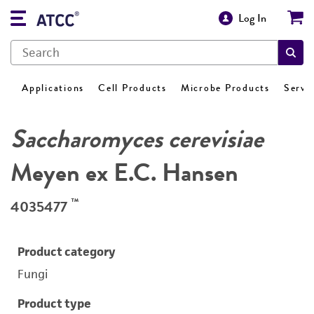
Log In
Applications
Cell Products
Microbe Products
Servi
Saccharomyces cerevisiae
Meyen ex E.C. Hansen
™
4035477
Product category
Fungi
Product type