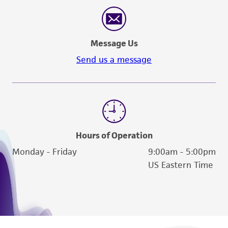
reasonable effort is made to ensure
authenticity and reliability of materials on
deposit, ATCC is not liable for damages arising
Message Us
from the misidentification or misrepresentation
of such materials.
Send us a message
Please see the material transfer agreement
(MTA) for further details regarding the use of
this product. The MTA is available at
www.atcc.org.
Hours of Operation
Monday - Friday
9:00am - 5:00pm
US Eastern Time