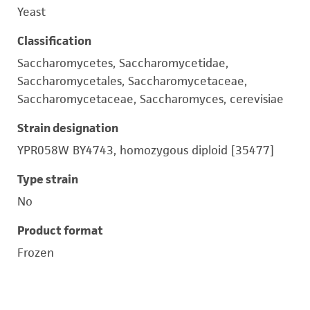
Yeast
Classification
Saccharomycetes, Saccharomycetidae,
Saccharomycetales, Saccharomycetaceae,
Saccharomycetaceae, Saccharomyces, cerevisiae
Strain designation
YPR058W BY4743, homozygous diploid [35477]
Type strain
No
Product format
Frozen