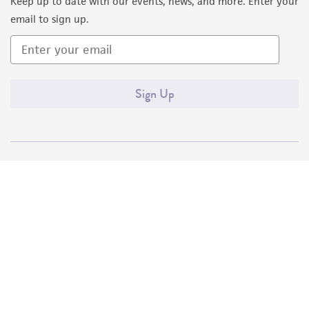
Keep up to date with our events, news, and more. Enter your
email to sign up.
Sign Up
Quality Accreditations
ISO 9001
ISO 13485
ISO 17025
ISO 17034
© ATCC 2026. All rights reserved.