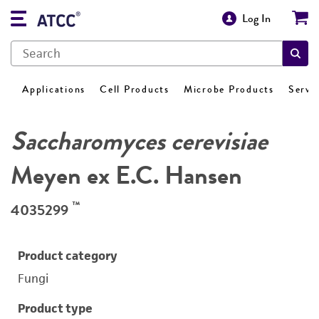
Log In
Applications
Cell Products
Microbe Products
Servi
Saccharomyces cerevisiae
Meyen ex E.C. Hansen
™
4035299
Product category
Fungi
Product type