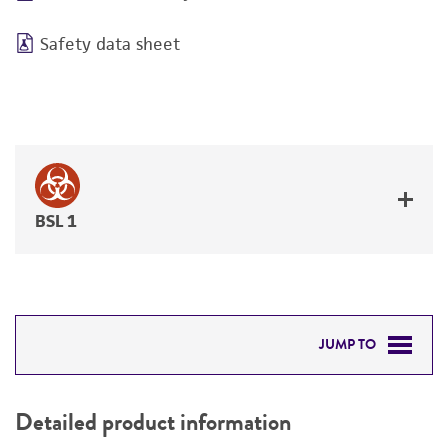
Safety data sheet
BSL 1
JUMP TO
DETAILED PRODUCT INFORMATION
Detailed product information
PERMITS & RESTRICTIONS