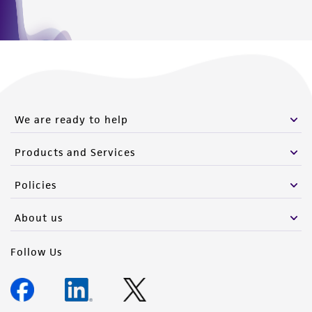
We are ready to help
Products and Services
Policies
About us
Follow Us