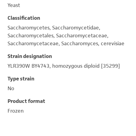
Yeast
Classification
Saccharomycetes, Saccharomycetidae,
Saccharomycetales, Saccharomycetaceae,
Saccharomycetaceae, Saccharomyces, cerevisiae
Strain designation
YLR390W BY4743, homozygous diploid [35299]
Type strain
No
Product format
Frozen