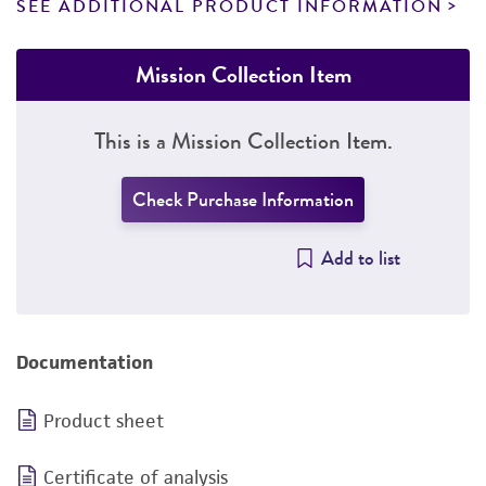
SEE ADDITIONAL PRODUCT INFORMATION
Mission Collection Item
This is a Mission Collection Item.
Check Purchase Information
Add to list
Documentation
Product sheet
Certificate of analysis