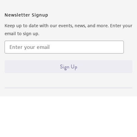
Newsletter Signup
Keep up to date with our events, news, and more. Enter your
email to sign up.
Sign Up
Quality Accreditations
ISO 9001