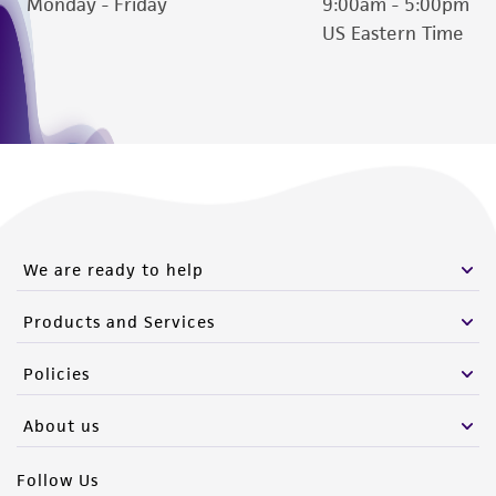
Monday - Friday
9:00am - 5:00pm
US Eastern Time
We are ready to help
Products and Services
Policies
About us
Follow Us