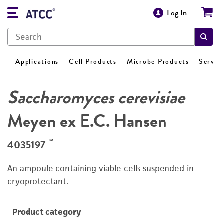
Log In
Applications
Cell Products
Microbe Products
Servi
Saccharomyces cerevisiae
Meyen ex E.C. Hansen
™
4035197
An ampoule containing viable cells suspended in
cryoprotectant.
Product category