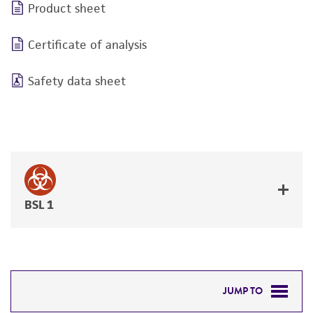
Product sheet
Certificate of analysis
Safety data sheet
BSL 1
JUMP TO