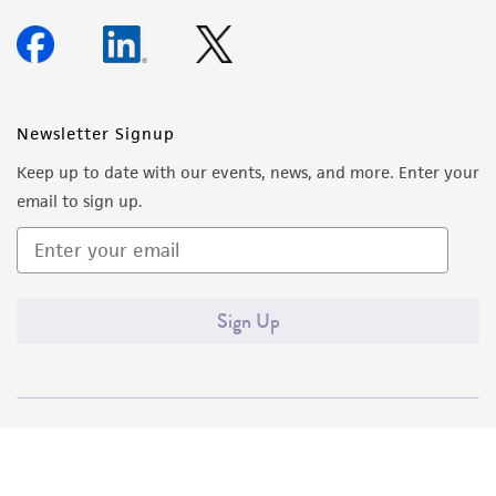
Newsletter Signup
Keep up to date with our events, news, and more. Enter your
email to sign up.
Sign Up