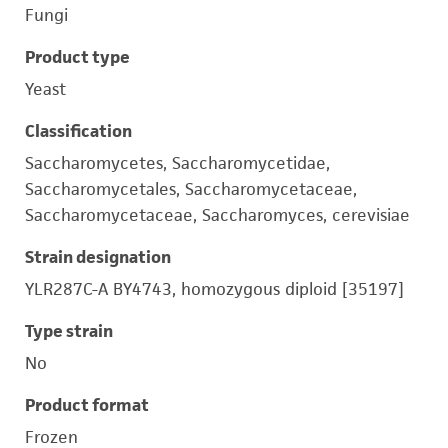
Fungi
Product type
Yeast
Classification
Saccharomycetes, Saccharomycetidae,
Saccharomycetales, Saccharomycetaceae,
Saccharomycetaceae, Saccharomyces, cerevisiae
Strain designation
YLR287C-A BY4743, homozygous diploid [35197]
Type strain
No
Product format
Frozen