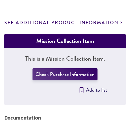
SEE ADDITIONAL PRODUCT INFORMATION
Mission Collection Item
This is a Mission Collection Item.
Check Purchase Information
Add to list
Documentation