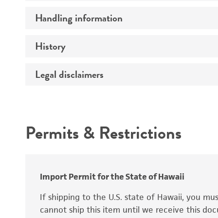
Preceptrol
Handling information
Ploidy
Genotype
History
Medium
Temperature
Legal disclaimers
Deposited as
Synonyms
Intended use
Permits & Restrictions
Warranty
Depositors
Special collection
Import Permit for the State of Hawaii
If shipping to the U.S. state of Hawaii, you m
cannot ship this item until we receive this d