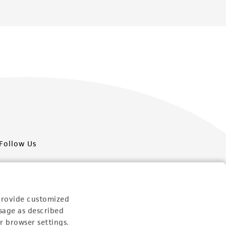
Follow Us
provide customized
sage as described
Newsletter Signup
r browser settings.