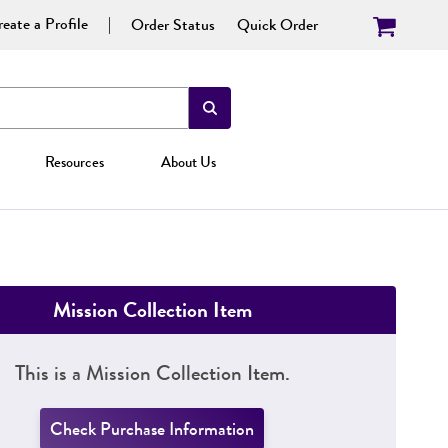
eate a Profile
Order Status
Quick Order
Resources
About Us
Mission Collection Item
This is a Mission Collection Item.
Check Purchase Information