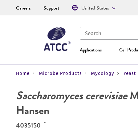
Careers
Support
United States
Applications
Cell Produ
Home
Microbe Products
Mycology
Yeast
Saccharomyces cerevisiae
Me
Hansen
™
4035150