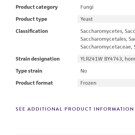
Product category
Fungi
Product type
Yeast
Classification
Saccharomycetes, Sac
Saccharomycetales, S
Saccharomycetaceae, S
Strain designation
YLR241W BY4743, homo
Type strain
No
Product format
Frozen
SEE ADDITIONAL PRODUCT INFORMATION