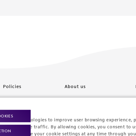
Policies
About us
Privacy policy
Upcoming events
Product use policies
Newsroom
OOKIES
racking technologies to improve user browsing experience, 
Terms of sale
Career opportunities
nalyze website traffic. By allowing cookies, you consent to u
CTION
You can change your cookie settings at any time through you