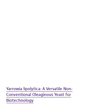
difications will be conducted in compliance
roduct is provided 'AS IS' with no
sly set forth herein and in no event shall
 employees, assigns, successors, and affiliates be
damages of any kind in connection with or
easonable effort is made to ensure
is not liable for damages arising from the
her details regarding the use of this product.
Yarrowia lipolytica: A Versatile Non-
Conventional Oleaginous Yeast for
Biotechnology