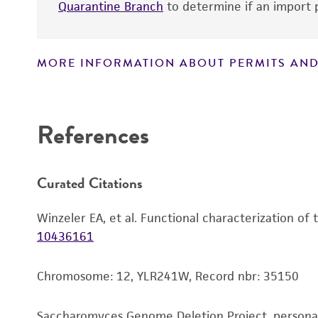
Quarantine Branch
to determine if an import p
MORE INFORMATION ABOUT PERMITS AND
Disclaimers
References
Curated Citations
Winzeler EA, et al. Functional characterization of
10436161
Chromosome: 12, YLR241W, Record nbr: 35150
Saccharomyces Genome Deletion Project, person