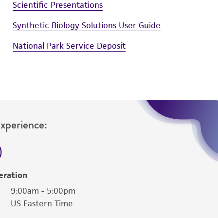
Scientific Presentations
Synthetic Biology Solutions User Guide
National Park Service Deposit
Experience:
eration
9:00am - 5:00pm
US Eastern Time