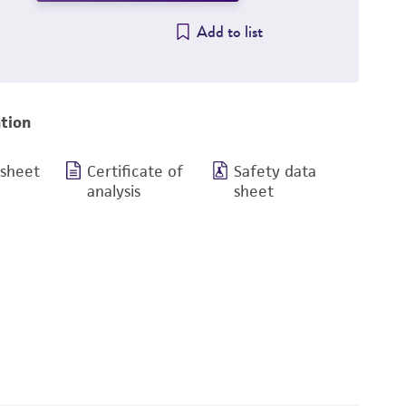
Add to list
tion
 sheet
Certificate of
Safety data
analysis
sheet