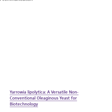
undertaken with the ATCC product and any progeny or mo
with all applicable laws, regulations, and guidelines. This p
representations or warranties whatsoever except as expres
ATCC, its parents, subsidiaries, directors, officers, agents,
liable for indirect, special, incidental, or consequential 
arising out of the customer's use of the product. While r
authenticity and reliability of materials on deposit, ATCC 
misidentification or misrepresentation of such materials.
Please see the material transfer agreement (MTA) for furt
The MTA is available at www.atcc.org.
Yarrowia lipolytica: A Versatile Non-
Conventional Oleaginous Yeast for
Biotechnology