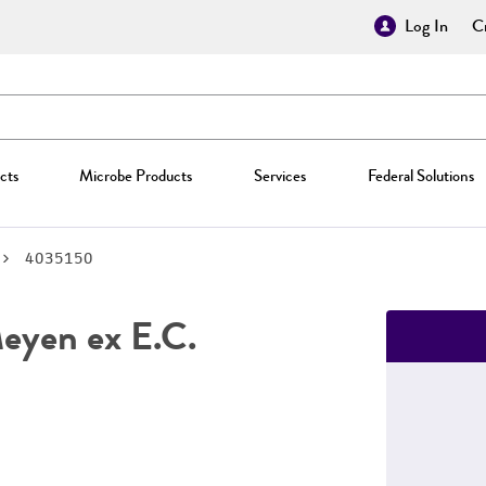
Log In
Cr
cts
Microbe Products
Services
Federal Solutions
4035150
yen ex E.C.