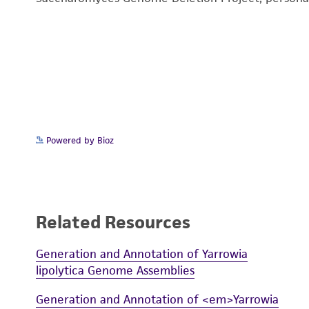
Powered by Bioz
Related Resources
Generation and Annotation of Yarrowia
lipolytica Genome Assemblies
Generation and Annotation of <em>Yarrowia