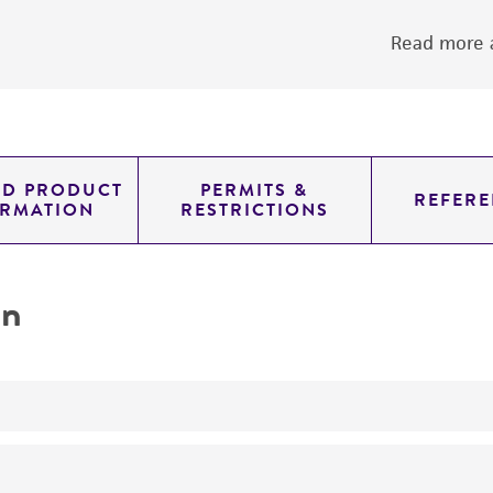
Read more a
ED PRODUCT
PERMITS &
REFERE
ORMATION
RESTRICTIONS
on
yeast genomic knockout strain