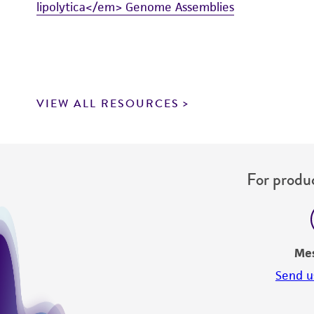
lipolytica</em> Genome Assemblies
VIEW ALL RESOURCES
For produc
Me
Send u