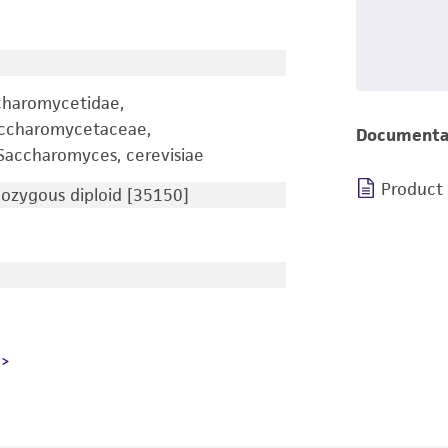
charomycetidae,
accharomycetaceae,
Documenta
accharomyces, cerevisiae
Product
zygous diploid [35150]