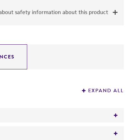
bout safety information about this product
NCES
EXPAND ALL