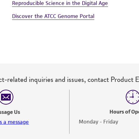
Reproducible Science in the Digital Age
Discover the ATCC Genome Portal
t-related inquiries and issues, contact Product 
Hours of Op
ssage Us
Monday - Friday
s a message