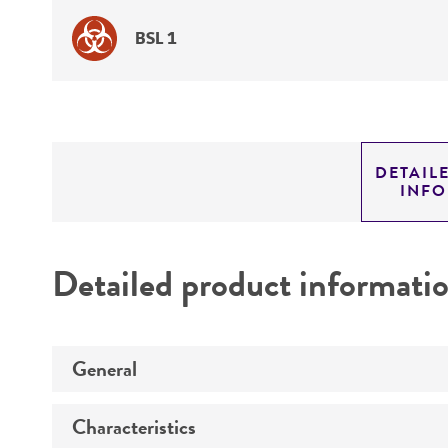
BSL 1
DETAIL
INF
Detailed product informati
General
Characteristics
Specific applications