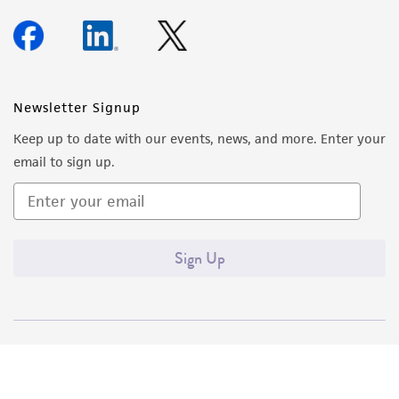
Newsletter Signup
Keep up to date with our events, news, and more. Enter your
email to sign up.
Sign Up