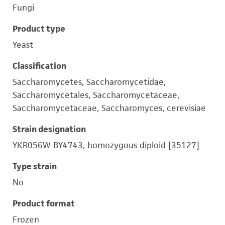
Fungi
Product type
Yeast
Classification
Saccharomycetes, Saccharomycetidae,
Saccharomycetales, Saccharomycetaceae,
Saccharomycetaceae, Saccharomyces, cerevisiae
Strain designation
YKR056W BY4743, homozygous diploid [35127]
Type strain
No
Product format
Frozen