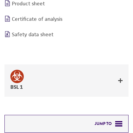
Product sheet
Certificate of analysis
Safety data sheet
BSL 1
JUMP TO