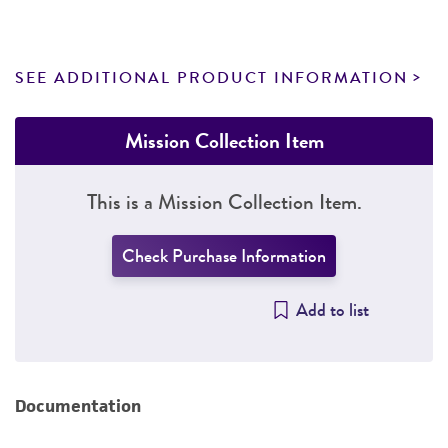
SEE ADDITIONAL PRODUCT INFORMATION
Mission Collection Item
This is a Mission Collection Item.
Check Purchase Information
Add to list
Documentation