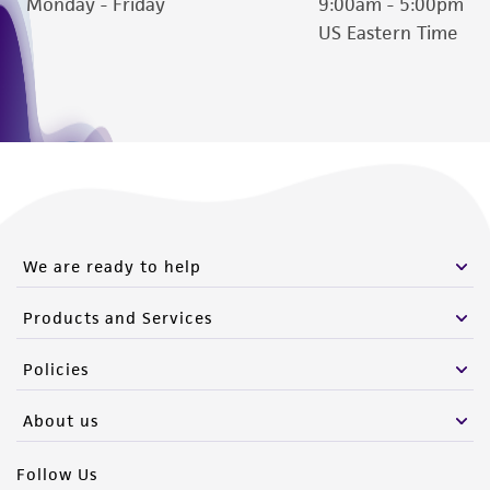
Monday - Friday
9:00am - 5:00pm
US Eastern Time
We are ready to help
Products and Services
Policies
About us
Follow Us