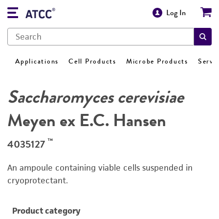
Log In
Applications
Cell Products
Microbe Products
Servi
Saccharomyces cerevisiae
Meyen ex E.C. Hansen
™
4035127
An ampoule containing viable cells suspended in
cryoprotectant.
Product category