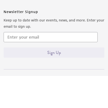
Newsletter Signup
Keep up to date with our events, news, and more. Enter your
email to sign up.
Sign Up
Quality Accreditations
ISO 9001