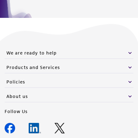
We are ready to help
Products and Services
Policies
About us
Follow Us