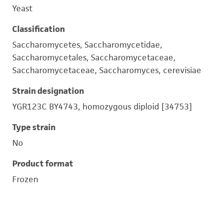
Yeast
Classification
Saccharomycetes, Saccharomycetidae,
Saccharomycetales, Saccharomycetaceae,
Saccharomycetaceae, Saccharomyces, cerevisiae
Strain designation
YGR123C BY4743, homozygous diploid [34753]
Type strain
No
Product format
Frozen