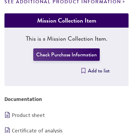
SEE ADDITIONAL PRODUCT INFORMATION
Mission Collection Item
This is a Mission Collection Item.
Check Purchase Information
Add to list
Documentation
Product sheet
Certificate of analysis