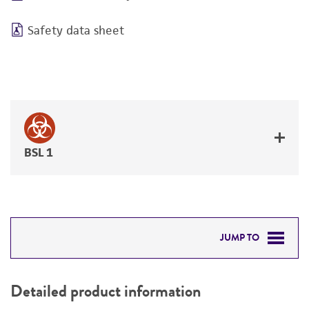
Safety data sheet
BSL 1
JUMP TO
DETAILED PRODUCT INFORMATION
Detailed product information
PERMITS & RESTRICTIONS