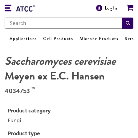
Log In
Applications
Cell Products
Microbe Products
Servi
Saccharomyces cerevisiae
Meyen ex E.C. Hansen
™
4034753
Product category
Fungi
Product type