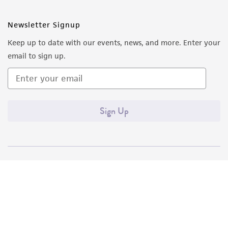
Newsletter Signup
Keep up to date with our events, news, and more. Enter your
email to sign up.
Sign Up
Quality Accreditations
ISO 9001