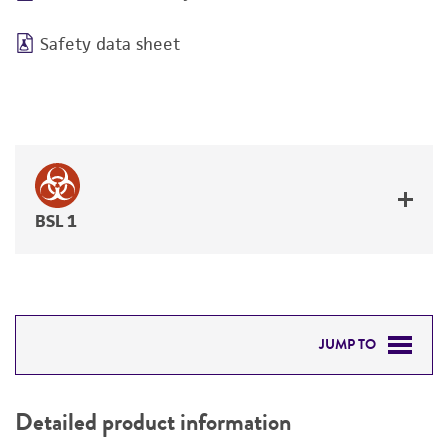
Safety data sheet
BSL 1
JUMP TO
DETAILED PRODUCT INFORMATION
Detailed product information
PERMITS & RESTRICTIONS