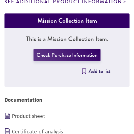
SEE ADDITIONAL PRODUCT INFORMATION
Mission Collection Item
This is a Mission Collection Item.
Check Purchase Information
Add to list
Documentation
Product sheet
Certificate of analysis