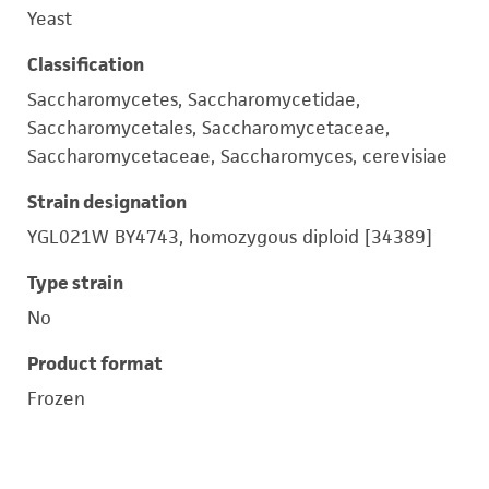
Yeast
Classification
Saccharomycetes, Saccharomycetidae,
Saccharomycetales, Saccharomycetaceae,
Saccharomycetaceae, Saccharomyces, cerevisiae
Strain designation
YGL021W BY4743, homozygous diploid [34389]
Type strain
No
Product format
Frozen