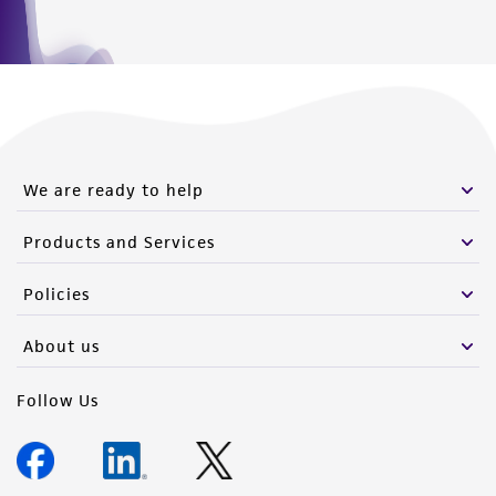
We are ready to help
Products and Services
Policies
About us
Follow Us