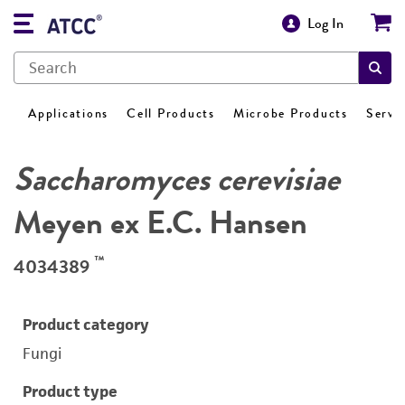
Log In
Applications
Cell Products
Microbe Products
Servi
Saccharomyces cerevisiae
Meyen ex E.C. Hansen
™
4034389
Product category
Fungi
Product type