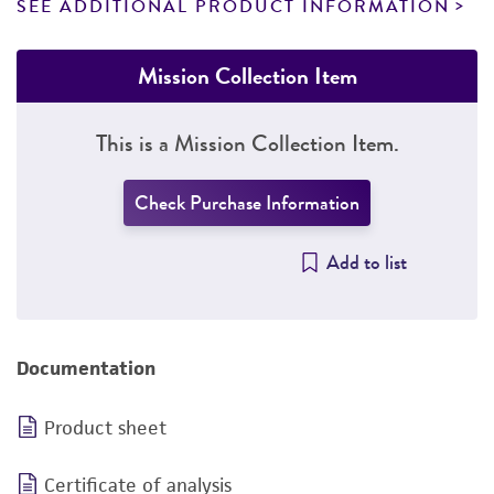
SEE ADDITIONAL PRODUCT INFORMATION
Mission Collection Item
This is a Mission Collection Item.
Check Purchase Information
Add to list
Documentation
Product sheet
Certificate of analysis