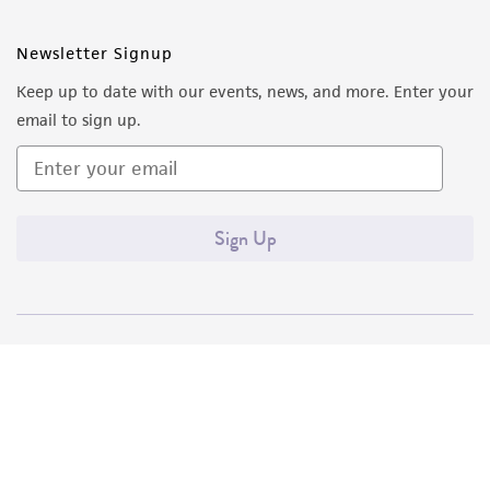
Newsletter Signup
Keep up to date with our events, news, and more. Enter your
email to sign up.
Sign Up
Quality Accreditations
ISO 9001