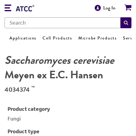
Log In
Applications
Cell Products
Microbe Products
Servi
Saccharomyces cerevisiae
Meyen ex E.C. Hansen
™
4034374
Product category
Fungi
Product type