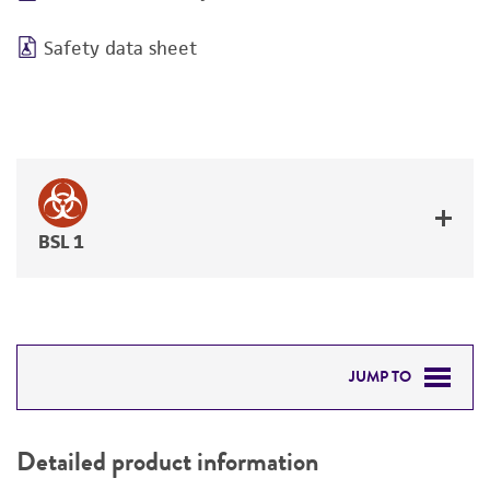
Safety data sheet
BSL 1
JUMP TO
DETAILED PRODUCT INFORMATION
Detailed product information
PERMITS & RESTRICTIONS