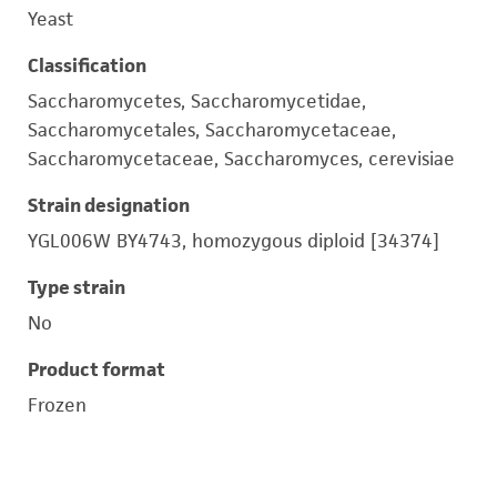
Yeast
Classification
Saccharomycetes, Saccharomycetidae,
Saccharomycetales, Saccharomycetaceae,
Saccharomycetaceae, Saccharomyces, cerevisiae
Strain designation
YGL006W BY4743, homozygous diploid [34374]
Type strain
No
Product format
Frozen