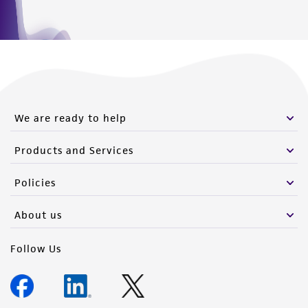
We are ready to help
Products and Services
Policies
About us
Follow Us