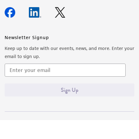
Newsletter Signup
Keep up to date with our events, news, and more. Enter your
email to sign up.
Sign Up