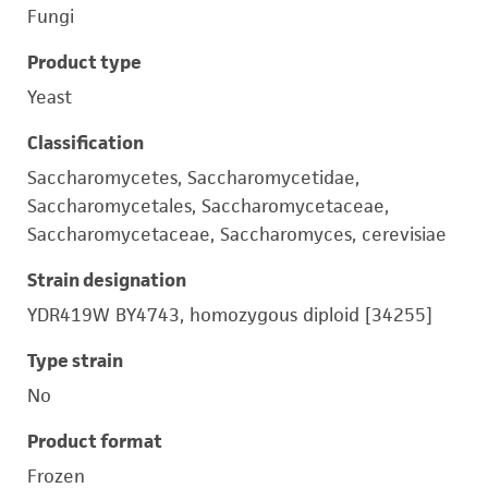
Fungi
Product type
Yeast
Classification
Saccharomycetes, Saccharomycetidae,
Saccharomycetales, Saccharomycetaceae,
Saccharomycetaceae, Saccharomyces, cerevisiae
Strain designation
YDR419W BY4743, homozygous diploid [34255]
Type strain
No
Product format
Frozen