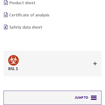
Product sheet
Certificate of analysis
Safety data sheet
BSL 1
JUMP TO