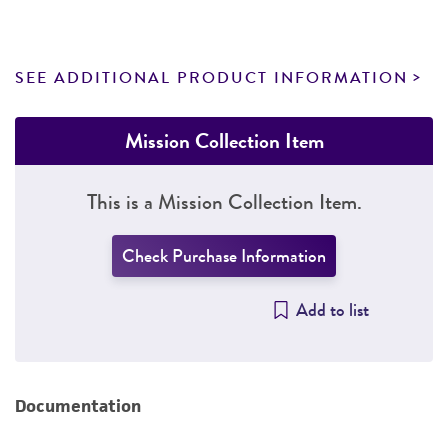
SEE ADDITIONAL PRODUCT INFORMATION
Mission Collection Item
This is a Mission Collection Item.
Check Purchase Information
Add to list
Documentation