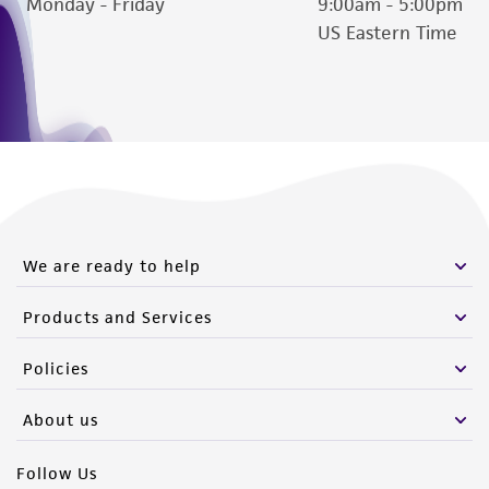
Monday - Friday
9:00am - 5:00pm
US Eastern Time
We are ready to help
Products and Services
Policies
About us
Follow Us