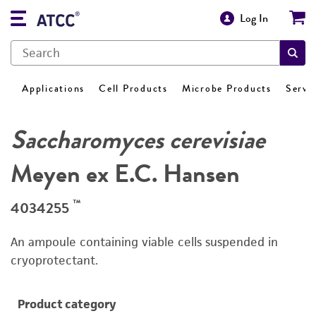
Log In
Applications
Cell Products
Microbe Products
Servi
Saccharomyces cerevisiae
Meyen ex E.C. Hansen
™
4034255
An ampoule containing viable cells suspended in
cryoprotectant.
Product category