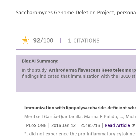
Saccharomyces Genome Deletion Project, person