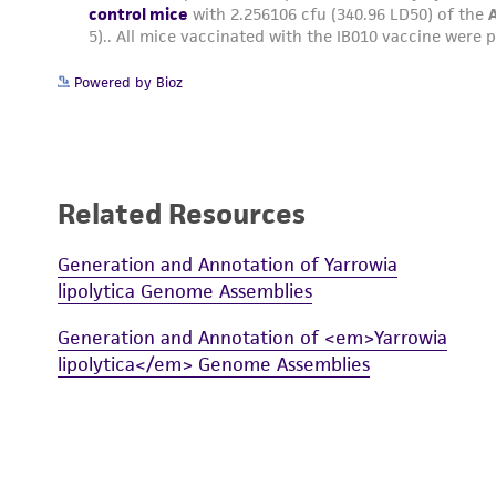
Powered by Bioz
Related Resources
Generation and Annotation of Yarrowia
lipolytica Genome Assemblies
Generation and Annotation of <em>Yarrowia
lipolytica</em> Genome Assemblies