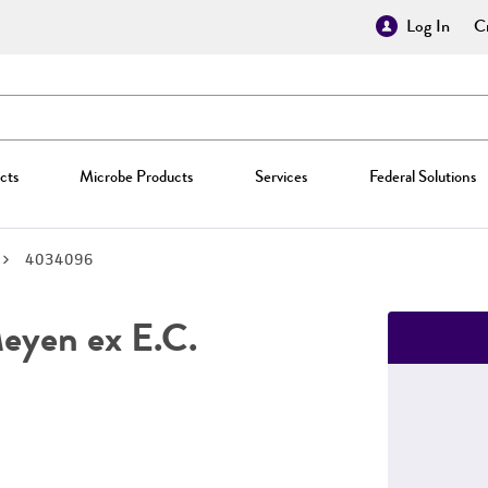
Log In
Cr
cts
Microbe Products
Services
Federal Solutions
4034096
yen ex E.C.