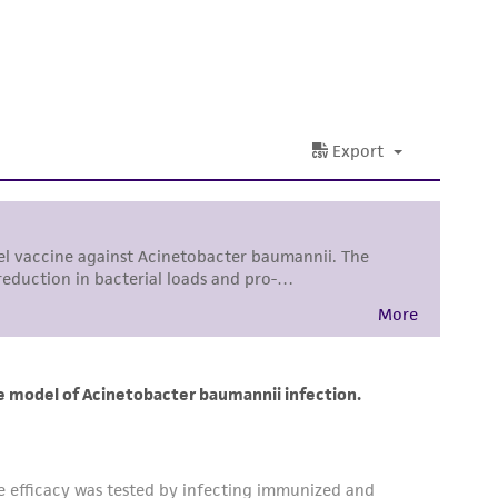
 and handling precautions to minimize health or
al, the customer agrees that any activity
difications will be conducted in compliance
roduct is provided 'AS IS' with no
sly set forth herein and in no event shall
 employees, assigns, successors, and affiliates be
damages of any kind in connection with or
easonable effort is made to ensure
is not liable for damages arising from the
her details regarding the use of this product.