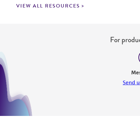
VIEW ALL RESOURCES
For produc
Me
Send u