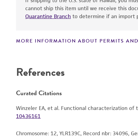
If shipping to the U.S. state of Hawaii, you m
cannot ship this item until we receive this d
Quarantine Branch
to determine if an import p
MORE INFORMATION ABOUT PERMITS AND
Disclaimers
References
Curated Citations
Winzeler EA, et al. Functional characterization of
10436161
Chromosome: 12, YLR139C, Record nbr: 34096, G