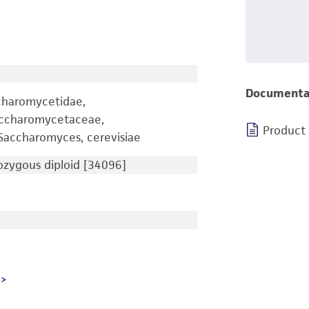
Documenta
charomycetidae,
accharomycetaceae,
Product
accharomyces, cerevisiae
zygous diploid [34096]