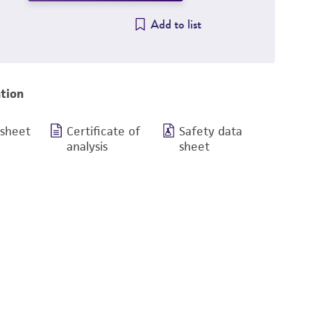
Add to list
tion
 sheet
Certificate of
Safety data
analysis
sheet