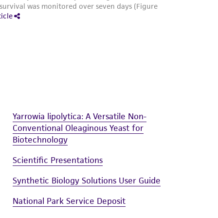
Yarrowia lipolytica: A Versatile Non-
Conventional Oleaginous Yeast for
Biotechnology
Scientific Presentations
Synthetic Biology Solutions User Guide
National Park Service Deposit