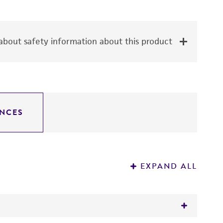
bout safety information about this product
NCES
EXPAND ALL