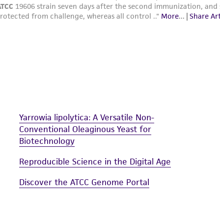
Yarrowia lipolytica: A Versatile Non-
Conventional Oleaginous Yeast for
Biotechnology
Reproducible Science in the Digital Age
Discover the ATCC Genome Portal