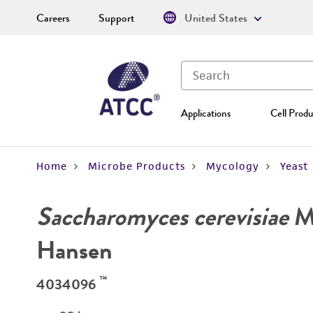
Careers
Support
United States
Applications
Cell Produ
Home
Microbe Products
Mycology
Yeast
Saccharomyces cerevisiae
Me
Hansen
™
4034096