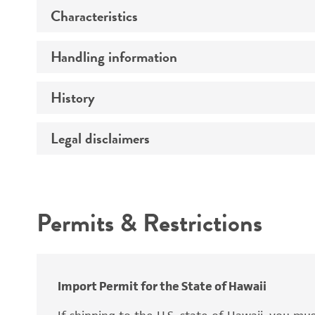
Characteristics
Specific applications
Preceptrol
Handling information
Ploidy
Genotype
History
Medium
Temperature
Legal disclaimers
Deposited as
Synonyms
Intended use
Permits & Restrictions
Warranty
Depositors
Special collection
Import Permit for the State of Hawaii