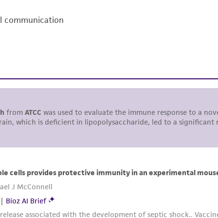
including without limitation taking all appropriate safety
al communication
environmental risk. As a condition of receiving the materi
undertaken with the ATCC product and any progeny or mo
with all applicable laws, regulations, and guidelines. This p
representations or warranties whatsoever except as expres
ATCC, its parents, subsidiaries, directors, officers, agents,
liable for indirect, special, incidental, or consequential 
arising out of the customer's use of the product. While r
authenticity and reliability of materials on deposit, ATCC 
misidentification or misrepresentation of such materials.
Please see the material transfer agreement (MTA) for furt
The MTA is available at www.atcc.org.