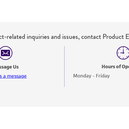
t-related inquiries and issues, contact Product 
Hours of Op
ssage Us
Monday - Friday
s a message