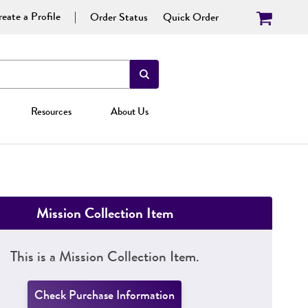
eate a Profile
Order Status
Quick Order
Resources
About Us
Mission Collection Item
This is a Mission Collection Item.
Check Purchase Information