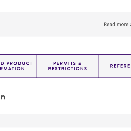
Read more a
ED PRODUCT
PERMITS &
REFERE
ORMATION
RESTRICTIONS
on