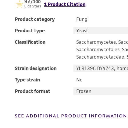
92
/100
1 Product Citation
Bioz Stars
Product category
Fungi
Product type
Yeast
Classification
Saccharomycetes, Sac
Saccharomycetales, S
Saccharomycetaceae, S
Strain designation
YLR139C BY4743, homo
Type strain
No
Product format
Frozen
SEE ADDITIONAL PRODUCT INFORMATION