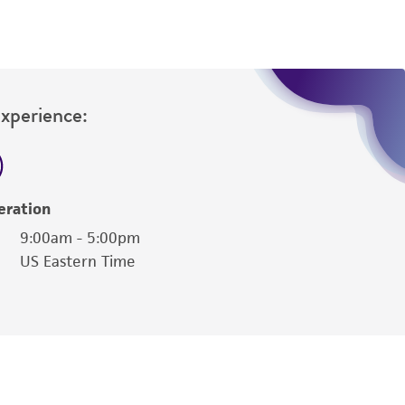
Experience:
eration
9:00am - 5:00pm
US Eastern Time