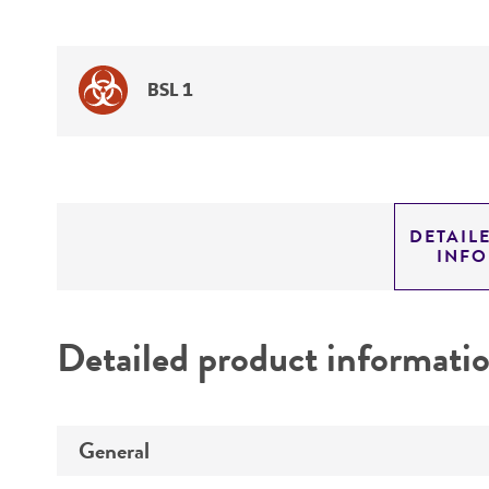
BSL 1
DETAIL
INF
Detailed product informati
General