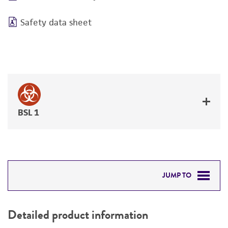
Safety data sheet
BSL 1
JUMP TO
DETAILED PRODUCT INFORMATION
Detailed product information
PERMITS & RESTRICTIONS