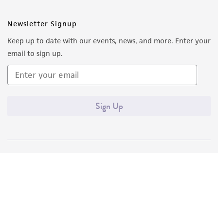
Newsletter Signup
Keep up to date with our events, news, and more. Enter your
email to sign up.
Sign Up
Quality Accreditations
ISO 9001