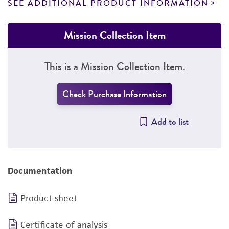
SEE ADDITIONAL PRODUCT INFORMATION
Mission Collection Item
This is a Mission Collection Item.
Check Purchase Information
Add to list
Documentation
Product sheet
Certificate of analysis