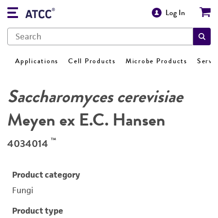
Log In
Applications
Cell Products
Microbe Products
Servi
Saccharomyces cerevisiae
Meyen ex E.C. Hansen
™
4034014
Product category
Fungi
Product type