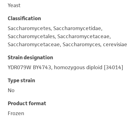
Yeast
Classification
Saccharomycetes, Saccharomycetidae,
Saccharomycetales, Saccharomycetaceae,
Saccharomycetaceae, Saccharomyces, cerevisiae
Strain designation
YDR079W BY4743, homozygous diploid [34014]
Type strain
No
Product format
Frozen