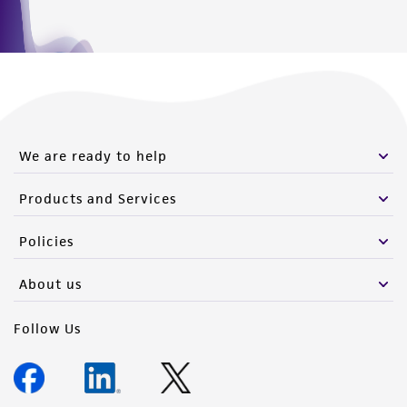
We are ready to help
Products and Services
Policies
About us
Follow Us