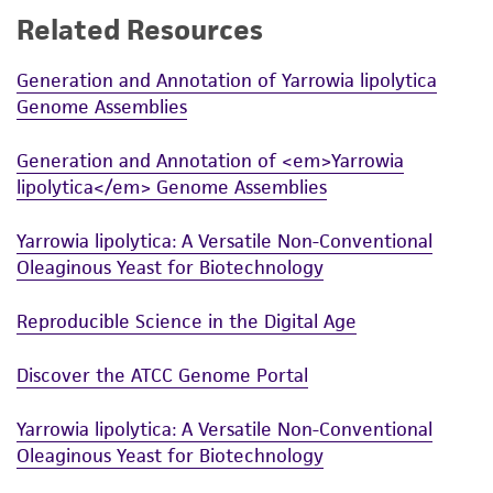
Related Resources
While ATCC uses reasonable efforts to include
accurate and up-to-date information on this
Generation and Annotation of Yarrowia lipolytica
product sheet, ATCC makes no warranties or
Genome Assemblies
representations as to its accuracy. Citations
from scientific literature and patents are
Generation and Annotation of <em>Yarrowia
provided for informational purposes only. ATCC
lipolytica</em> Genome Assemblies
does not warrant that such information has
been confirmed to be accurate or complete
Yarrowia lipolytica: A Versatile Non-Conventional
and the customer bears the sole responsibility
Oleaginous Yeast for Biotechnology
of confirming the accuracy and completeness
of any such information.
Reproducible Science in the Digital Age
This product is sent on the condition that the
Discover the ATCC Genome Portal
customer is responsible for and assumes all risk
and responsibility in connection with the
Yarrowia lipolytica: A Versatile Non-Conventional
receipt, handling, storage, disposal, and use of
Oleaginous Yeast for Biotechnology
the ATCC product including without limitation