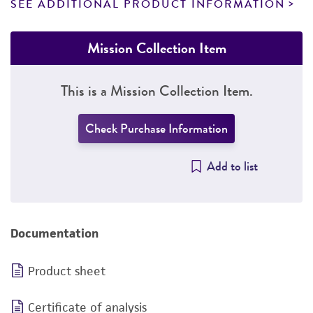
SEE ADDITIONAL PRODUCT INFORMATION
Mission Collection Item
This is a Mission Collection Item.
Check Purchase Information
Add to list
Documentation
Product sheet
Certificate of analysis