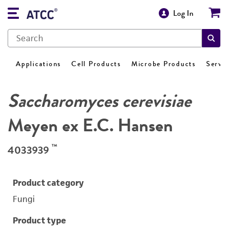
Log In
Applications
Cell Products
Microbe Products
Servi
Saccharomyces cerevisiae
Meyen ex E.C. Hansen
™
4033939
Product category
Fungi
Product type