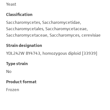
Yeast
Classification
Saccharomycetes, Saccharomycetidae,
Saccharomycetales, Saccharomycetaceae,
Saccharomycetaceae, Saccharomyces, cerevisiae
Strain designation
YDL242W BY4743, homozygous diploid [33939]
Type strain
No
Product format
Frozen