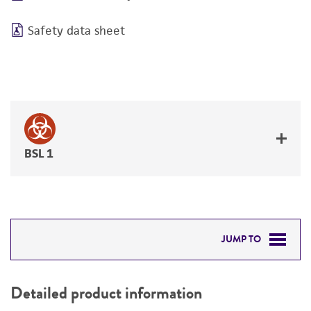
Safety data sheet
BSL 1
JUMP TO
DETAILED PRODUCT INFORMATION
Detailed product information
PERMITS & RESTRICTIONS