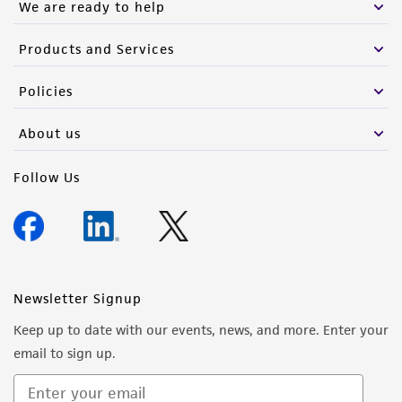
We are ready to help
Products and Services
Policies
About us
Follow Us
Newsletter Signup
Keep up to date with our events, news, and more. Enter your
email to sign up.