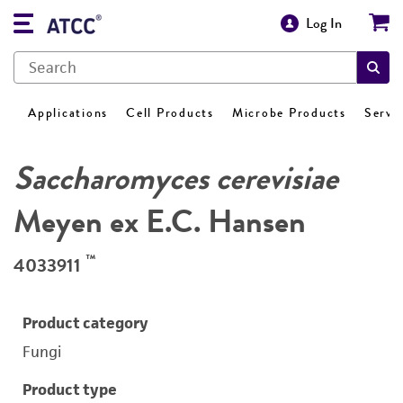
Log In
Applications
Cell Products
Microbe Products
Servi
Saccharomyces cerevisiae
Meyen ex E.C. Hansen
™
4033911
Product category
Fungi
Product type