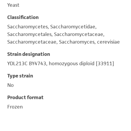
Yeast
Classification
Saccharomycetes, Saccharomycetidae,
Saccharomycetales, Saccharomycetaceae,
Saccharomycetaceae, Saccharomyces, cerevisiae
Strain designation
YDL213C BY4743, homozygous diploid [33911]
Type strain
No
Product format
Frozen