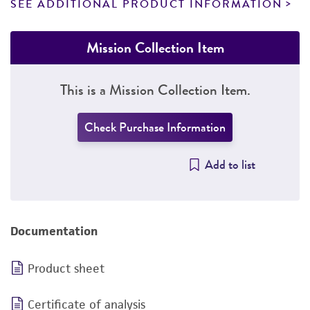
SEE ADDITIONAL PRODUCT INFORMATION
Mission Collection Item
This is a Mission Collection Item.
Check Purchase Information
Add to list
Documentation
Product sheet
Certificate of analysis