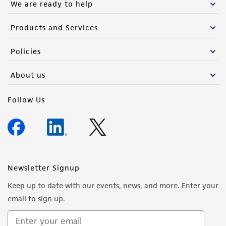
We are ready to help
Products and Services
Policies
About us
Follow Us
Newsletter Signup
Keep up to date with our events, news, and more. Enter your
email to sign up.