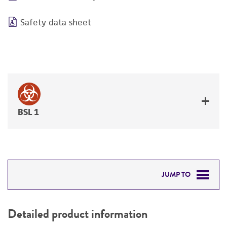
Safety data sheet
BSL 1
JUMP TO
DETAILED PRODUCT INFORMATION
Detailed product information
PERMITS & RESTRICTIONS