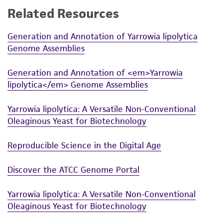
Related Resources
While ATCC uses reasonable efforts to include
accurate and up-to-date information on this
Generation and Annotation of Yarrowia lipolytica
product sheet, ATCC makes no warranties or
Genome Assemblies
representations as to its accuracy. Citations
from scientific literature and patents are
Generation and Annotation of <em>Yarrowia
provided for informational purposes only. ATCC
lipolytica</em> Genome Assemblies
does not warrant that such information has
been confirmed to be accurate or complete
Yarrowia lipolytica: A Versatile Non-Conventional
and the customer bears the sole responsibility
Oleaginous Yeast for Biotechnology
of confirming the accuracy and completeness
of any such information.
Reproducible Science in the Digital Age
This product is sent on the condition that the
Discover the ATCC Genome Portal
customer is responsible for and assumes all risk
and responsibility in connection with the
Yarrowia lipolytica: A Versatile Non-Conventional
receipt, handling, storage, disposal, and use of
Oleaginous Yeast for Biotechnology
the ATCC product including without limitation