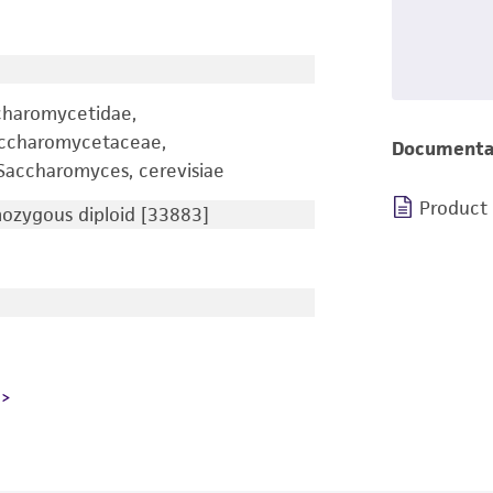
charomycetidae,
accharomycetaceae,
Documenta
accharomyces, cerevisiae
Product
zygous diploid [33883]