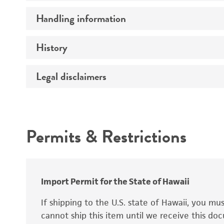
Preceptrol
Handling information
Ploidy
Genotype
History
Medium
Temperature
Legal disclaimers
Deposited as
Handling procedure
Synonyms
Intended use
Permits & Restrictions
Warranty
Depositors
Special collection
Import Permit for the State of Hawaii
If shipping to the U.S. state of Hawaii, you m
cannot ship this item until we receive this d