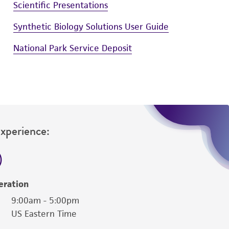
Scientific Presentations
Synthetic Biology Solutions User Guide
National Park Service Deposit
Experience:
eration
9:00am - 5:00pm
US Eastern Time