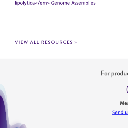
lipolytica</em> Genome Assemblies
VIEW ALL RESOURCES
For produc
Me
Send u