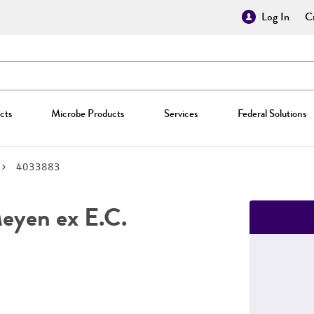
Log In
Cr
cts
Microbe Products
Services
Federal Solutions
4033883
yen ex E.C.