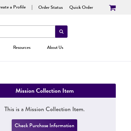
eate a Profile
Order Status
Quick Order
Resources
About Us
Mission Collection Item
This is a Mission Collection Item.
Check Purchase Information