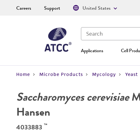
Careers
Support
United States
Applications
Cell Produ
Home
Microbe Products
Mycology
Yeast
Saccharomyces cerevisiae
Me
Hansen
™
4033883