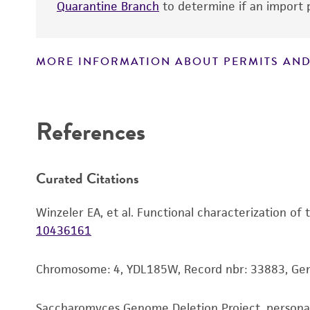
Quarantine Branch
to determine if an import p
MORE INFORMATION ABOUT PERMITS AND
Disclaimers
References
Curated Citations
Winzeler EA, et al. Functional characterization of
10436161
Chromosome: 4, YDL185W, Record nbr: 33883, Gen
Saccharomyces Genome Deletion Project, person