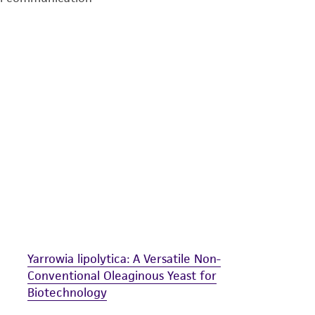
undertaken with the ATCC product and any progeny or mo
with all applicable laws, regulations, and guidelines. This p
representations or warranties whatsoever except as expres
ATCC, its parents, subsidiaries, directors, officers, agents,
liable for indirect, special, incidental, or consequential 
arising out of the customer's use of the product. While r
authenticity and reliability of materials on deposit, ATCC 
misidentification or misrepresentation of such materials.
Please see the material transfer agreement (MTA) for furt
The MTA is available at www.atcc.org.
Yarrowia lipolytica: A Versatile Non-
Conventional Oleaginous Yeast for
Biotechnology