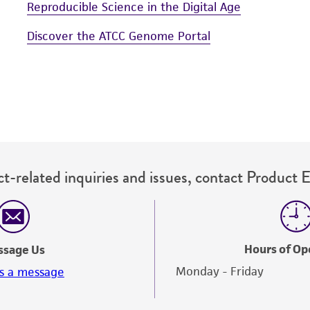
Reproducible Science in the Digital Age
Discover the ATCC Genome Portal
t-related inquiries and issues, contact Product 
Hours of Op
ssage Us
Monday - Friday
s a message