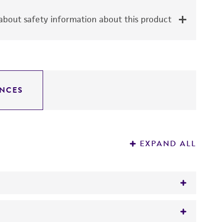
bout safety information about this product
NCES
EXPAND ALL