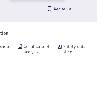
Add to list
tion
 sheet
Certificate of
Safety data
analysis
sheet