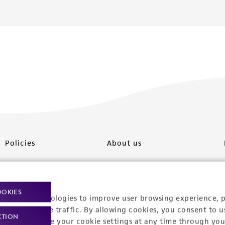
Policies
About us
Privacy policy
Upcoming events
Product use policies
Newsroom
OOKIES
racking technologies to improve user browsing experience, 
Terms of sale
Career opportunities
nalyze website traffic. By allowing cookies, you consent to u
CTION
You can change your cookie settings at any time through you