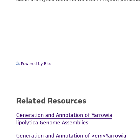
Powered by Bioz
Related Resources
Generation and Annotation of Yarrowia
lipolytica Genome Assemblies
Generation and Annotation of <em>Yarrowia