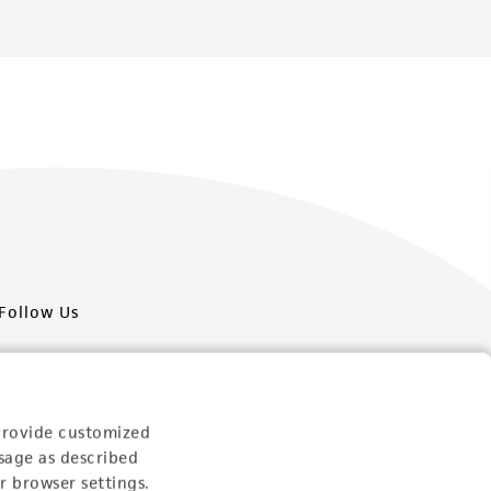
Follow Us
provide customized
sage as described
Newsletter Signup
r browser settings.