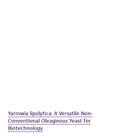
difications will be conducted in compliance
roduct is provided 'AS IS' with no
sly set forth herein and in no event shall
 employees, assigns, successors, and affiliates be
damages of any kind in connection with or
easonable effort is made to ensure
is not liable for damages arising from the
her details regarding the use of this product.
Yarrowia lipolytica: A Versatile Non-
Conventional Oleaginous Yeast for
Biotechnology