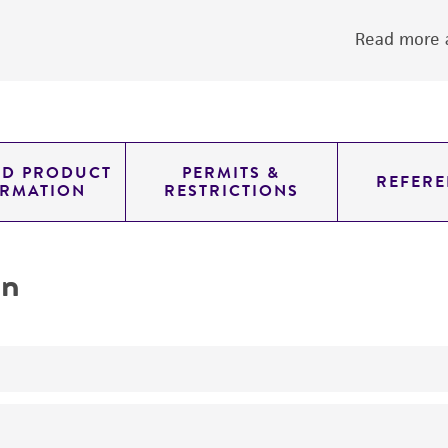
Read more a
ED PRODUCT
PERMITS &
REFERE
ORMATION
RESTRICTIONS
on
yeast genomic knockout strain