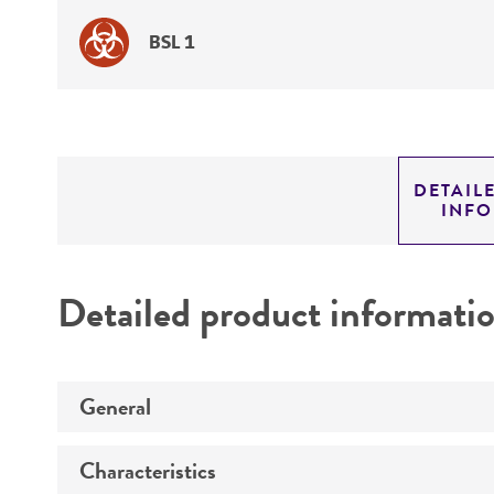
BSL 1
DETAIL
INF
Detailed product informati
General
Characteristics
Specific applications