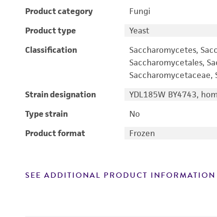
Product category
Fungi
Product type
Yeast
Classification
Saccharomycetes, Sac
Saccharomycetales, S
Saccharomycetaceae, S
Strain designation
YDL185W BY4743, homo
Type strain
No
Product format
Frozen
SEE ADDITIONAL PRODUCT INFORMATION