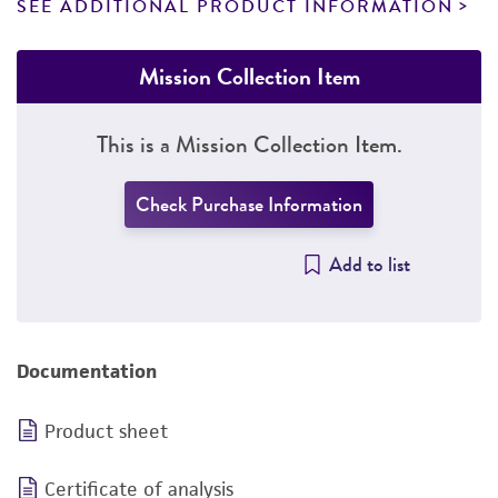
SEE ADDITIONAL PRODUCT INFORMATION
Mission Collection Item
This is a Mission Collection Item.
Check Purchase Information
Add to list
Documentation
Product sheet
Certificate of analysis