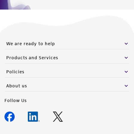
We are ready to help
Products and Services
Policies
About us
Follow Us