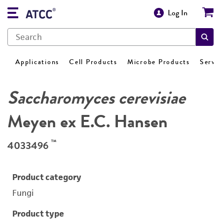
Log In
Applications
Cell Products
Microbe Products
Servi
Saccharomyces cerevisiae
Meyen ex E.C. Hansen
™
4033496
Product category
Fungi
Product type