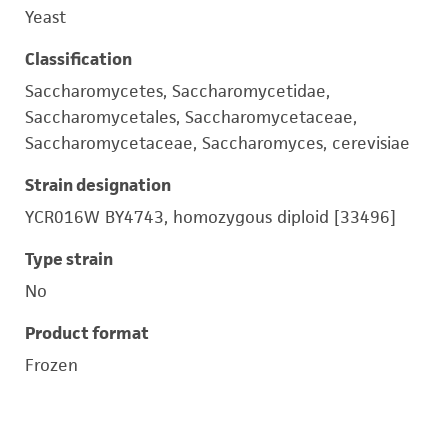
Yeast
Classification
Saccharomycetes, Saccharomycetidae,
Saccharomycetales, Saccharomycetaceae,
Saccharomycetaceae, Saccharomyces, cerevisiae
Strain designation
YCR016W BY4743, homozygous diploid [33496]
Type strain
No
Product format
Frozen