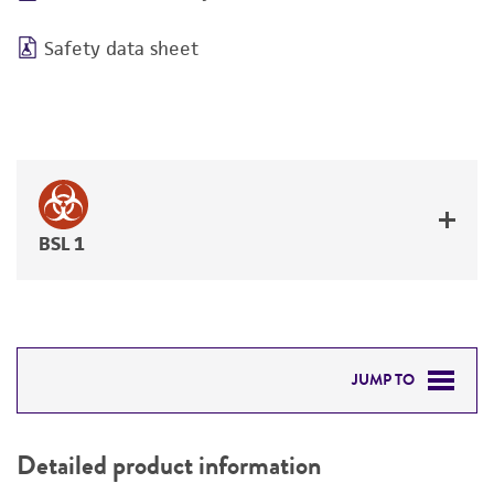
Safety data sheet
BSL 1
JUMP TO
DETAILED PRODUCT INFORMATION
Detailed product information
PERMITS & RESTRICTIONS