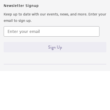
Newsletter Signup
Keep up to date with our events, news, and more. Enter your
email to sign up.
Sign Up
Quality Accreditations
ISO 9001
ISO 13485
ISO 17025
ISO 17034