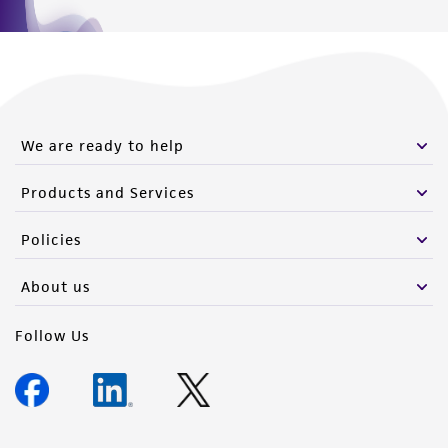
We are ready to help
Products and Services
Policies
About us
Follow Us