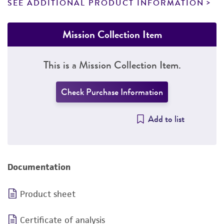
SEE ADDITIONAL PRODUCT INFORMATION
Mission Collection Item
This is a Mission Collection Item.
Check Purchase Information
Add to list
Documentation
Product sheet
Certificate of analysis