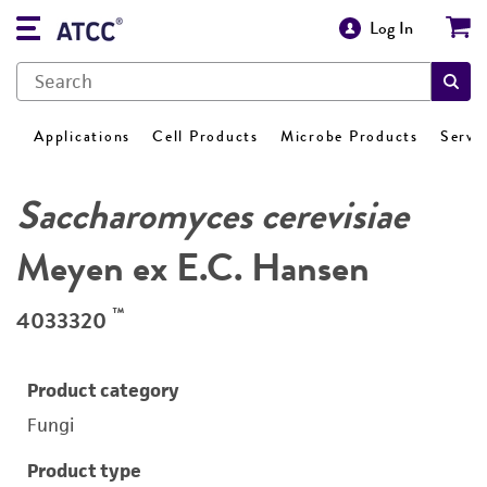
Log In
Applications
Cell Products
Microbe Products
Servi
Saccharomyces cerevisiae
Meyen ex E.C. Hansen
™
4033320
Product category
Fungi
Product type