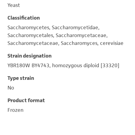
Yeast
Classification
Saccharomycetes, Saccharomycetidae,
Saccharomycetales, Saccharomycetaceae,
Saccharomycetaceae, Saccharomyces, cerevisiae
Strain designation
YBR180W BY4743, homozygous diploid [33320]
Type strain
No
Product format
Frozen