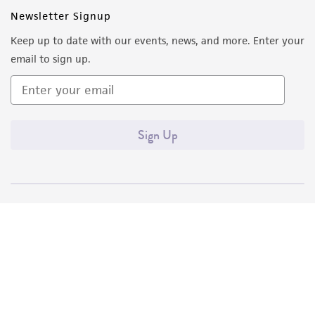
Newsletter Signup
Keep up to date with our events, news, and more. Enter your
email to sign up.
Sign Up
Quality Accreditations
ISO 9001
ISO 13485
ISO 17025
ISO 17034