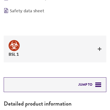
Safety data sheet
BSL 1
JUMP TO
DETAILED PRODUCT INFORMATION
Detailed product information
PERMITS & RESTRICTIONS