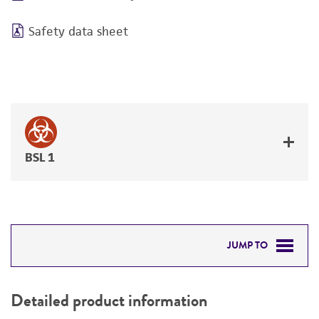
Safety data sheet
BSL 1
JUMP TO
DETAILED PRODUCT INFORMATION
Detailed product information
PERMITS & RESTRICTIONS