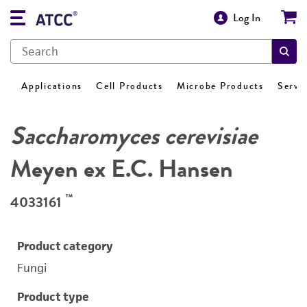
Log In
Applications
Cell Products
Microbe Products
Servi
Saccharomyces cerevisiae
Meyen ex E.C. Hansen
™
4033161
Product category
Fungi
Product type