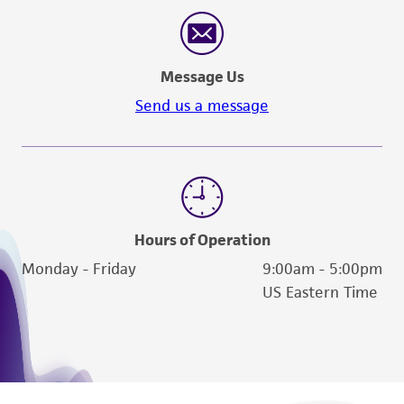
reasonable effort is made to ensure
authenticity and reliability of materials on
deposit, ATCC is not liable for damages arising
Message Us
from the misidentification or misrepresentation
of such materials.
Send us a message
Please see the material transfer agreement
(MTA) for further details regarding the use of
this product. The MTA is available at
www.atcc.org.
Hours of Operation
Monday - Friday
9:00am - 5:00pm
US Eastern Time