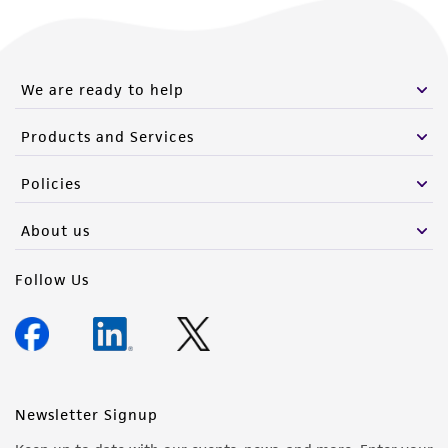
We are ready to help
Products and Services
Policies
About us
Follow Us
Newsletter Signup