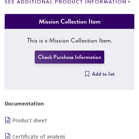
SEE ADDITIONAL PRODUCT INFORMATION
Mission Collection Item
This is a Mission Collection Item.
Check Purchase Information
Add to list
Documentation
Product sheet
Certificate of analysis