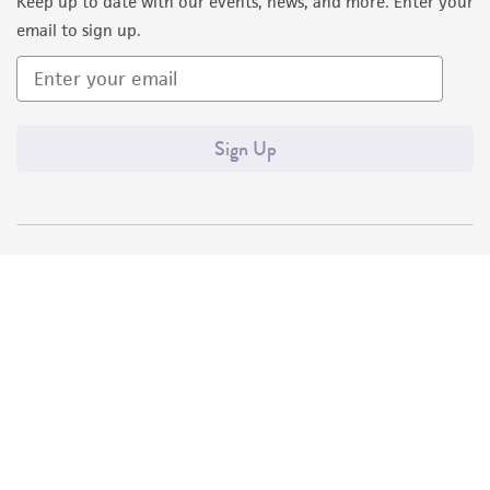
Keep up to date with our events, news, and more. Enter your
email to sign up.
Sign Up
Quality Accreditations
ISO 9001
ISO 13485
ISO 17025
ISO 17034
© ATCC 2026. All rights reserved.