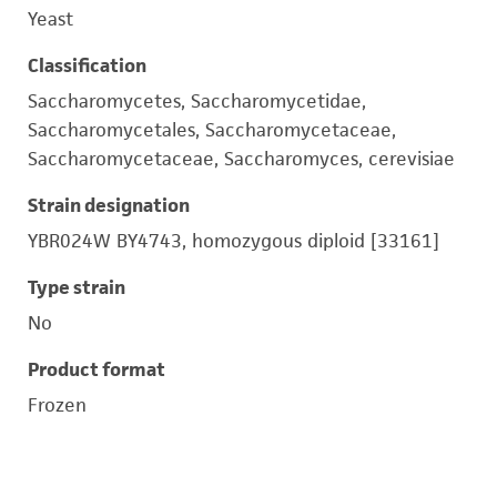
Yeast
Classification
Saccharomycetes, Saccharomycetidae,
Saccharomycetales, Saccharomycetaceae,
Saccharomycetaceae, Saccharomyces, cerevisiae
Strain designation
YBR024W BY4743, homozygous diploid [33161]
Type strain
No
Product format
Frozen