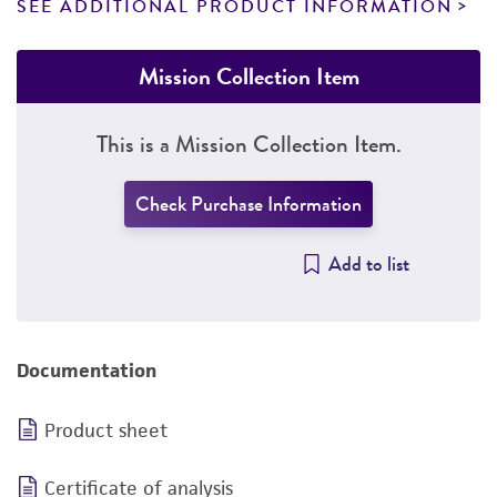
SEE ADDITIONAL PRODUCT INFORMATION
Mission Collection Item
This is a Mission Collection Item.
Check Purchase Information
Add to list
Documentation
Product sheet
Certificate of analysis