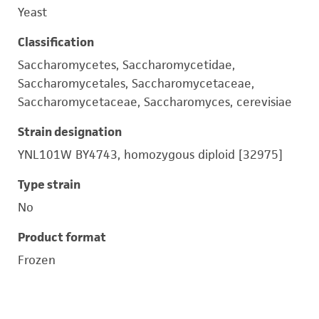
Yeast
Classification
Saccharomycetes, Saccharomycetidae,
Saccharomycetales, Saccharomycetaceae,
Saccharomycetaceae, Saccharomyces, cerevisiae
Strain designation
YNL101W BY4743, homozygous diploid [32975]
Type strain
No
Product format
Frozen