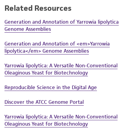
Related Resources
While ATCC uses reasonable efforts to include
accurate and up-to-date information on this
Generation and Annotation of Yarrowia lipolytica
product sheet, ATCC makes no warranties or
Genome Assemblies
representations as to its accuracy. Citations
from scientific literature and patents are
Generation and Annotation of <em>Yarrowia
provided for informational purposes only. ATCC
lipolytica</em> Genome Assemblies
does not warrant that such information has
been confirmed to be accurate or complete
Yarrowia lipolytica: A Versatile Non-Conventional
and the customer bears the sole responsibility
Oleaginous Yeast for Biotechnology
of confirming the accuracy and completeness
of any such information.
Reproducible Science in the Digital Age
This product is sent on the condition that the
Discover the ATCC Genome Portal
customer is responsible for and assumes all risk
and responsibility in connection with the
Yarrowia lipolytica: A Versatile Non-Conventional
receipt, handling, storage, disposal, and use of
Oleaginous Yeast for Biotechnology
the ATCC product including without limitation