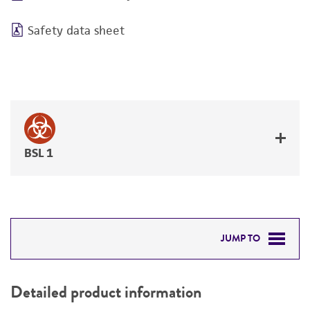
Safety data sheet
BSL 1
JUMP TO
DETAILED PRODUCT INFORMATION
Detailed product information
PERMITS & RESTRICTIONS