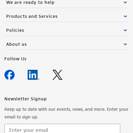
We are ready to help
Products and Services
Policies
About us
Follow Us
Newsletter Signup
Keep up to date with our events, news, and more. Enter your
email to sign up.