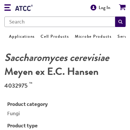
Log In
Applications
Cell Products
Microbe Products
Servi
Saccharomyces cerevisiae
Meyen ex E.C. Hansen
™
4032975
Product category
Fungi
Product type