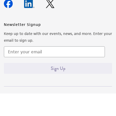
Newsletter Signup
Keep up to date with our events, news, and more. Enter your
email to sign up.
Sign Up