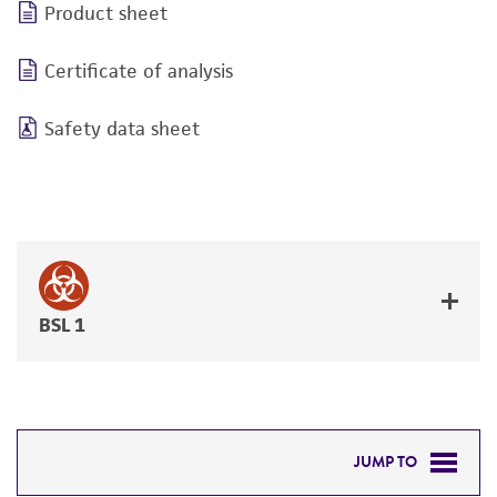
Product sheet
Certificate of analysis
Safety data sheet
BSL 1
JUMP TO