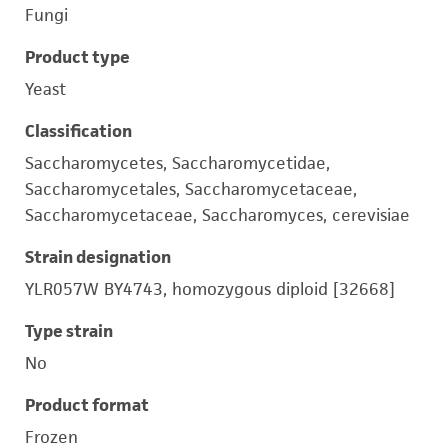
Fungi
Product type
Yeast
Classification
Saccharomycetes, Saccharomycetidae,
Saccharomycetales, Saccharomycetaceae,
Saccharomycetaceae, Saccharomyces, cerevisiae
Strain designation
YLR057W BY4743, homozygous diploid [32668]
Type strain
No
Product format
Frozen