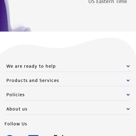
US Eastern Time
We are ready to help
Products and Services
Policies
About us
Follow Us