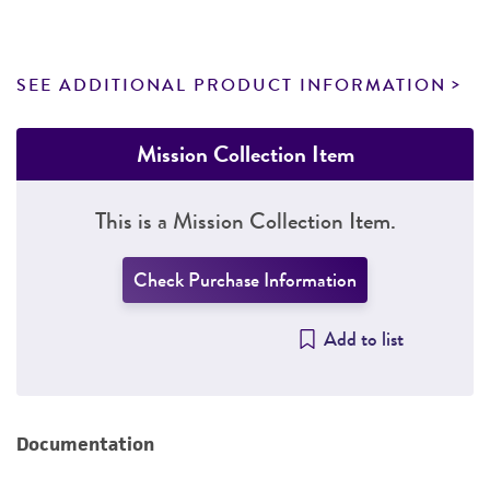
SEE ADDITIONAL PRODUCT INFORMATION
Mission Collection Item
This is a Mission Collection Item.
Check Purchase Information
Add to list
Documentation