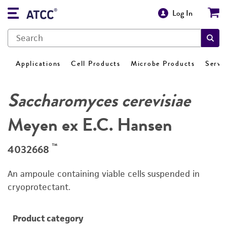
Log In
Applications
Cell Products
Microbe Products
Servi
Saccharomyces cerevisiae
Meyen ex E.C. Hansen
™
4032668
An ampoule containing viable cells suspended in
cryoprotectant.
Product category