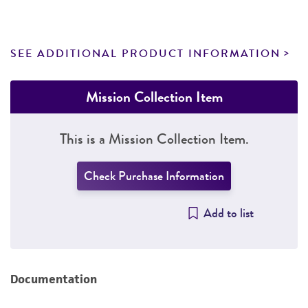
SEE ADDITIONAL PRODUCT INFORMATION
Mission Collection Item
This is a Mission Collection Item.
Check Purchase Information
Add to list
Documentation