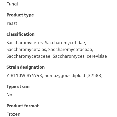
Fungi
Product type
Yeast
Classification
Saccharomycetes, Saccharomycetidae,
Saccharomycetales, Saccharomycetaceae,
Saccharomycetaceae, Saccharomyces, cerevisiae
Strain designation
YJR110W BY4743, homozygous diploid [32588]
Type strain
No
Product format
Frozen