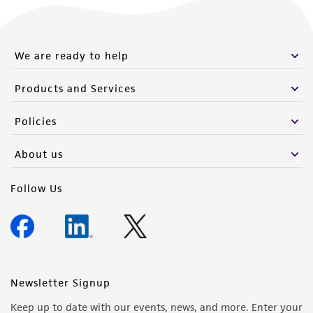
We are ready to help
Products and Services
Policies
About us
Follow Us
Newsletter Signup
Keep up to date with our events, news, and more. Enter your