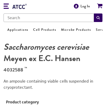
Log In
Applications
Cell Products
Microbe Products
Servi
Saccharomyces cerevisiae
Meyen ex E.C. Hansen
™
4032588
An ampoule containing viable cells suspended in
cryoprotectant.
Product category