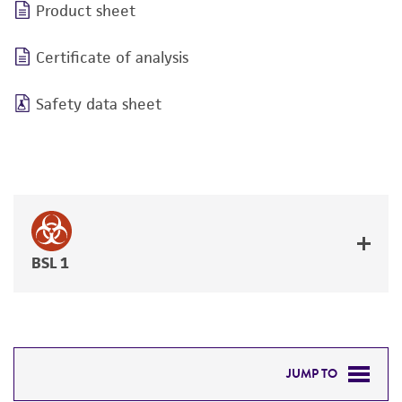
Product sheet
Certificate of analysis
Safety data sheet
BSL 1
JUMP TO