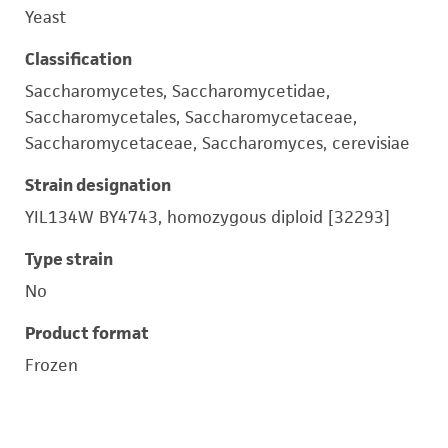
Yeast
Classification
Saccharomycetes, Saccharomycetidae,
Saccharomycetales, Saccharomycetaceae,
Saccharomycetaceae, Saccharomyces, cerevisiae
Strain designation
YIL134W BY4743, homozygous diploid [32293]
Type strain
No
Product format
Frozen