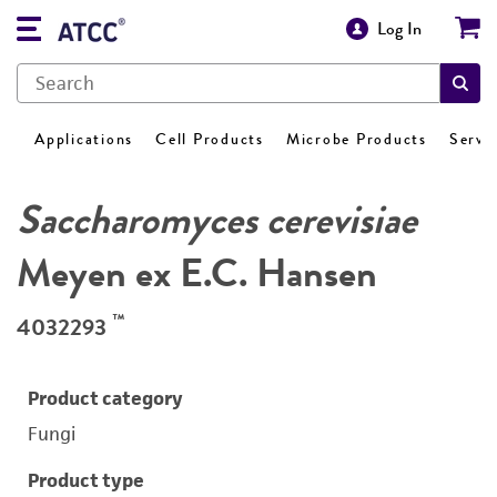
Log In
Applications
Cell Products
Microbe Products
Servi
Saccharomyces cerevisiae
Meyen ex E.C. Hansen
™
4032293
Product category
Fungi
Product type