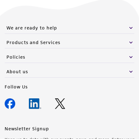
We are ready to help
Products and Services
Policies
About us
Follow Us
Newsletter Signup