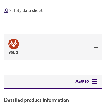
Safety data sheet
BSL 1
JUMP TO
DETAILED PRODUCT INFORMATION
Detailed product information
PERMITS & RESTRICTIONS