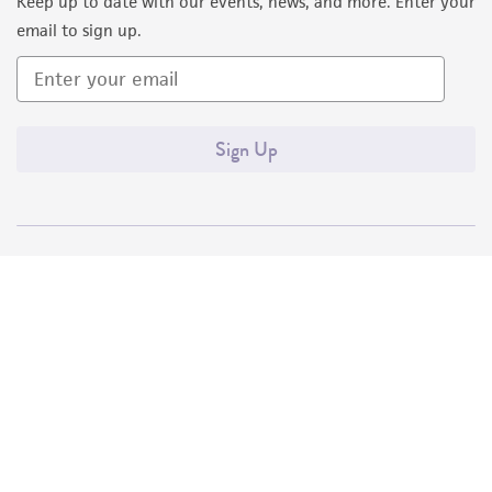
Keep up to date with our events, news, and more. Enter your
email to sign up.
Sign Up
Quality Accreditations
ISO 9001
ISO 13485
ISO 17025
ISO 17034
© ATCC 2026. All rights reserved.