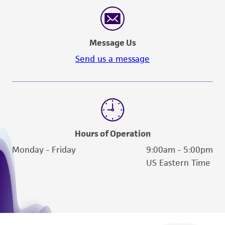
reasonable effort is made to ensure
authenticity and reliability of materials on
deposit, ATCC is not liable for damages arising
Message Us
from the misidentification or misrepresentation
of such materials.
Send us a message
Please see the material transfer agreement
(MTA) for further details regarding the use of
this product. The MTA is available at
www.atcc.org.
Hours of Operation
Monday - Friday
9:00am - 5:00pm
US Eastern Time