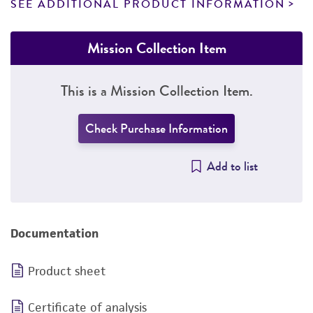
SEE ADDITIONAL PRODUCT INFORMATION
Mission Collection Item
This is a Mission Collection Item.
Check Purchase Information
Add to list
Documentation
Product sheet
Certificate of analysis