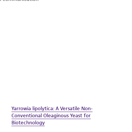
undertaken with the ATCC product and any progeny or mo
with all applicable laws, regulations, and guidelines. This p
representations or warranties whatsoever except as expres
ATCC, its parents, subsidiaries, directors, officers, agents,
liable for indirect, special, incidental, or consequential 
arising out of the customer's use of the product. While r
authenticity and reliability of materials on deposit, ATCC 
misidentification or misrepresentation of such materials.
Please see the material transfer agreement (MTA) for furt
The MTA is available at www.atcc.org.
Yarrowia lipolytica: A Versatile Non-
Conventional Oleaginous Yeast for
Biotechnology