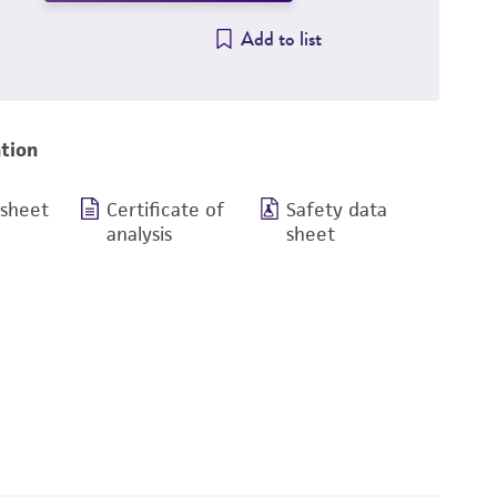
Add to list
tion
 sheet
Certificate of
Safety data
analysis
sheet