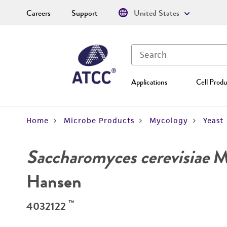
Careers
Support
United States
Applications
Cell Produ
Home
Microbe Products
Mycology
Yeast
Saccharomyces cerevisiae
Me
Hansen
™
4032122