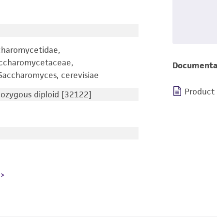
charomycetidae,
accharomycetaceae,
Documenta
accharomyces, cerevisiae
Product
zygous diploid [32122]