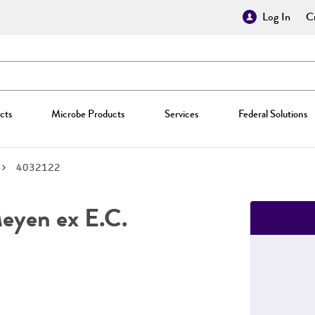
Log In
Cr
cts
Microbe Products
Services
Federal Solutions
4032122
yen ex E.C.