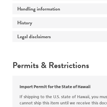
Preceptrol
Handling information
Ploidy
Genotype
History
Medium
Temperature
Legal disclaimers
Deposited as
Synonyms
Intended use
Permits & Restrictions
Warranty
Depositors
Special collection
Import Permit for the State of Hawaii
If shipping to the U.S. state of Hawaii, you m
cannot ship this item until we receive this d