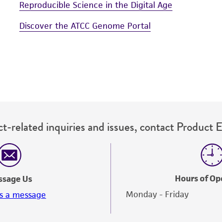
Reproducible Science in the Digital Age
Discover the ATCC Genome Portal
t-related inquiries and issues, contact Product 
Hours of Op
ssage Us
Monday - Friday
s a message