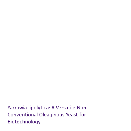
difications will be conducted in compliance
roduct is provided 'AS IS' with no
sly set forth herein and in no event shall
 employees, assigns, successors, and affiliates be
damages of any kind in connection with or
easonable effort is made to ensure
is not liable for damages arising from the
her details regarding the use of this product.
Yarrowia lipolytica: A Versatile Non-
Conventional Oleaginous Yeast for
Biotechnology