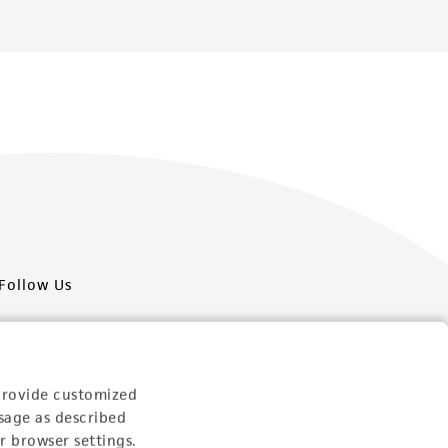
Follow Us
provide customized
sage as described
Newsletter Signup
r browser settings.