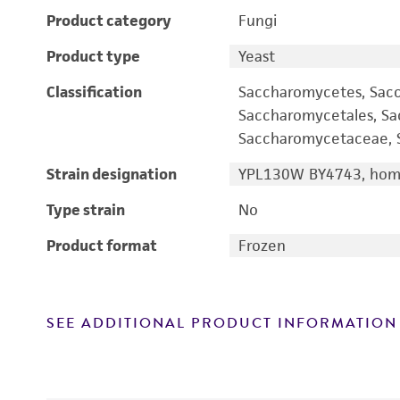
Product category
Fungi
Product type
Yeast
Classification
Saccharomycetes, Sac
Saccharomycetales, S
Saccharomycetaceae, S
Strain designation
YPL130W BY4743, homo
Type strain
No
Product format
Frozen
SEE ADDITIONAL PRODUCT INFORMATION