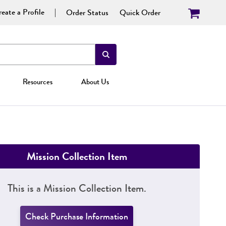
eate a Profile
Order Status
Quick Order
Resources
About Us
Mission Collection Item
This is a Mission Collection Item.
Check Purchase Information