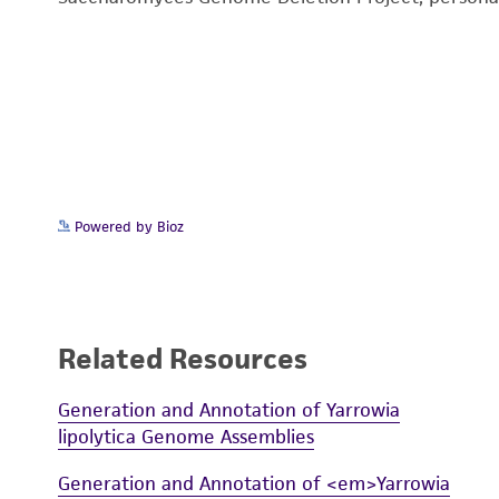
Powered by Bioz
Related Resources
Generation and Annotation of Yarrowia
lipolytica Genome Assemblies
Generation and Annotation of <em>Yarrowia