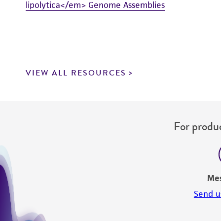
lipolytica</em> Genome Assemblies
VIEW ALL RESOURCES
For produc
Me
Send u