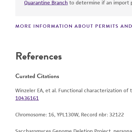
Quarantine Branch
to determine if an import p
MORE INFORMATION ABOUT PERMITS AND
Disclaimers
References
Curated Citations
Winzeler EA, et al. Functional characterization of
10436161
Chromosome: 16, YPL130W, Record nbr: 32122
Saccharomyces Genome Deletion Project, person