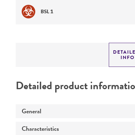
BSL 1
DETAIL
INF
Detailed product informati
General
Characteristics
Specific applications