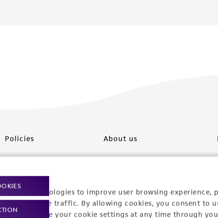
Policies
About us
Privacy policy
Upcoming events
Product use policies
Newsroom
OOKIES
racking technologies to improve user browsing experience, 
Terms of sale
Career opportunities
nalyze website traffic. By allowing cookies, you consent to u
CTION
You can change your cookie settings at any time through you