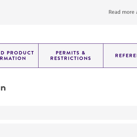
Read more a
ED PRODUCT
PERMITS &
REFERE
ORMATION
RESTRICTIONS
on
yeast genomic knockout strain