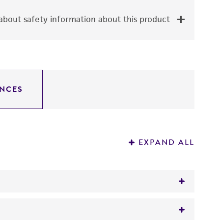
bout safety information about this product
NCES
EXPAND ALL