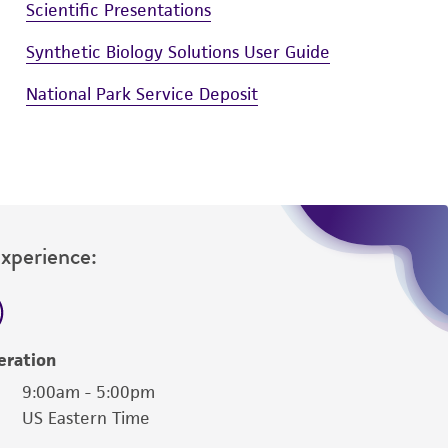
Scientific Presentations
Synthetic Biology Solutions User Guide
National Park Service Deposit
Experience:
eration
9:00am - 5:00pm
US Eastern Time