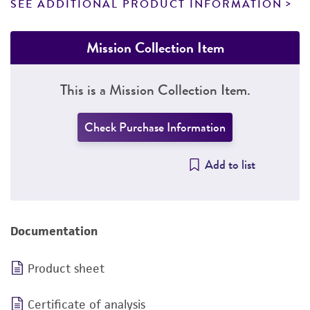
SEE ADDITIONAL PRODUCT INFORMATION
Mission Collection Item
This is a Mission Collection Item.
Check Purchase Information
Add to list
Documentation
Product sheet
Certificate of analysis