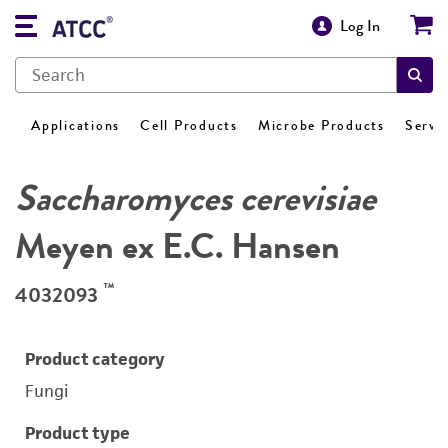
Log In
Applications
Cell Products
Microbe Products
Servi
Saccharomyces cerevisiae
Meyen ex E.C. Hansen
™
4032093
Product category
Fungi
Product type