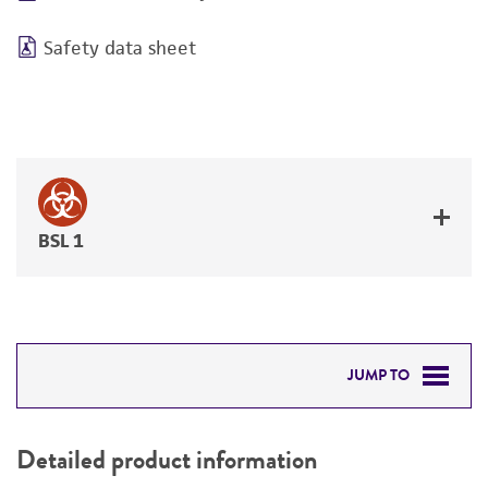
Safety data sheet
BSL 1
JUMP TO
DETAILED PRODUCT INFORMATION
Detailed product information
PERMITS & RESTRICTIONS