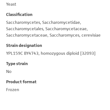
Yeast
Classification
Saccharomycetes, Saccharomycetidae,
Saccharomycetales, Saccharomycetaceae,
Saccharomycetaceae, Saccharomyces, cerevisiae
Strain designation
YPL159C BY4743, homozygous diploid [32093]
Type strain
No
Product format
Frozen