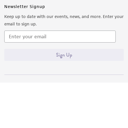
Newsletter Signup
Keep up to date with our events, news, and more. Enter your
email to sign up.
Sign Up
Quality Accreditations
ISO 9001
ISO 13485
ISO 17025
ISO 17034