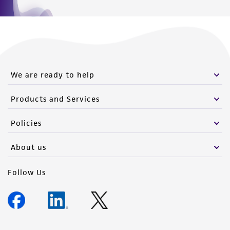
We are ready to help
Products and Services
Policies
About us
Follow Us