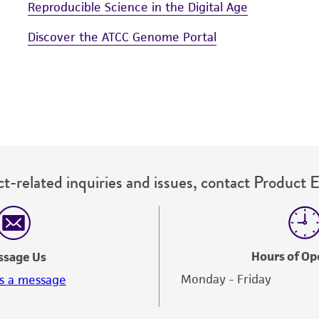
Reproducible Science in the Digital Age
Discover the ATCC Genome Portal
t-related inquiries and issues, contact Product 
Hours of Op
ssage Us
Monday - Friday
s a message