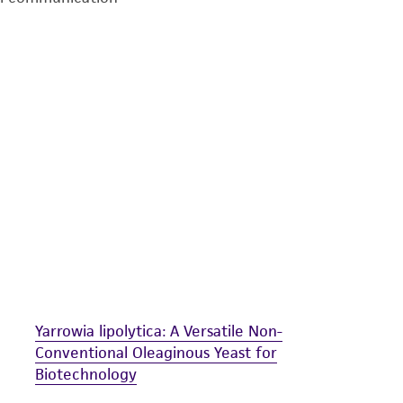
undertaken with the ATCC product and any progeny or mo
with all applicable laws, regulations, and guidelines. This p
representations or warranties whatsoever except as expres
ATCC, its parents, subsidiaries, directors, officers, agents,
liable for indirect, special, incidental, or consequential 
arising out of the customer's use of the product. While r
authenticity and reliability of materials on deposit, ATCC 
misidentification or misrepresentation of such materials.
Please see the material transfer agreement (MTA) for furt
The MTA is available at www.atcc.org.
Yarrowia lipolytica: A Versatile Non-
Conventional Oleaginous Yeast for
Biotechnology