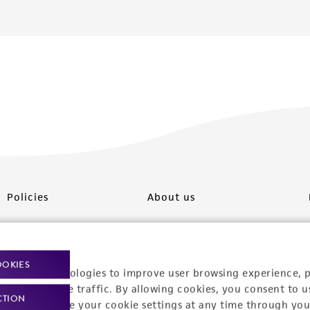
Policies
About us
Privacy policy
Upcoming events
Product use policies
Newsroom
OOKIES
racking technologies to improve user browsing experience, 
Terms of sale
Career opportunities
nalyze website traffic. By allowing cookies, you consent to u
CTION
You can change your cookie settings at any time through you