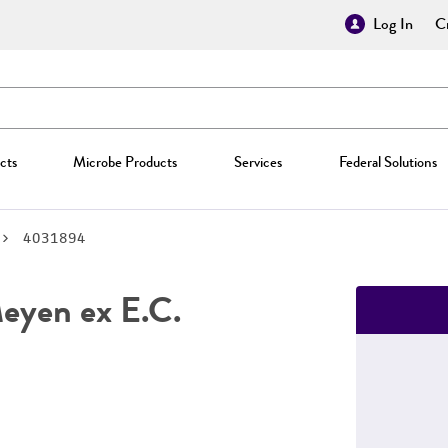
Log In
Cr
cts
Microbe Products
Services
Federal Solutions
4031894
yen ex E.C.