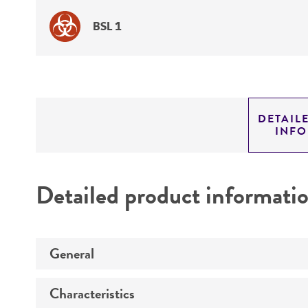
BSL 1
DETAIL
INF
Detailed product informati
General
Characteristics
Specific applications