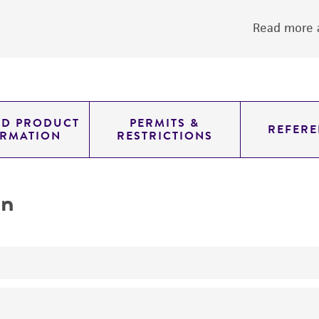
Read more a
ED PRODUCT
PERMITS &
REFERE
ORMATION
RESTRICTIONS
on
yeast genomic knockout strain