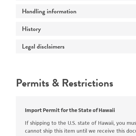
Preceptrol
Handling information
Ploidy
Genotype
History
Medium
Temperature
Legal disclaimers
Deposited as
Synonyms
Intended use
Permits & Restrictions
Warranty
Depositors
Special collection
Import Permit for the State of Hawaii
If shipping to the U.S. state of Hawaii, you m
cannot ship this item until we receive this d