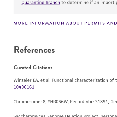
Quarantine Branch
to determine if an import p
MORE INFORMATION ABOUT PERMITS AND
Disclaimers
References
Curated Citations
Winzeler EA, et al. Functional characterization of
10436161
Chromosome: 8, YHR066W, Record nbr: 31894, Ge
Saccharomyces Genome Deletion Project, person