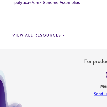
lipolytica</em> Genome Assemblies
VIEW ALL RESOURCES
For produc
Me
Send u