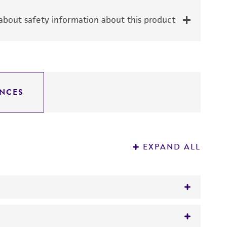
bout safety information about this product
NCES
EXPAND ALL