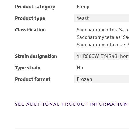
Product category
Fungi
Product type
Yeast
Classification
Saccharomycetes, Sac
Saccharomycetales, S
Saccharomycetaceae, S
Strain designation
YHR066W BY4743, homo
Type strain
No
Product format
Frozen
SEE ADDITIONAL PRODUCT INFORMATION