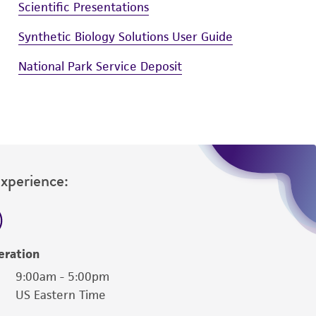
Scientific Presentations
Synthetic Biology Solutions User Guide
National Park Service Deposit
Experience:
eration
9:00am - 5:00pm
US Eastern Time