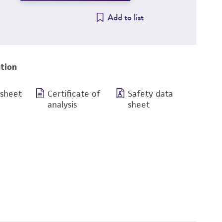
Add to list
tion
 sheet
Certificate of
Safety data
analysis
sheet