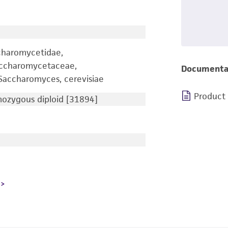
charomycetidae,
accharomycetaceae,
Documenta
accharomyces, cerevisiae
Product
zygous diploid [31894]