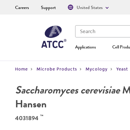
Careers
Support
United States
Applications
Cell Produ
Home
Microbe Products
Mycology
Yeast
Saccharomyces cerevisiae
Me
Hansen
™
4031894