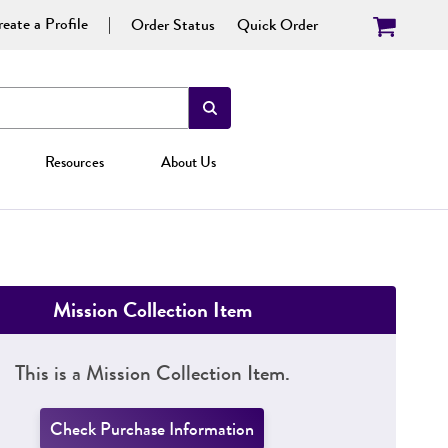
eate a Profile
Order Status
Quick Order
Resources
About Us
Mission Collection Item
This is a Mission Collection Item.
Check Purchase Information