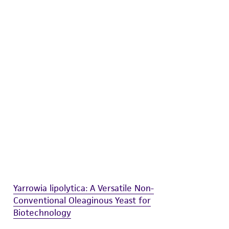
difications will be conducted in compliance
roduct is provided 'AS IS' with no
sly set forth herein and in no event shall
 employees, assigns, successors, and affiliates be
damages of any kind in connection with or
easonable effort is made to ensure
is not liable for damages arising from the
her details regarding the use of this product.
Yarrowia lipolytica: A Versatile Non-
Conventional Oleaginous Yeast for
Biotechnology