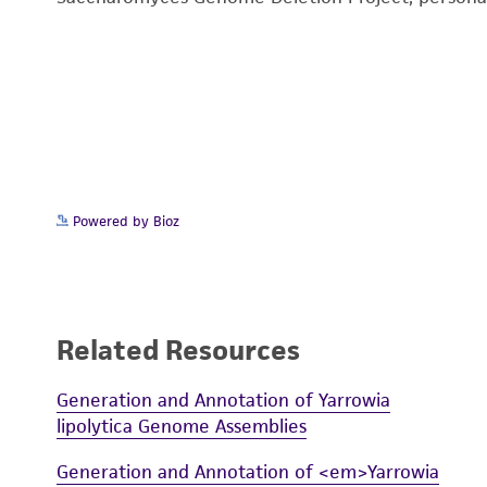
Powered by Bioz
Related Resources
Generation and Annotation of Yarrowia
lipolytica Genome Assemblies
Generation and Annotation of <em>Yarrowia