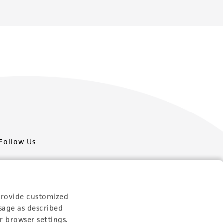
Follow Us
provide customized
sage as described
Newsletter Signup
r browser settings.