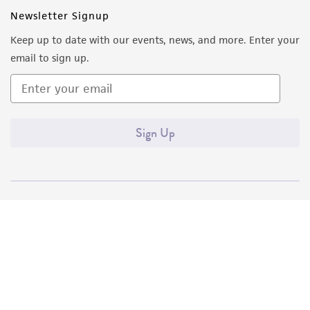
Newsletter Signup
Keep up to date with our events, news, and more. Enter your
email to sign up.
Sign Up
Quality Accreditations
ISO 9001
ISO 13485
ISO 17025
ISO 17034