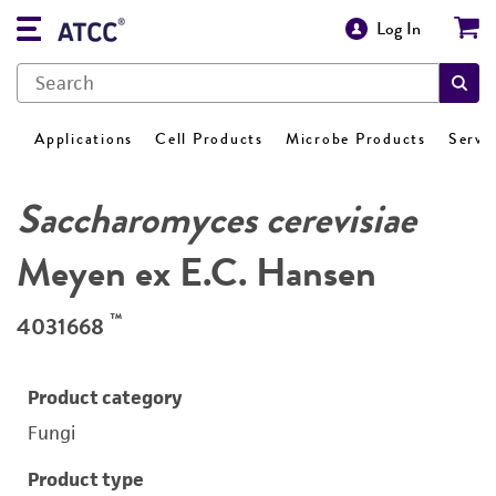
Log In
Applications
Cell Products
Microbe Products
Servi
Saccharomyces cerevisiae
Meyen ex E.C. Hansen
™
4031668
Product category
Fungi
Product type