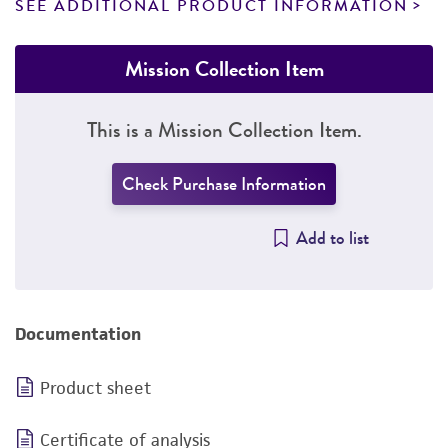
SEE ADDITIONAL PRODUCT INFORMATION
Mission Collection Item
This is a Mission Collection Item.
Check Purchase Information
Add to list
Documentation
Product sheet
Certificate of analysis