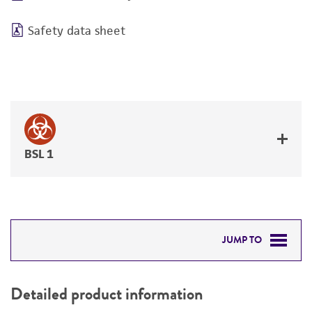
Safety data sheet
BSL 1
JUMP TO
DETAILED PRODUCT INFORMATION
Detailed product information
PERMITS & RESTRICTIONS