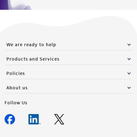
We are ready to help
Products and Services
Policies
About us
Follow Us