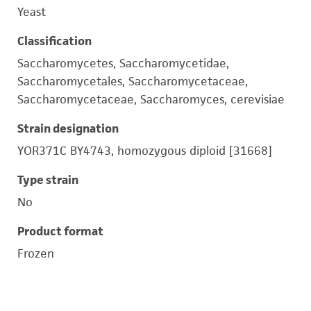
Yeast
Classification
Saccharomycetes, Saccharomycetidae,
Saccharomycetales, Saccharomycetaceae,
Saccharomycetaceae, Saccharomyces, cerevisiae
Strain designation
YOR371C BY4743, homozygous diploid [31668]
Type strain
No
Product format
Frozen