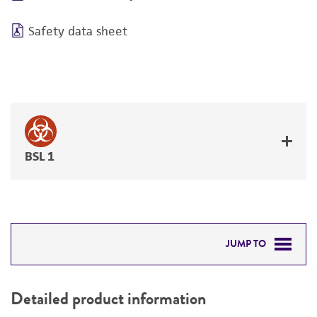
Safety data sheet
BSL 1
JUMP TO
DETAILED PRODUCT INFORMATION
Detailed product information
PERMITS & RESTRICTIONS