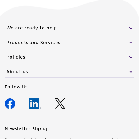
We are ready to help
Products and Services
Policies
About us
Follow Us
Newsletter Signup