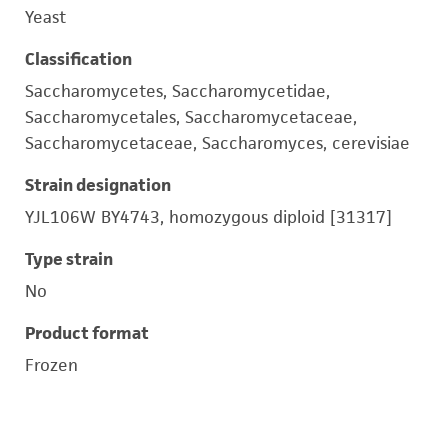
Yeast
Classification
Saccharomycetes, Saccharomycetidae,
Saccharomycetales, Saccharomycetaceae,
Saccharomycetaceae, Saccharomyces, cerevisiae
Strain designation
YJL106W BY4743, homozygous diploid [31317]
Type strain
No
Product format
Frozen