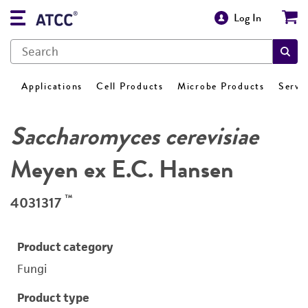
Log In
Applications
Cell Products
Microbe Products
Servi
Saccharomyces cerevisiae
Meyen ex E.C. Hansen
™
4031317
Product category
Fungi
Product type