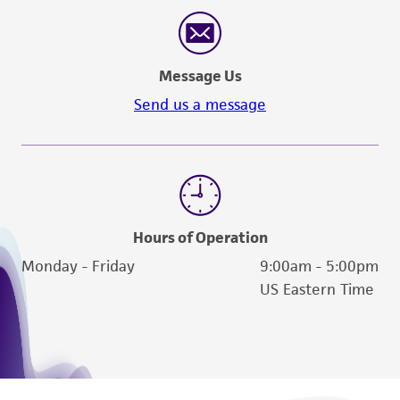
reasonable effort is made to ensure
authenticity and reliability of materials on
deposit, ATCC is not liable for damages arising
Message Us
from the misidentification or misrepresentation
of such materials.
Send us a message
Please see the material transfer agreement
(MTA) for further details regarding the use of
this product. The MTA is available at
www.atcc.org.
Hours of Operation
Monday - Friday
9:00am - 5:00pm
US Eastern Time