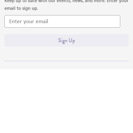
Keep up to date with our events, news, and more. Enter your
email to sign up.
Sign Up
Quality Accreditations
ISO 9001
ISO 13485
ISO 17025
ISO 17034
© ATCC 2026. All rights reserved.