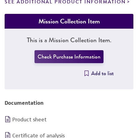
SEE ADDITIONAL PRODUCT INFORMATION
Mission Collection Item
This is a Mission Collection Item.
Check Purchase Information
Add to list
Documentation
Product sheet
Certificate of analysis