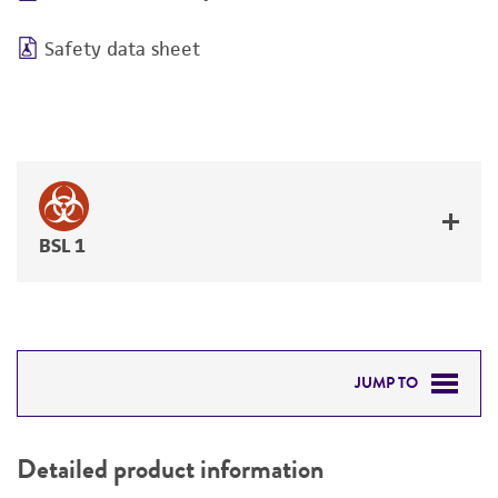
Safety data sheet
BSL 1
JUMP TO
DETAILED PRODUCT INFORMATION
Detailed product information
PERMITS & RESTRICTIONS