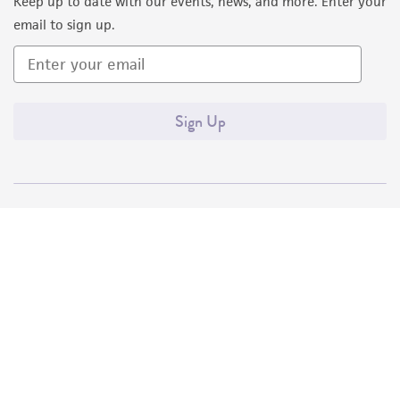
Keep up to date with our events, news, and more. Enter your
email to sign up.
Sign Up
Quality Accreditations
ISO 9001
ISO 13485
ISO 17025
ISO 17034
© ATCC 2026. All rights reserved.