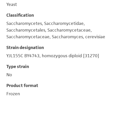
Yeast
Classification
Saccharomycetes, Saccharomycetidae,
Saccharomycetales, Saccharomycetaceae,
Saccharomycetaceae, Saccharomyces, cerevisiae
Strain designation
YJL155C BY4743, homozygous diploid [31270]
Type strain
No
Product format
Frozen