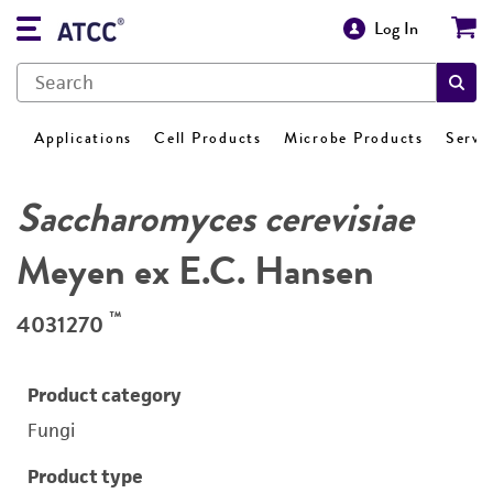
Log In
Applications
Cell Products
Microbe Products
Servi
Saccharomyces cerevisiae
Meyen ex E.C. Hansen
™
4031270
Product category
Fungi
Product type