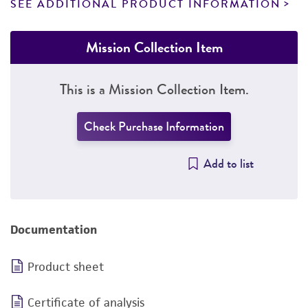
SEE ADDITIONAL PRODUCT INFORMATION
Mission Collection Item
This is a Mission Collection Item.
Check Purchase Information
Add to list
Documentation
Product sheet
Certificate of analysis