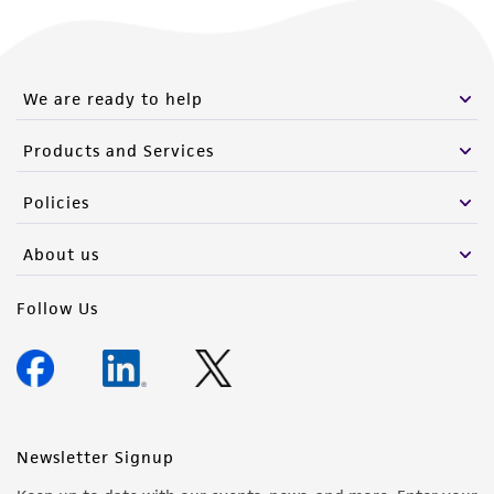
We are ready to help
Products and Services
Policies
About us
Follow Us
Newsletter Signup