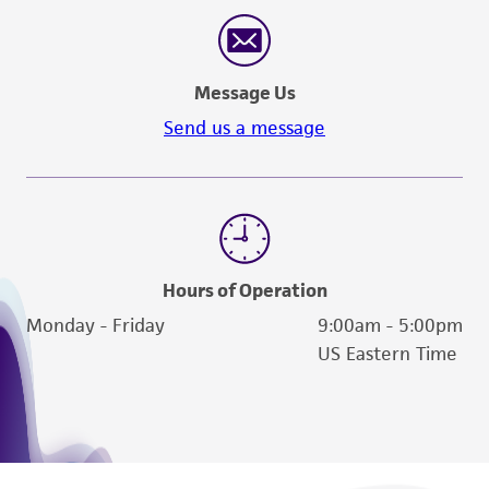
reasonable effort is made to ensure
authenticity and reliability of materials on
deposit, ATCC is not liable for damages arising
Message Us
from the misidentification or misrepresentation
of such materials.
Send us a message
Please see the material transfer agreement
(MTA) for further details regarding the use of
this product. The MTA is available at
www.atcc.org.
Hours of Operation
Monday - Friday
9:00am - 5:00pm
US Eastern Time