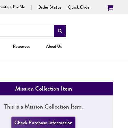
eate a Profile
Order Status
Quick Order
Resources
About Us
Mission Collection Item
This is a Mission Collection Item.
Check Purchase Information