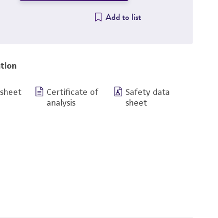
Add to list
tion
 sheet
Certificate of
Safety data
analysis
sheet