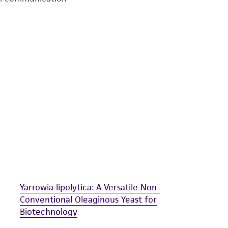
undertaken with the ATCC product and any progeny or mo
with all applicable laws, regulations, and guidelines. This p
representations or warranties whatsoever except as expres
ATCC, its parents, subsidiaries, directors, officers, agents,
liable for indirect, special, incidental, or consequential 
arising out of the customer's use of the product. While r
authenticity and reliability of materials on deposit, ATCC 
misidentification or misrepresentation of such materials.
Please see the material transfer agreement (MTA) for furt
The MTA is available at www.atcc.org.
Yarrowia lipolytica: A Versatile Non-
Conventional Oleaginous Yeast for
Biotechnology