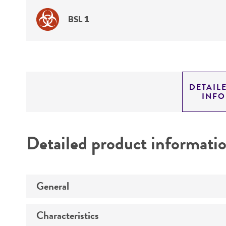
BSL 1
DETAIL
INF
Detailed product informati
General
Characteristics
Specific applications