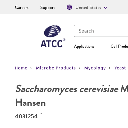
Careers
Support
United States
Applications
Cell Produ
Home
Microbe Products
Mycology
Yeast
Saccharomyces cerevisiae
Me
Hansen
™
4031254