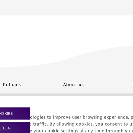
Policies
About us
Privacy policy
Upcoming events
Product use policies
Newsroom
OOKIES
racking technologies to improve user browsing experience, 
Terms of sale
Career opportunities
nalyze website traffic. By allowing cookies, you consent to u
CTION
You can change your cookie settings at any time through you