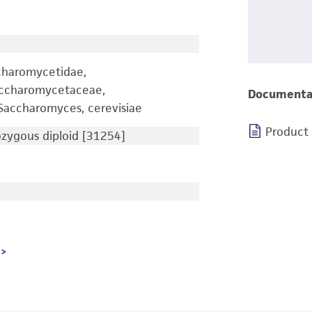
charomycetidae,
accharomycetaceae,
Documenta
accharomyces, cerevisiae
Product
ygous diploid [31254]