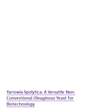
difications will be conducted in compliance
roduct is provided 'AS IS' with no
sly set forth herein and in no event shall
 employees, assigns, successors, and affiliates be
damages of any kind in connection with or
easonable effort is made to ensure
is not liable for damages arising from the
her details regarding the use of this product.
Yarrowia lipolytica: A Versatile Non-
Conventional Oleaginous Yeast for
Biotechnology