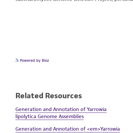
Powered by Bioz
Related Resources
Generation and Annotation of Yarrowia
lipolytica Genome Assemblies
Generation and Annotation of <em>Yarrowia