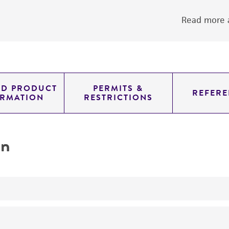
Read more a
ED PRODUCT
PERMITS &
REFERE
ORMATION
RESTRICTIONS
on
yeast genomic knockout strain