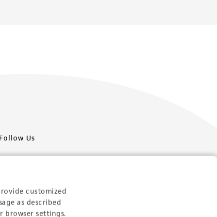
Follow Us
provide customized
sage as described
Newsletter Signup
r browser settings.