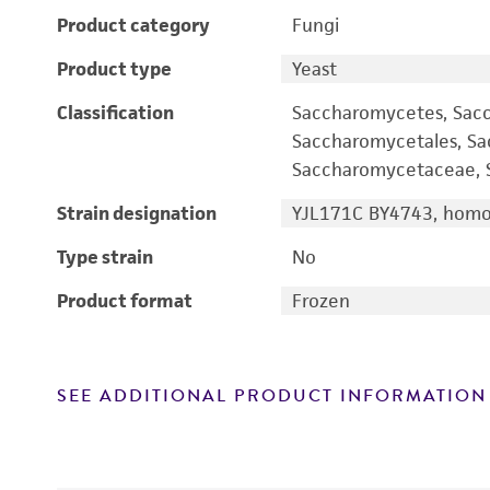
Product category
Fungi
Product type
Yeast
Classification
Saccharomycetes, Sac
Saccharomycetales, S
Saccharomycetaceae, S
Strain designation
YJL171C BY4743, homoz
Type strain
No
Product format
Frozen
SEE ADDITIONAL PRODUCT INFORMATION