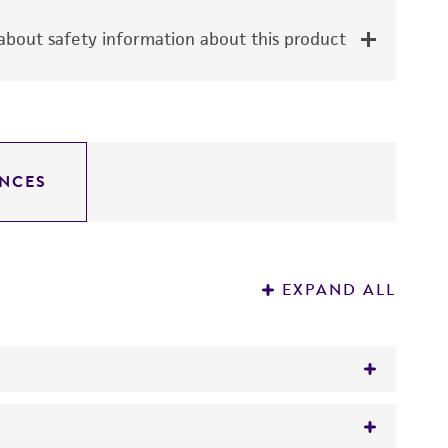
bout safety information about this product
NCES
EXPAND ALL