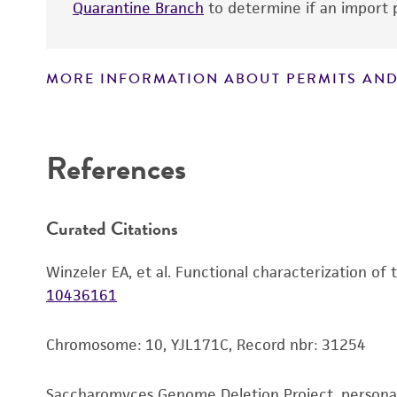
Quarantine Branch
to determine if an import p
Handling notes
MORE INFORMATION ABOUT PERMITS AND
Disclaimers
References
Curated Citations
Winzeler EA, et al. Functional characterization of
10436161
Chromosome: 10, YJL171C, Record nbr: 31254
Saccharomyces Genome Deletion Project, person