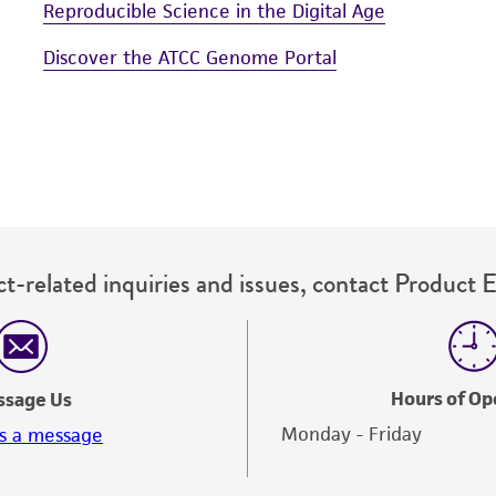
Reproducible Science in the Digital Age
Discover the ATCC Genome Portal
t-related inquiries and issues, contact Product 
Hours of Op
ssage Us
Monday - Friday
s a message