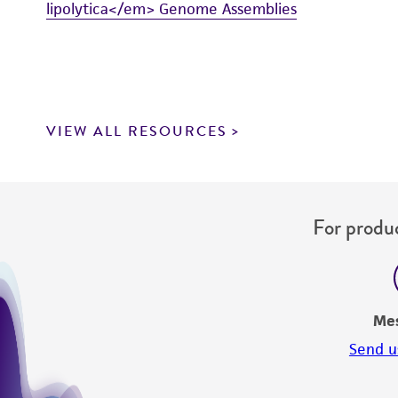
lipolytica</em> Genome Assemblies
VIEW ALL RESOURCES
For produc
Me
Send u