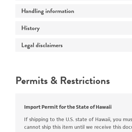
Preceptrol
Handling information
Ploidy
Genotype
History
Medium
Temperature
Legal disclaimers
Deposited as
Handling procedure
Synonyms
Intended use
Permits & Restrictions
Warranty
Depositors
Special collection
Import Permit for the State of Hawaii
If shipping to the U.S. state of Hawaii, you m
cannot ship this item until we receive this d