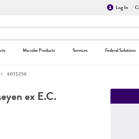
Log In
Cr
cts
Microbe Products
Services
Federal Solutions
4031254
yen ex E.C.