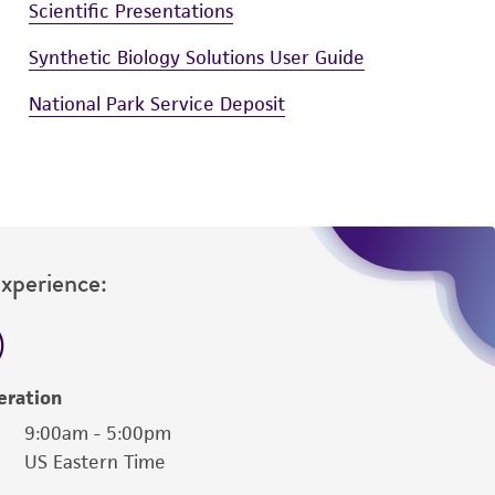
Scientific Presentations
Synthetic Biology Solutions User Guide
National Park Service Deposit
Experience:
eration
9:00am - 5:00pm
US Eastern Time