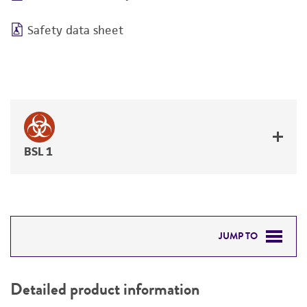
Safety data sheet
BSL 1
JUMP TO
DETAILED PRODUCT INFORMATION
Detailed product information
PERMITS & RESTRICTIONS