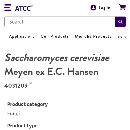
Log In
Applications
Cell Products
Microbe Products
Servi
Saccharomyces cerevisiae
Meyen ex E.C. Hansen
™
4031209
Product category
Fungi
Product type