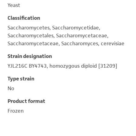
Yeast
Classification
Saccharomycetes, Saccharomycetidae,
Saccharomycetales, Saccharomycetaceae,
Saccharomycetaceae, Saccharomyces, cerevisiae
Strain designation
YJL216C BY4743, homozygous diploid [31209]
Type strain
No
Product format
Frozen