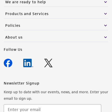
We are ready to help
Products and Services
Policies
About us
Follow Us
Newsletter Signup
Keep up to date with our events, news, and more. Enter your
email to sign up.