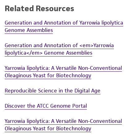
Related Resources
While ATCC uses reasonable efforts to include
accurate and up-to-date information on this
Generation and Annotation of Yarrowia lipolytica
product sheet, ATCC makes no warranties or
Genome Assemblies
representations as to its accuracy. Citations
from scientific literature and patents are
Generation and Annotation of <em>Yarrowia
provided for informational purposes only. ATCC
lipolytica</em> Genome Assemblies
does not warrant that such information has
been confirmed to be accurate or complete
Yarrowia lipolytica: A Versatile Non-Conventional
and the customer bears the sole responsibility
Oleaginous Yeast for Biotechnology
of confirming the accuracy and completeness
of any such information.
Reproducible Science in the Digital Age
This product is sent on the condition that the
Discover the ATCC Genome Portal
customer is responsible for and assumes all risk
and responsibility in connection with the
Yarrowia lipolytica: A Versatile Non-Conventional
receipt, handling, storage, disposal, and use of
Oleaginous Yeast for Biotechnology
the ATCC product including without limitation