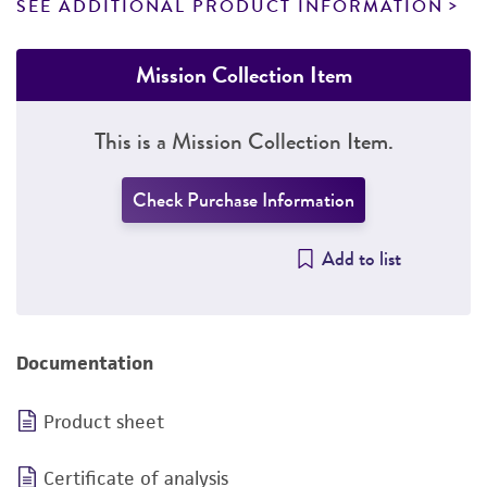
SEE ADDITIONAL PRODUCT INFORMATION
Mission Collection Item
This is a Mission Collection Item.
Check Purchase Information
Add to list
Documentation
Product sheet
Certificate of analysis