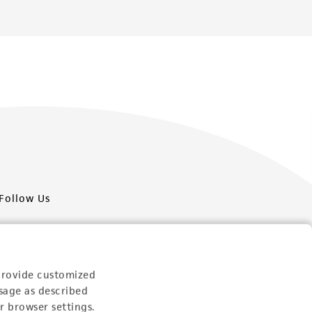
Follow Us
provide customized
sage as described
Newsletter Signup
r browser settings.