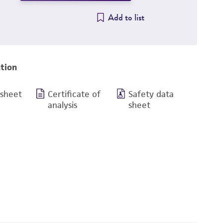
Add to list
tion
 sheet
Certificate of
Safety data
analysis
sheet