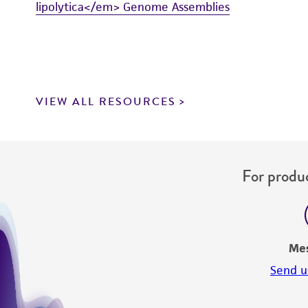
lipolytica</em> Genome Assemblies
VIEW ALL RESOURCES
For produc
Me
Send u