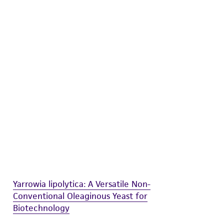
difications will be conducted in compliance
roduct is provided 'AS IS' with no
sly set forth herein and in no event shall
 employees, assigns, successors, and affiliates be
damages of any kind in connection with or
easonable effort is made to ensure
is not liable for damages arising from the
her details regarding the use of this product.
Yarrowia lipolytica: A Versatile Non-
Conventional Oleaginous Yeast for
Biotechnology