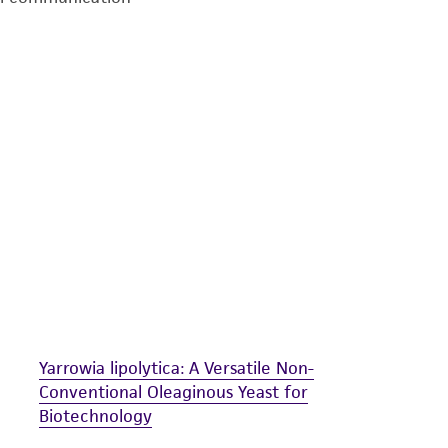
undertaken with the ATCC product and any progeny or mo
with all applicable laws, regulations, and guidelines. This p
representations or warranties whatsoever except as expres
ATCC, its parents, subsidiaries, directors, officers, agents,
liable for indirect, special, incidental, or consequential 
arising out of the customer's use of the product. While r
authenticity and reliability of materials on deposit, ATCC 
misidentification or misrepresentation of such materials.
Please see the material transfer agreement (MTA) for furt
The MTA is available at www.atcc.org.
Yarrowia lipolytica: A Versatile Non-
Conventional Oleaginous Yeast for
Biotechnology