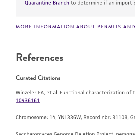
Quarantine Branch
to determine if an import p
MORE INFORMATION ABOUT PERMITS AND
Disclaimers
References
Curated Citations
Winzeler EA, et al. Functional characterization of
10436161
Chromosome: 14, YNL336W, Record nbr: 31108, 
Saccharomyces Genome Deletion Project, person