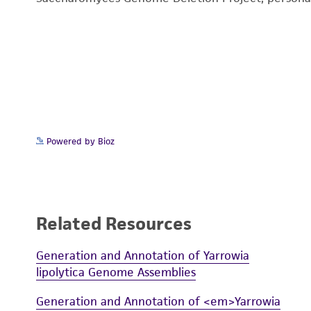
Powered by Bioz
Related Resources
Generation and Annotation of Yarrowia
lipolytica Genome Assemblies
Generation and Annotation of <em>Yarrowia