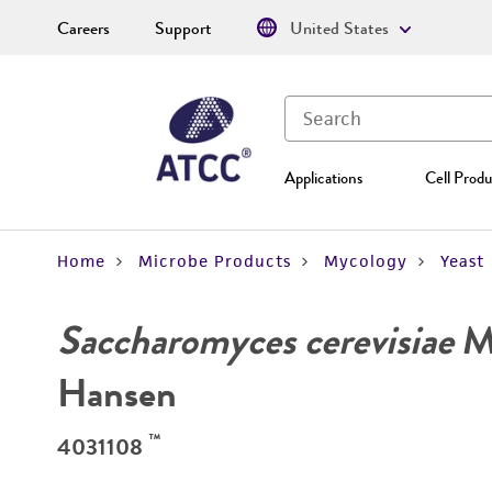
Careers
Support
United States
Applications
Cell Produ
Home
Microbe Products
Mycology
Yeast
Saccharomyces cerevisiae
Me
Hansen
™
4031108