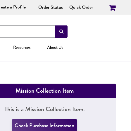
eate a Profile
Order Status
Quick Order
Resources
About Us
Mission Collection Item
This is a Mission Collection Item.
Check Purchase Information