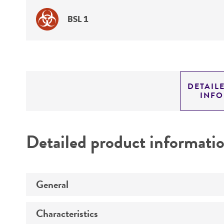
BSL 1
DETAIL
INF
Detailed product informati
General
Characteristics
Specific applications