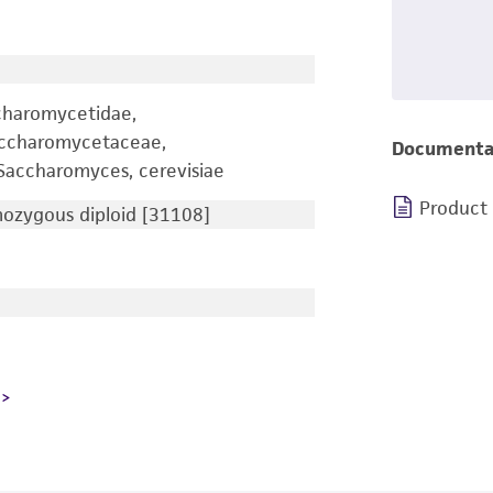
charomycetidae,
accharomycetaceae,
Documenta
accharomyces, cerevisiae
Product
zygous diploid [31108]