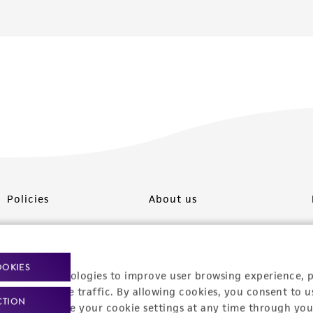
Policies
About us
Privacy policy
Upcoming events
Product use policies
Newsroom
OOKIES
racking technologies to improve user browsing experience, 
Terms of sale
Career opportunities
nalyze website traffic. By allowing cookies, you consent to u
CTION
You can change your cookie settings at any time through you