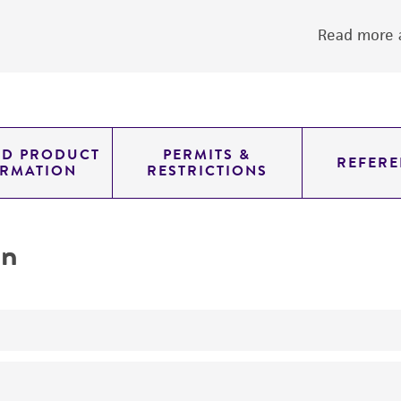
Read more a
ED PRODUCT
PERMITS &
REFERE
ORMATION
RESTRICTIONS
on
yeast genomic knockout strain