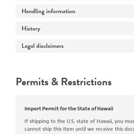
Preceptrol
Handling information
Ploidy
Genotype
History
Medium
Temperature
Legal disclaimers
Deposited as
Synonyms
Intended use
Permits & Restrictions
Warranty
Depositors
Special collection
Import Permit for the State of Hawaii
If shipping to the U.S. state of Hawaii, you m
cannot ship this item until we receive this d