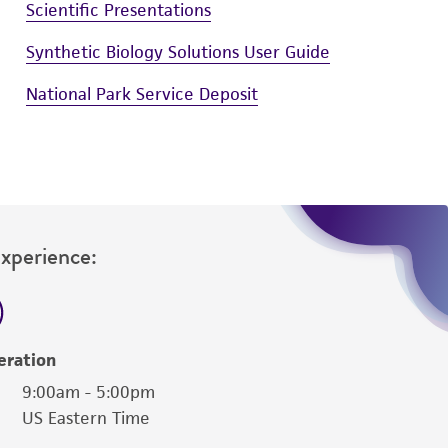
Scientific Presentations
Synthetic Biology Solutions User Guide
National Park Service Deposit
Experience:
eration
9:00am - 5:00pm
US Eastern Time