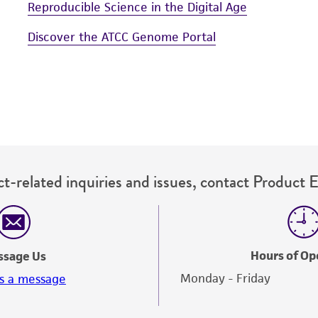
Reproducible Science in the Digital Age
Discover the ATCC Genome Portal
t-related inquiries and issues, contact Product 
Hours of Op
ssage Us
Monday - Friday
s a message