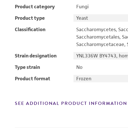
Product category
Fungi
Product type
Yeast
Classification
Saccharomycetes, Sac
Saccharomycetales, S
Saccharomycetaceae, S
Strain designation
YNL336W BY4743, homo
Type strain
No
Product format
Frozen
SEE ADDITIONAL PRODUCT INFORMATION