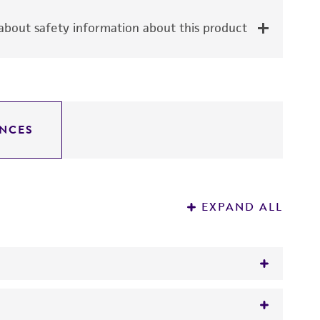
bout safety information about this product
NCES
EXPAND ALL