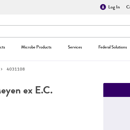
Log In
Cr
cts
Microbe Products
Services
Federal Solutions
4031108
yen ex E.C.