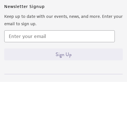
Newsletter Signup
Keep up to date with our events, news, and more. Enter your
email to sign up.
Sign Up
Quality Accreditations
ISO 9001
ISO 13485
ISO 17025
ISO 17034