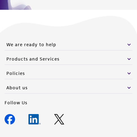
We are ready to help
Products and Services
Policies
About us
Follow Us