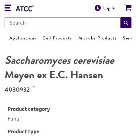
Log In
Applications
Cell Products
Microbe Products
Servi
Saccharomyces cerevisiae
Meyen ex E.C. Hansen
™
4030932
Product category
Fungi
Product type