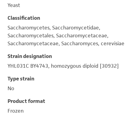
Yeast
Classification
Saccharomycetes, Saccharomycetidae,
Saccharomycetales, Saccharomycetaceae,
Saccharomycetaceae, Saccharomyces, cerevisiae
Strain designation
YHL031C BY4743, homozygous diploid [30932]
Type strain
No
Product format
Frozen