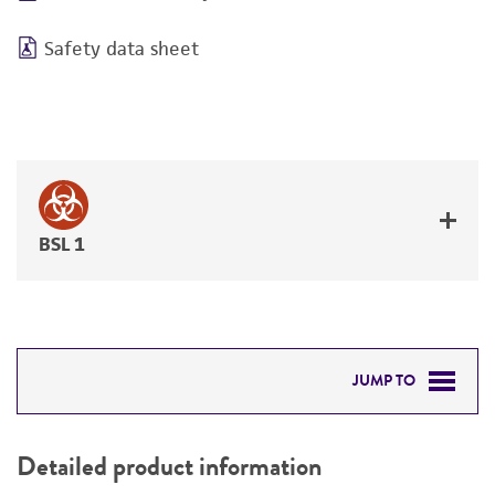
Safety data sheet
BSL 1
JUMP TO
DETAILED PRODUCT INFORMATION
Detailed product information
PERMITS & RESTRICTIONS