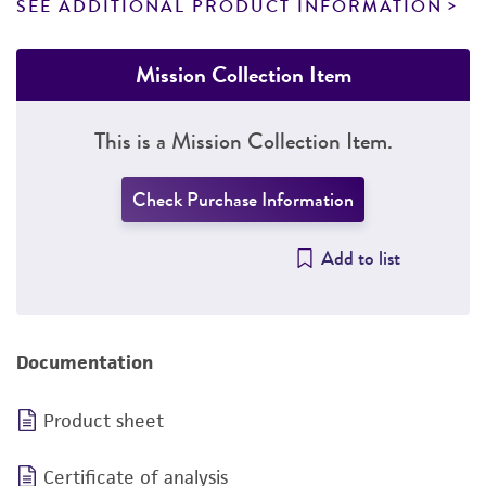
SEE ADDITIONAL PRODUCT INFORMATION
Mission Collection Item
This is a Mission Collection Item.
Check Purchase Information
Add to list
Documentation
Product sheet
Certificate of analysis