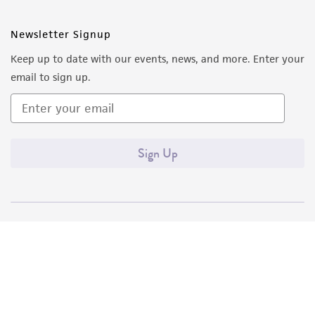
Newsletter Signup
Keep up to date with our events, news, and more. Enter your
email to sign up.
Sign Up
Quality Accreditations
ISO 9001