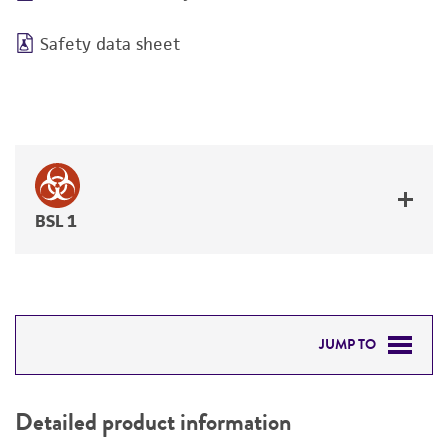
Safety data sheet
BSL 1
JUMP TO
DETAILED PRODUCT INFORMATION
Detailed product information
PERMITS & RESTRICTIONS