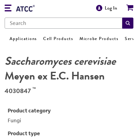
Log In
Applications
Cell Products
Microbe Products
Servi
Saccharomyces cerevisiae
Meyen ex E.C. Hansen
™
4030847
Product category
Fungi
Product type