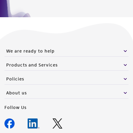
We are ready to help
Products and Services
Policies
About us
Follow Us