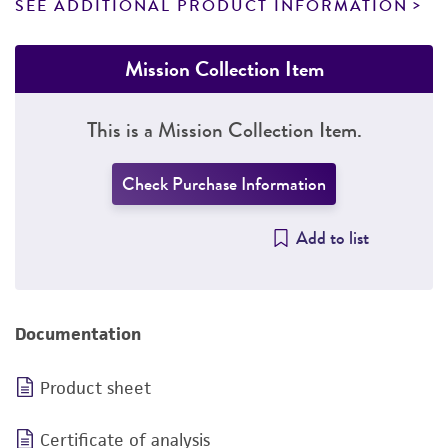
SEE ADDITIONAL PRODUCT INFORMATION
Mission Collection Item
This is a Mission Collection Item.
Check Purchase Information
Add to list
Documentation
Product sheet
Certificate of analysis