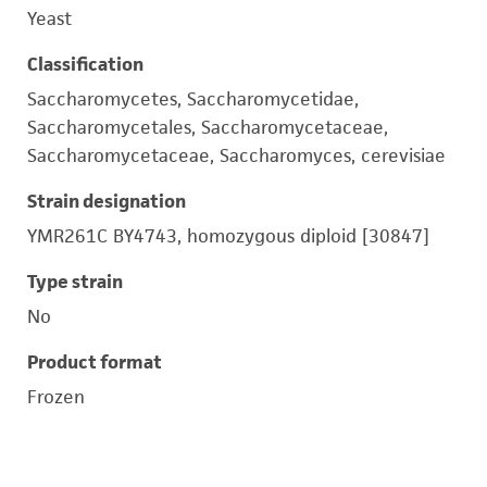
Yeast
Classification
Saccharomycetes, Saccharomycetidae,
Saccharomycetales, Saccharomycetaceae,
Saccharomycetaceae, Saccharomyces, cerevisiae
Strain designation
YMR261C BY4743, homozygous diploid [30847]
Type strain
No
Product format
Frozen