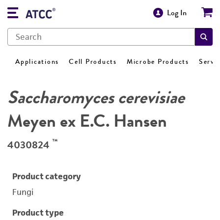
Log In
Applications
Cell Products
Microbe Products
Servi
Saccharomyces cerevisiae
Meyen ex E.C. Hansen
™
4030824
Product category
Fungi
Product type