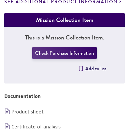
SEE ADDITIONAL PRODUCT INFORMATION
Mission Collection Item
This is a Mission Collection Item.
Check Purchase Information
Add to list
Documentation
Product sheet
Certificate of analysis