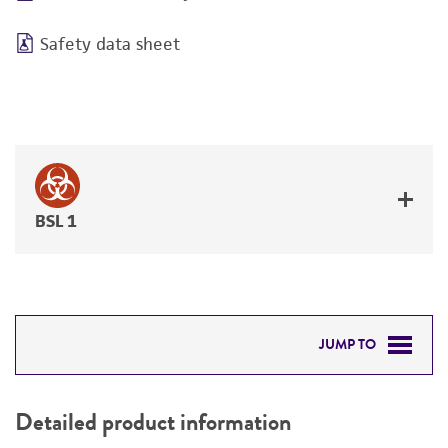
Safety data sheet
BSL 1
JUMP TO
DETAILED PRODUCT INFORMATION
Detailed product information
PERMITS & RESTRICTIONS