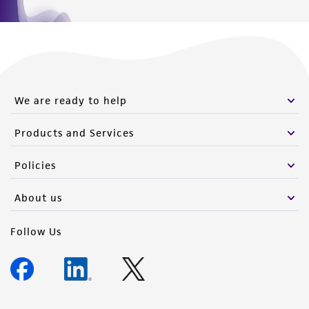
We are ready to help
Products and Services
Policies
About us
Follow Us