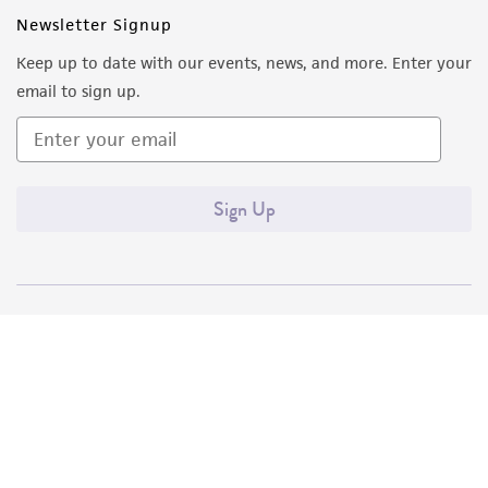
Newsletter Signup
Keep up to date with our events, news, and more. Enter your
email to sign up.
Sign Up
Quality Accreditations
ISO 9001
ISO 13485
ISO 17025
ISO 17034