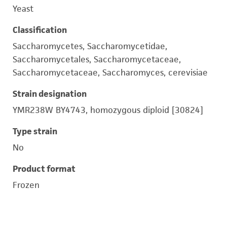
Yeast
Classification
Saccharomycetes, Saccharomycetidae,
Saccharomycetales, Saccharomycetaceae,
Saccharomycetaceae, Saccharomyces, cerevisiae
Strain designation
YMR238W BY4743, homozygous diploid [30824]
Type strain
No
Product format
Frozen