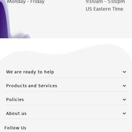
Monday - Friday
9:00am - 5:00pm
US Eastern Time
We are ready to help
Products and Services
Policies
About us
Follow Us