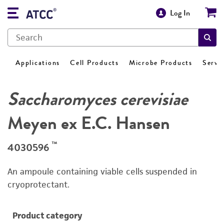
Log In
Applications
Cell Products
Microbe Products
Servi
Saccharomyces cerevisiae
Meyen ex E.C. Hansen
™
4030596
An ampoule containing viable cells suspended in
cryoprotectant.
Product category