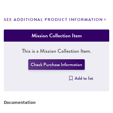
SEE ADDITIONAL PRODUCT INFORMATION
Mission Collection Item
This is a Mission Collection Item.
Check Purchase Information
Add to list
Documentation