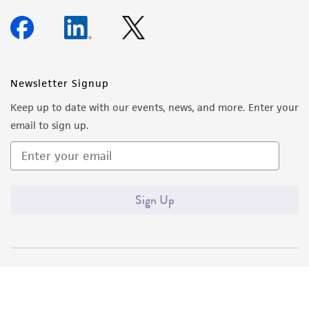
Newsletter Signup
Keep up to date with our events, news, and more. Enter your
email to sign up.
Sign Up