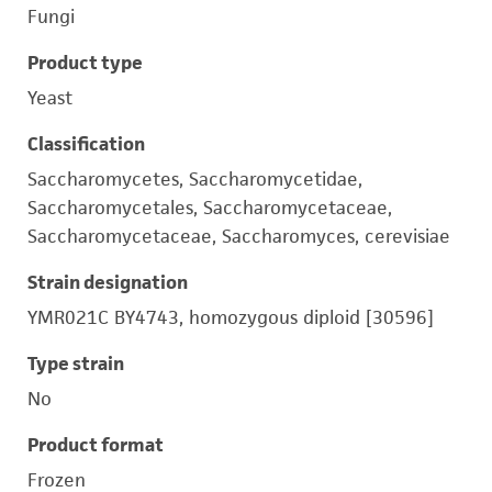
Fungi
Product type
Yeast
Classification
Saccharomycetes, Saccharomycetidae,
Saccharomycetales, Saccharomycetaceae,
Saccharomycetaceae, Saccharomyces, cerevisiae
Strain designation
YMR021C BY4743, homozygous diploid [30596]
Type strain
No
Product format
Frozen