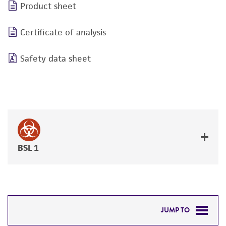
Product sheet
Certificate of analysis
Safety data sheet
BSL 1
JUMP TO