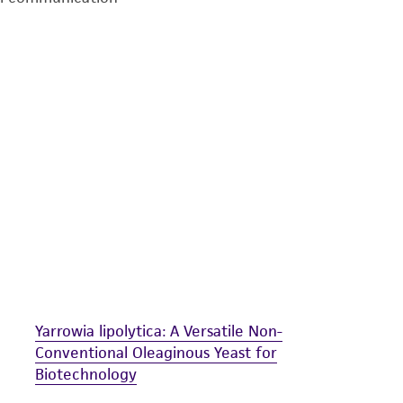
undertaken with the ATCC product and any progeny or mo
with all applicable laws, regulations, and guidelines. This p
representations or warranties whatsoever except as expres
ATCC, its parents, subsidiaries, directors, officers, agents,
liable for indirect, special, incidental, or consequential 
arising out of the customer's use of the product. While r
authenticity and reliability of materials on deposit, ATCC 
misidentification or misrepresentation of such materials.
Please see the material transfer agreement (MTA) for furt
The MTA is available at www.atcc.org.
Yarrowia lipolytica: A Versatile Non-
Conventional Oleaginous Yeast for
Biotechnology