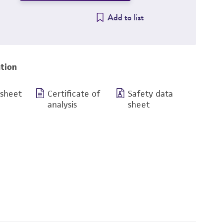
Add to list
tion
 sheet
Certificate of
Safety data
analysis
sheet