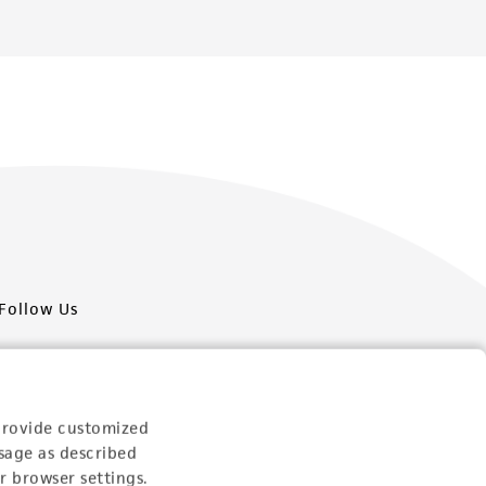
Follow Us
provide customized
sage as described
Newsletter Signup
r browser settings.