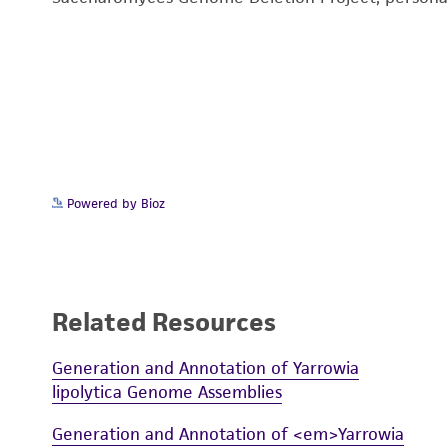
Powered by Bioz
Related Resources
Generation and Annotation of Yarrowia
lipolytica Genome Assemblies
Generation and Annotation of <em>Yarrowia