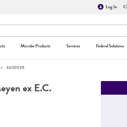
Log In
Cr
cts
Microbe Products
Services
Federal Solutions
4030539
yen ex E.C.