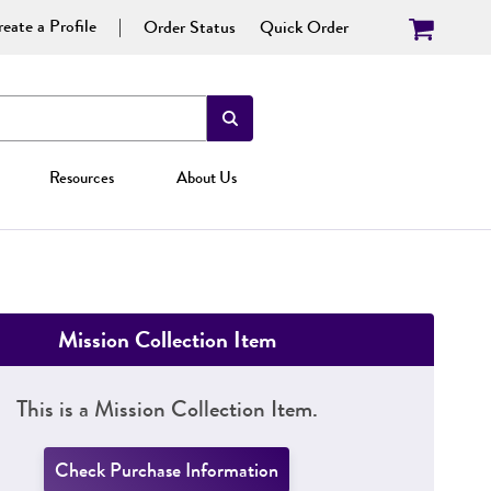
eate a Profile
Order Status
Quick Order
Resources
About Us
Mission Collection Item
This is a Mission Collection Item.
Check Purchase Information