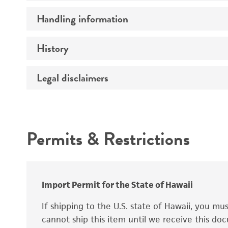
Preceptrol
Handling information
Ploidy
Genotype
History
Medium
Temperature
Legal disclaimers
Deposited as
Synonyms
Intended use
Permits & Restrictions
Warranty
Depositors
Special collection
Import Permit for the State of Hawaii
If shipping to the U.S. state of Hawaii, you m
cannot ship this item until we receive this d