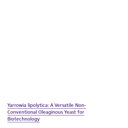
difications will be conducted in compliance
roduct is provided 'AS IS' with no
sly set forth herein and in no event shall
 employees, assigns, successors, and affiliates be
damages of any kind in connection with or
easonable effort is made to ensure
is not liable for damages arising from the
her details regarding the use of this product.
Yarrowia lipolytica: A Versatile Non-
Conventional Oleaginous Yeast for
Biotechnology