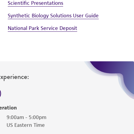
Scientific Presentations
Synthetic Biology Solutions User Guide
National Park Service Deposit
Experience:
eration
9:00am - 5:00pm
US Eastern Time