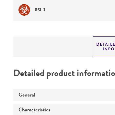
BSL 1
DETAIL
INF
Detailed product informati
General
Characteristics
Specific applications