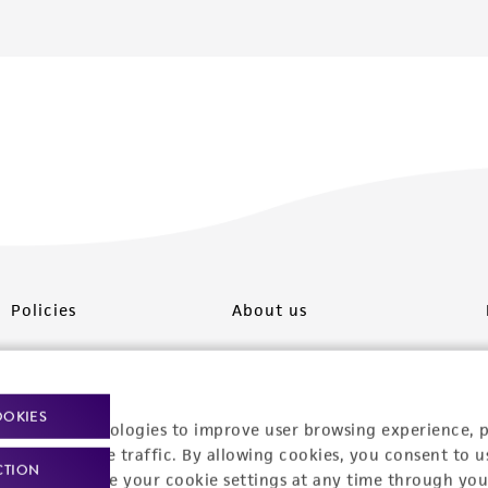
Policies
About us
Privacy policy
Upcoming events
Product use policies
Newsroom
OOKIES
racking technologies to improve user browsing experience, 
Terms of sale
Career opportunities
nalyze website traffic. By allowing cookies, you consent to u
CTION
You can change your cookie settings at any time through you