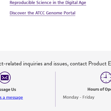
Reproducible Science in the Digital Age
Discover the ATCC Genome Portal
t-related inquiries and issues, contact Product 
Hours of Op
ssage Us
Monday - Friday
s a message