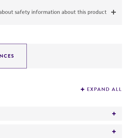
bout safety information about this product
NCES
EXPAND ALL