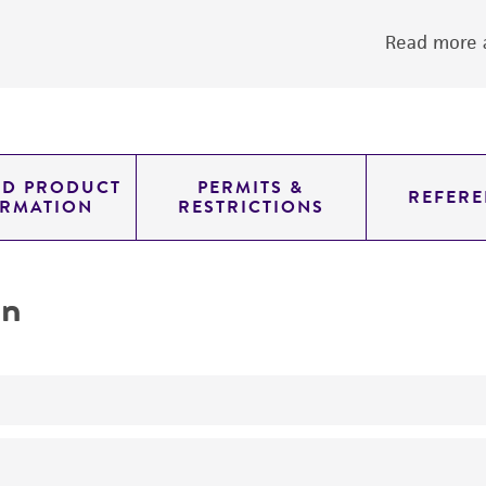
Read more a
ED PRODUCT
PERMITS &
REFERE
ORMATION
RESTRICTIONS
on
yeast genomic knockout strain