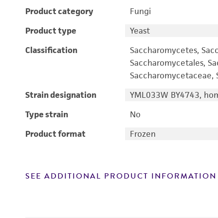
Product category
Fungi
Product type
Yeast
Classification
Saccharomycetes, Sac
Saccharomycetales, S
Saccharomycetaceae, S
Strain designation
YML033W BY4743, homo
Type strain
No
Product format
Frozen
SEE ADDITIONAL PRODUCT INFORMATION