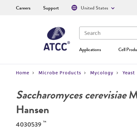
Careers
Support
United States
Applications
Cell Produ
Home
Microbe Products
Mycology
Yeast
Saccharomyces cerevisiae
Me
Hansen
™
4030539