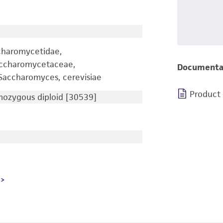
charomycetidae,
accharomycetaceae,
Documenta
accharomyces, cerevisiae
Product
zygous diploid [30539]