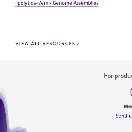
lipolytica</em> Genome Assemblies
VIEW ALL RESOURCES
For produc
Me
Send u