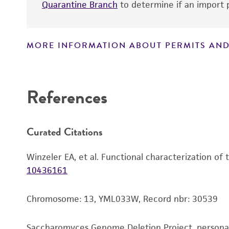
Quarantine Branch
to determine if an import p
MORE INFORMATION ABOUT PERMITS AND
Disclaimers
References
Curated Citations
Winzeler EA, et al. Functional characterization of
10436161
Chromosome: 13, YML033W, Record nbr: 30539
Saccharomyces Genome Deletion Project, person