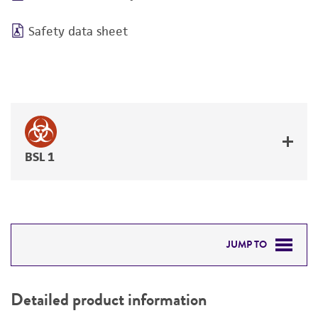
Safety data sheet
BSL 1
JUMP TO
DETAILED PRODUCT INFORMATION
Detailed product information
PERMITS & RESTRICTIONS