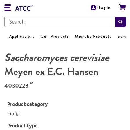
Log In
Applications
Cell Products
Microbe Products
Servi
Saccharomyces cerevisiae
Meyen ex E.C. Hansen
™
4030223
Product category
Fungi
Product type