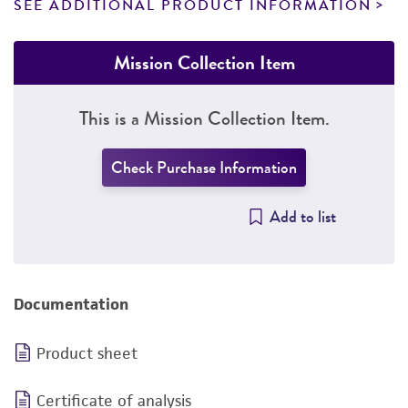
SEE ADDITIONAL PRODUCT INFORMATION
Mission Collection Item
This is a Mission Collection Item.
Check Purchase Information
Add to list
Documentation
Product sheet
Certificate of analysis