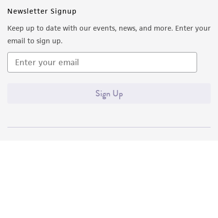
Newsletter Signup
Keep up to date with our events, news, and more. Enter your
email to sign up.
Sign Up
Quality Accreditations
ISO 9001
ISO 13485
ISO 17025
ISO 17034