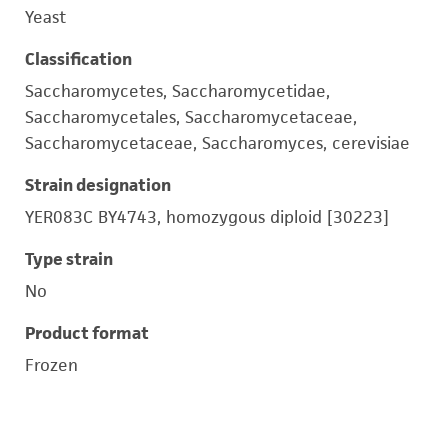
Yeast
Classification
Saccharomycetes, Saccharomycetidae,
Saccharomycetales, Saccharomycetaceae,
Saccharomycetaceae, Saccharomyces, cerevisiae
Strain designation
YER083C BY4743, homozygous diploid [30223]
Type strain
No
Product format
Frozen