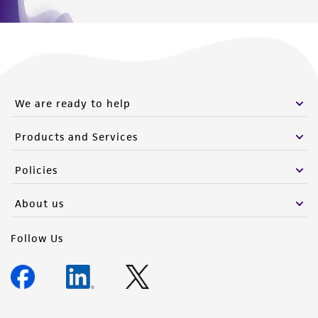
We are ready to help
Products and Services
Policies
About us
Follow Us