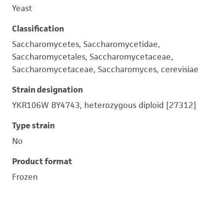
Yeast
Classification
Saccharomycetes, Saccharomycetidae,
Saccharomycetales, Saccharomycetaceae,
Saccharomycetaceae, Saccharomyces, cerevisiae
Strain designation
YKR106W BY4743, heterozygous diploid [27312]
Type strain
No
Product format
Frozen