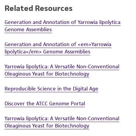
Related Resources
While ATCC uses reasonable efforts to include
accurate and up-to-date information on this
Generation and Annotation of Yarrowia lipolytica
product sheet, ATCC makes no warranties or
Genome Assemblies
representations as to its accuracy. Citations
from scientific literature and patents are
Generation and Annotation of <em>Yarrowia
provided for informational purposes only. ATCC
lipolytica</em> Genome Assemblies
does not warrant that such information has
been confirmed to be accurate or complete
Yarrowia lipolytica: A Versatile Non-Conventional
and the customer bears the sole responsibility
Oleaginous Yeast for Biotechnology
of confirming the accuracy and completeness
of any such information.
Reproducible Science in the Digital Age
This product is sent on the condition that the
Discover the ATCC Genome Portal
customer is responsible for and assumes all risk
and responsibility in connection with the
Yarrowia lipolytica: A Versatile Non-Conventional
receipt, handling, storage, disposal, and use of
Oleaginous Yeast for Biotechnology
the ATCC product including without limitation