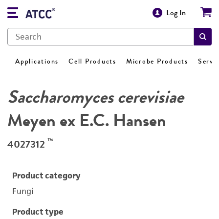
Log In
Applications
Cell Products
Microbe Products
Servi
Saccharomyces cerevisiae
Meyen ex E.C. Hansen
™
4027312
Product category
Fungi
Product type