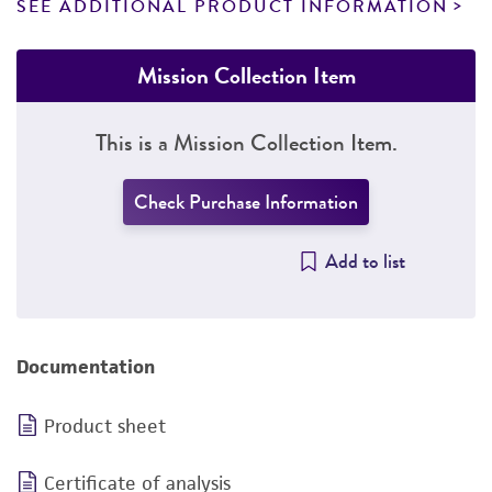
SEE ADDITIONAL PRODUCT INFORMATION
Mission Collection Item
This is a Mission Collection Item.
Check Purchase Information
Add to list
Documentation
Product sheet
Certificate of analysis