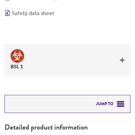
Safety data sheet
BSL 1
JUMP TO
DETAILED PRODUCT INFORMATION
Detailed product information
PERMITS & RESTRICTIONS