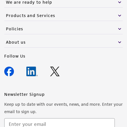
We are ready to help
Products and Services
Policies
About us
Follow Us
Newsletter Signup
Keep up to date with our events, news, and more. Enter your
email to sign up.