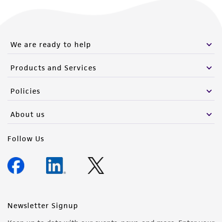
We are ready to help
Products and Services
Policies
About us
Follow Us
Newsletter Signup