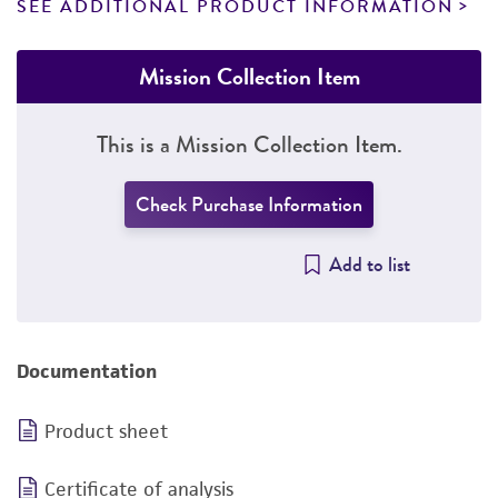
SEE ADDITIONAL PRODUCT INFORMATION
Mission Collection Item
This is a Mission Collection Item.
Check Purchase Information
Add to list
Documentation
Product sheet
Certificate of analysis