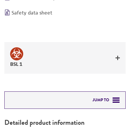
Safety data sheet
BSL 1
JUMP TO
DETAILED PRODUCT INFORMATION
Detailed product information
PERMITS & RESTRICTIONS