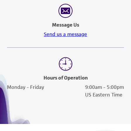
reasonable effort is made to ensure
authenticity and reliability of materials on
deposit, ATCC is not liable for damages arising
Message Us
from the misidentification or misrepresentation
of such materials.
Send us a message
Please see the material transfer agreement
(MTA) for further details regarding the use of
this product. The MTA is available at
www.atcc.org.
Hours of Operation
Monday - Friday
9:00am - 5:00pm
US Eastern Time