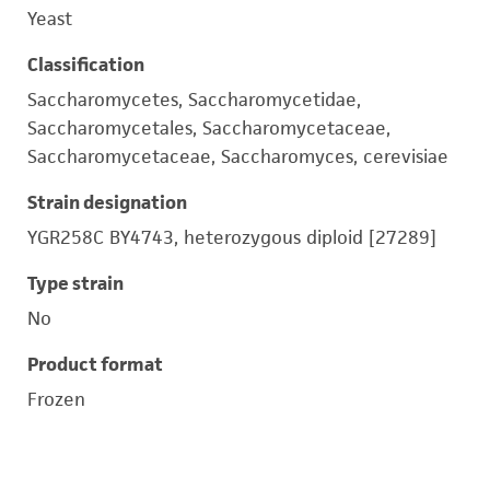
Yeast
Classification
Saccharomycetes, Saccharomycetidae,
Saccharomycetales, Saccharomycetaceae,
Saccharomycetaceae, Saccharomyces, cerevisiae
Strain designation
YGR258C BY4743, heterozygous diploid [27289]
Type strain
No
Product format
Frozen