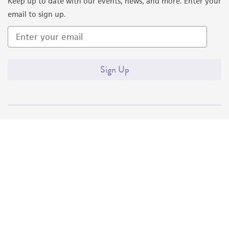
Keep up to date with our events, news, and more. Enter your
email to sign up.
Sign Up
Quality Accreditations
ISO 9001
ISO 13485
ISO 17025
ISO 17034
© ATCC 2026. All rights reserved.