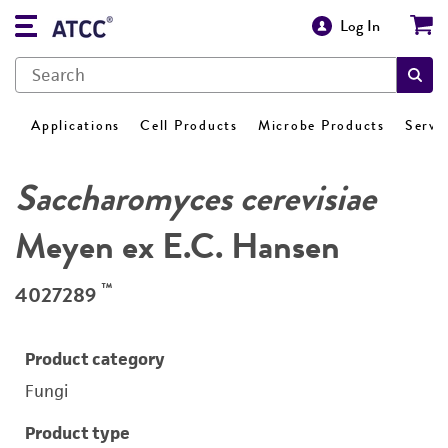
Log In
Applications
Cell Products
Microbe Products
Servi
Saccharomyces cerevisiae
Meyen ex E.C. Hansen
™
4027289
Product category
Fungi
Product type