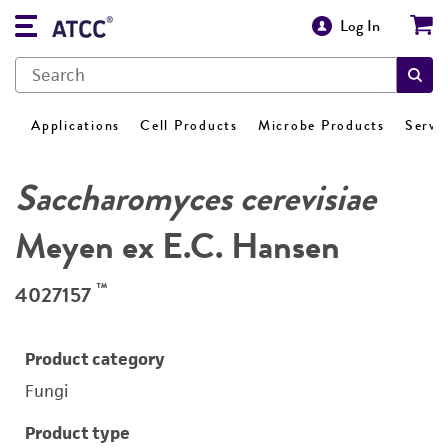
Log In
Applications
Cell Products
Microbe Products
Servi
Saccharomyces cerevisiae
Meyen ex E.C. Hansen
™
4027157
Product category
Fungi
Product type