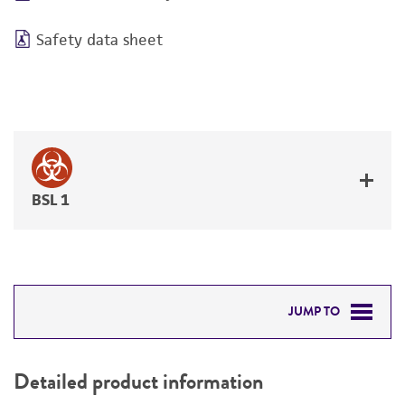
Safety data sheet
BSL 1
JUMP TO
DETAILED PRODUCT INFORMATION
Detailed product information
PERMITS & RESTRICTIONS