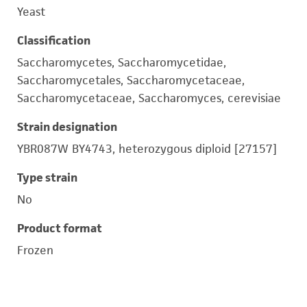
Yeast
Classification
Saccharomycetes, Saccharomycetidae,
Saccharomycetales, Saccharomycetaceae,
Saccharomycetaceae, Saccharomyces, cerevisiae
Strain designation
YBR087W BY4743, heterozygous diploid [27157]
Type strain
No
Product format
Frozen