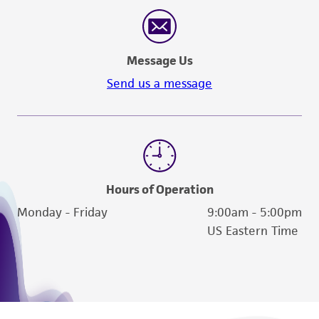
reasonable effort is made to ensure
authenticity and reliability of materials on
deposit, ATCC is not liable for damages arising
Message Us
from the misidentification or misrepresentation
of such materials.
Send us a message
Please see the material transfer agreement
(MTA) for further details regarding the use of
this product. The MTA is available at
www.atcc.org.
Hours of Operation
Monday - Friday
9:00am - 5:00pm
US Eastern Time