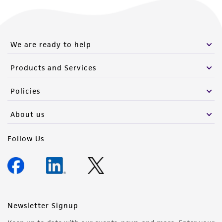
We are ready to help
Products and Services
Policies
About us
Follow Us
Newsletter Signup