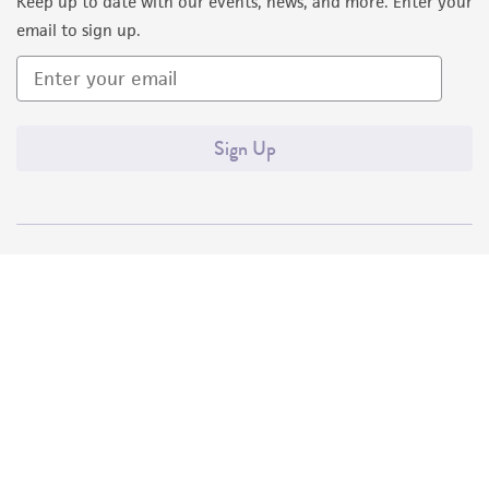
Keep up to date with our events, news, and more. Enter your
email to sign up.
Sign Up
Quality Accreditations
ISO 9001
ISO 13485
ISO 17025
ISO 17034
© ATCC 2026. All rights reserved.