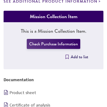
SEE ADDITIONAL PRODUCT INFORMATION
Mission Collection Item
This is a Mission Collection Item.
Check Purchase Information
Add to list
Documentation
Product sheet
Certificate of analysis