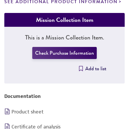
SEE ADDITIONAL PRODUCT INFORMATION
Mission Collection Item
This is a Mission Collection Item.
Check Purchase Information
Add to list
Documentation
Product sheet
Certificate of analysis