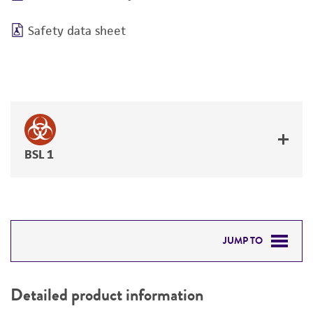
Safety data sheet
BSL 1
JUMP TO
DETAILED PRODUCT INFORMATION
Detailed product information
PERMITS & RESTRICTIONS