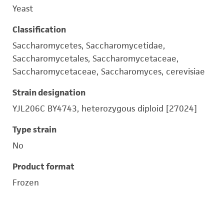
Yeast
Classification
Saccharomycetes, Saccharomycetidae,
Saccharomycetales, Saccharomycetaceae,
Saccharomycetaceae, Saccharomyces, cerevisiae
Strain designation
YJL206C BY4743, heterozygous diploid [27024]
Type strain
No
Product format
Frozen