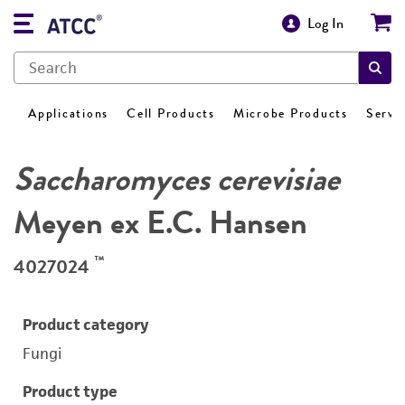
Log In
Applications
Cell Products
Microbe Products
Servi
Saccharomyces cerevisiae
Meyen ex E.C. Hansen
™
4027024
Product category
Fungi
Product type