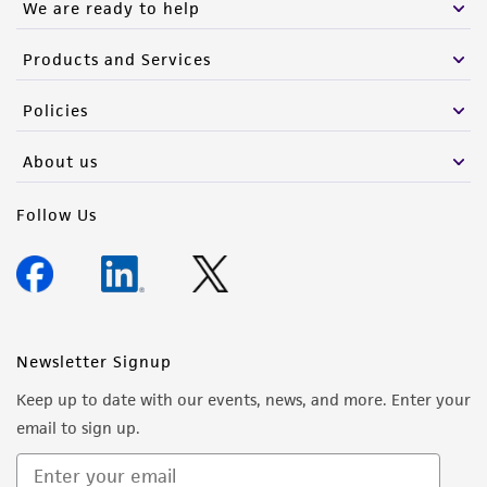
We are ready to help
Products and Services
Policies
About us
Follow Us
Newsletter Signup
Keep up to date with our events, news, and more. Enter your
email to sign up.