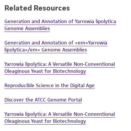
Related Resources
While ATCC uses reasonable efforts to include
accurate and up-to-date information on this
Generation and Annotation of Yarrowia lipolytica
product sheet, ATCC makes no warranties or
Genome Assemblies
representations as to its accuracy. Citations
from scientific literature and patents are
Generation and Annotation of <em>Yarrowia
provided for informational purposes only. ATCC
lipolytica</em> Genome Assemblies
does not warrant that such information has
been confirmed to be accurate or complete
Yarrowia lipolytica: A Versatile Non-Conventional
and the customer bears the sole responsibility
Oleaginous Yeast for Biotechnology
of confirming the accuracy and completeness
of any such information.
Reproducible Science in the Digital Age
This product is sent on the condition that the
Discover the ATCC Genome Portal
customer is responsible for and assumes all risk
and responsibility in connection with the
Yarrowia lipolytica: A Versatile Non-Conventional
receipt, handling, storage, disposal, and use of
Oleaginous Yeast for Biotechnology
the ATCC product including without limitation