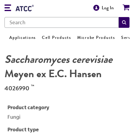
Log In
Applications
Cell Products
Microbe Products
Servi
Saccharomyces cerevisiae
Meyen ex E.C. Hansen
™
4026990
Product category
Fungi
Product type