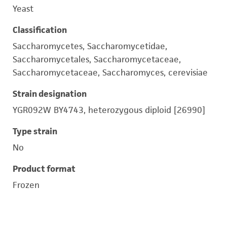
Yeast
Classification
Saccharomycetes, Saccharomycetidae,
Saccharomycetales, Saccharomycetaceae,
Saccharomycetaceae, Saccharomyces, cerevisiae
Strain designation
YGR092W BY4743, heterozygous diploid [26990]
Type strain
No
Product format
Frozen