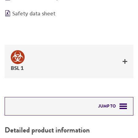
Safety data sheet
BSL 1
JUMP TO
DETAILED PRODUCT INFORMATION
Detailed product information
PERMITS & RESTRICTIONS