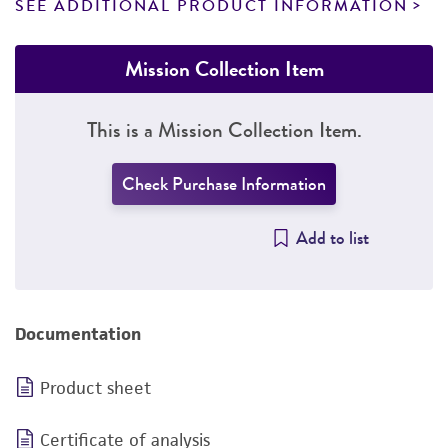
SEE ADDITIONAL PRODUCT INFORMATION
Mission Collection Item
This is a Mission Collection Item.
Check Purchase Information
Add to list
Documentation
Product sheet
Certificate of analysis