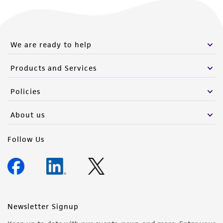
We are ready to help
Products and Services
Policies
About us
Follow Us
Newsletter Signup