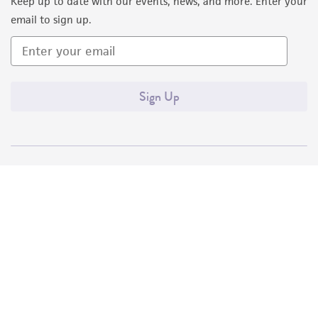
Keep up to date with our events, news, and more. Enter your
email to sign up.
Sign Up
Quality Accreditations
ISO 9001
ISO 13485
ISO 17025
ISO 17034
© ATCC 2026. All rights reserved.