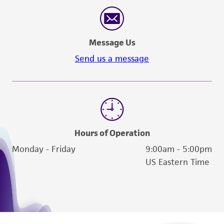
reasonable effort is made to ensure
authenticity and reliability of materials on
deposit, ATCC is not liable for damages arising
Message Us
from the misidentification or misrepresentation
of such materials.
Send us a message
Please see the material transfer agreement
(MTA) for further details regarding the use of
this product. The MTA is available at
www.atcc.org.
Hours of Operation
Monday - Friday
9:00am - 5:00pm
US Eastern Time