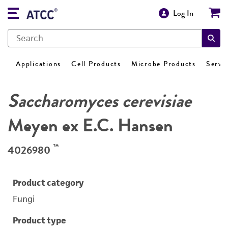
Log In
Applications
Cell Products
Microbe Products
Servi
Saccharomyces cerevisiae
Meyen ex E.C. Hansen
™
4026980
Product category
Fungi
Product type