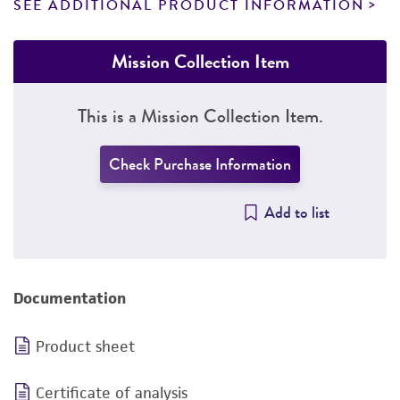
SEE ADDITIONAL PRODUCT INFORMATION
Mission Collection Item
This is a Mission Collection Item.
Check Purchase Information
Add to list
Documentation
Product sheet
Certificate of analysis