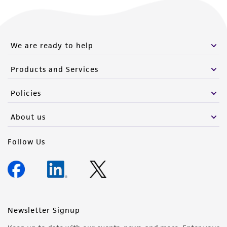
We are ready to help
Products and Services
Policies
About us
Follow Us
Newsletter Signup