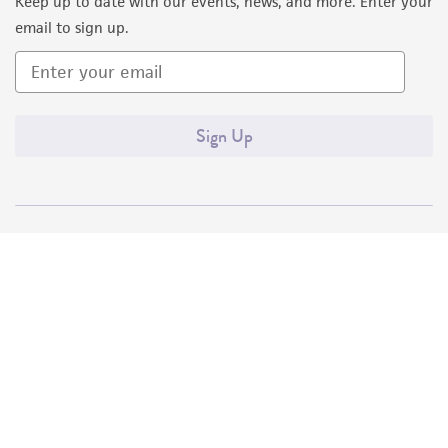
Keep up to date with our events, news, and more. Enter your
email to sign up.
Sign Up
Quality Accreditations
ISO 9001
ISO 13485
ISO 17025
ISO 17034
© ATCC 2026. All rights reserved.