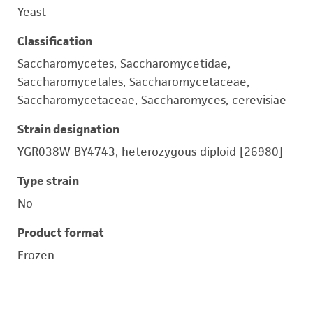
Yeast
Classification
Saccharomycetes, Saccharomycetidae,
Saccharomycetales, Saccharomycetaceae,
Saccharomycetaceae, Saccharomyces, cerevisiae
Strain designation
YGR038W BY4743, heterozygous diploid [26980]
Type strain
No
Product format
Frozen