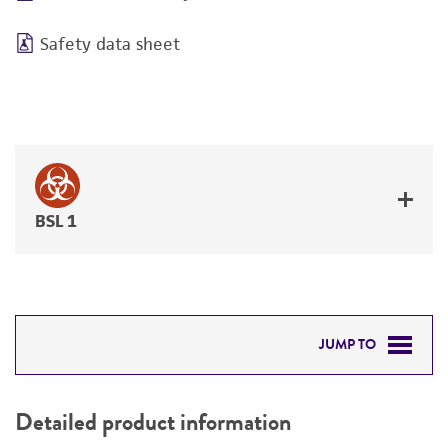
Safety data sheet
BSL 1
JUMP TO
DETAILED PRODUCT INFORMATION
Detailed product information
PERMITS & RESTRICTIONS