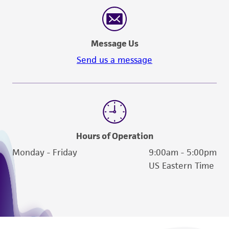
reasonable effort is made to ensure
authenticity and reliability of materials on
deposit, ATCC is not liable for damages arising
Message Us
from the misidentification or misrepresentation
of such materials.
Send us a message
Please see the material transfer agreement
(MTA) for further details regarding the use of
this product. The MTA is available at
www.atcc.org.
Hours of Operation
Monday - Friday
9:00am - 5:00pm
US Eastern Time