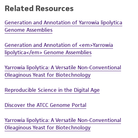
Related Resources
While ATCC uses reasonable efforts to include
accurate and up-to-date information on this
Generation and Annotation of Yarrowia lipolytica
product sheet, ATCC makes no warranties or
Genome Assemblies
representations as to its accuracy. Citations
from scientific literature and patents are
Generation and Annotation of <em>Yarrowia
provided for informational purposes only. ATCC
lipolytica</em> Genome Assemblies
does not warrant that such information has
been confirmed to be accurate or complete
Yarrowia lipolytica: A Versatile Non-Conventional
and the customer bears the sole responsibility
Oleaginous Yeast for Biotechnology
of confirming the accuracy and completeness
of any such information.
Reproducible Science in the Digital Age
This product is sent on the condition that the
Discover the ATCC Genome Portal
customer is responsible for and assumes all risk
and responsibility in connection with the
Yarrowia lipolytica: A Versatile Non-Conventional
receipt, handling, storage, disposal, and use of
Oleaginous Yeast for Biotechnology
the ATCC product including without limitation