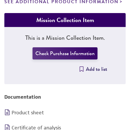
SEE ADDITIONAL PRODUCT INFORMATION
Mission Collection Item
This is a Mission Collection Item.
Check Purchase Information
Add to list
Documentation
Product sheet
Certificate of analysis