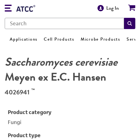
Log In
Applications
Cell Products
Microbe Products
Servi
Saccharomyces cerevisiae
Meyen ex E.C. Hansen
™
4026941
Product category
Fungi
Product type