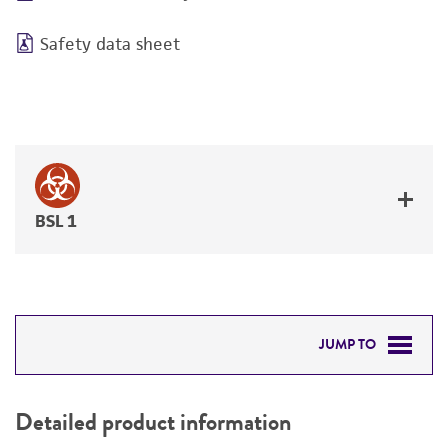
Safety data sheet
BSL 1
JUMP TO
DETAILED PRODUCT INFORMATION
Detailed product information
PERMITS & RESTRICTIONS