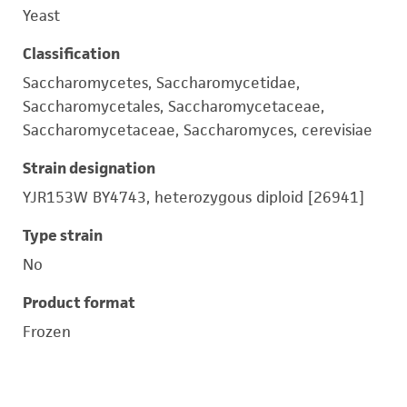
Yeast
Classification
Saccharomycetes, Saccharomycetidae,
Saccharomycetales, Saccharomycetaceae,
Saccharomycetaceae, Saccharomyces, cerevisiae
Strain designation
YJR153W BY4743, heterozygous diploid [26941]
Type strain
No
Product format
Frozen