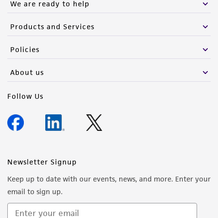
We are ready to help
Products and Services
Policies
About us
Follow Us
Newsletter Signup
Keep up to date with our events, news, and more. Enter your
email to sign up.