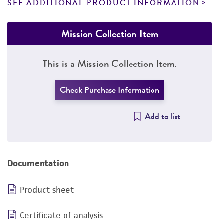
SEE ADDITIONAL PRODUCT INFORMATION
Mission Collection Item
This is a Mission Collection Item.
Check Purchase Information
Add to list
Documentation
Product sheet
Certificate of analysis