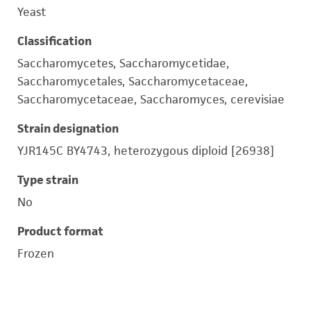
Yeast
Classification
Saccharomycetes, Saccharomycetidae,
Saccharomycetales, Saccharomycetaceae,
Saccharomycetaceae, Saccharomyces, cerevisiae
Strain designation
YJR145C BY4743, heterozygous diploid [26938]
Type strain
No
Product format
Frozen