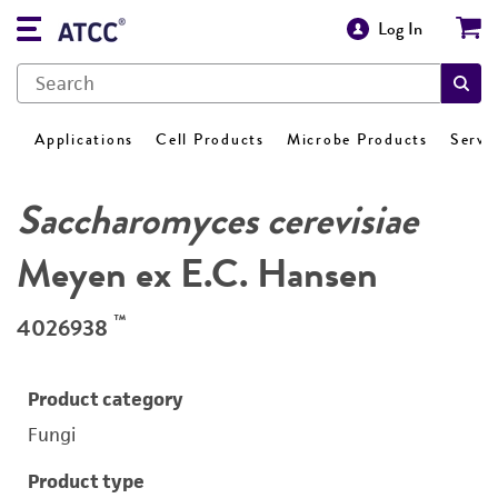
Log In
Applications
Cell Products
Microbe Products
Servi
Saccharomyces cerevisiae
Meyen ex E.C. Hansen
™
4026938
Product category
Fungi
Product type