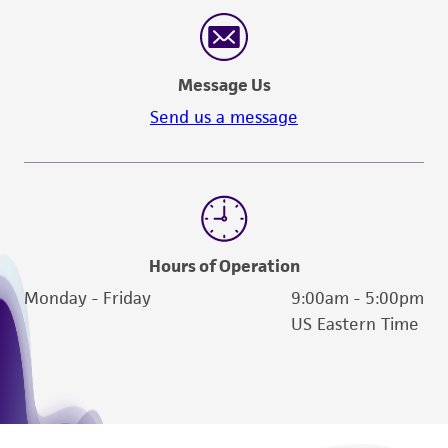
reasonable effort is made to ensure
authenticity and reliability of materials on
deposit, ATCC is not liable for damages arising
Message Us
from the misidentification or misrepresentation
of such materials.
Send us a message
Please see the material transfer agreement
(MTA) for further details regarding the use of
this product. The MTA is available at
www.atcc.org.
Hours of Operation
Monday - Friday
9:00am - 5:00pm
US Eastern Time