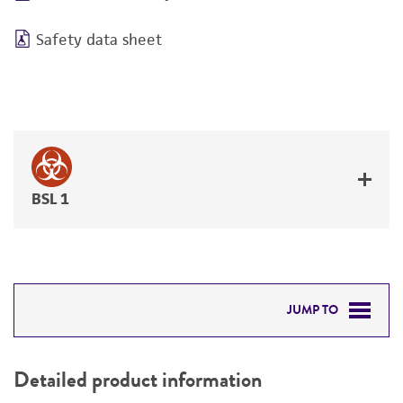
Safety data sheet
BSL 1
JUMP TO
DETAILED PRODUCT INFORMATION
Detailed product information
PERMITS & RESTRICTIONS