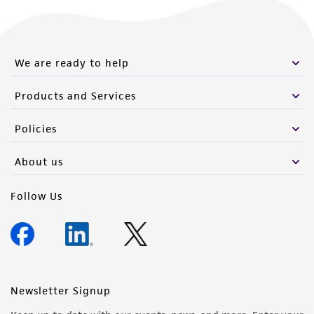
We are ready to help
Products and Services
Policies
About us
Follow Us
Newsletter Signup