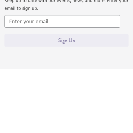
Keep up to date with our events, news, and more. Enter your
email to sign up.
Sign Up
Quality Accreditations
ISO 9001
ISO 13485
ISO 17025
ISO 17034
© ATCC 2026. All rights reserved.