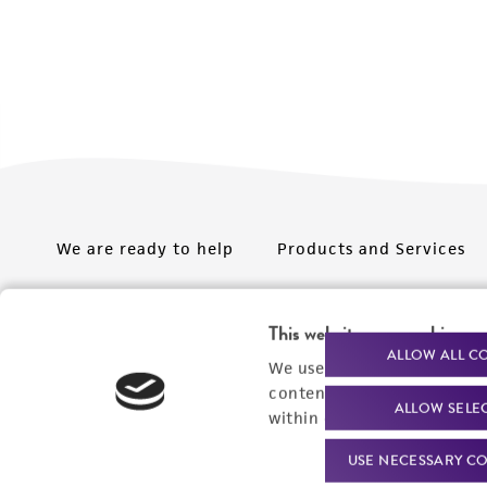
We are ready to help
Products and Services
Order support
New products
This website uses cookies
Product technical
Cell products
ALLOW ALL C
We use cookies and other t
support
Microbe products
content experiences, and a
ALLOW SELE
Resources
within our
Privacy Policy
. 
Services
USE NECESSARY CO
Federal solutions