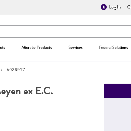
Log In
Cr
cts
Microbe Products
Services
Federal Solutions
4026917
yen ex E.C.