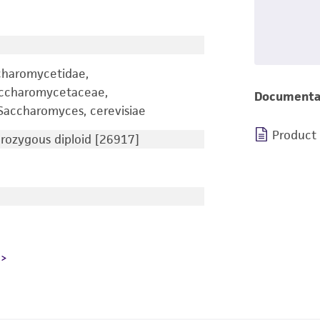
charomycetidae,
accharomycetaceae,
Documenta
accharomyces, cerevisiae
Product
ozygous diploid [26917]