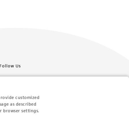
Follow Us
provide customized
sage as described
Newsletter Signup
r browser settings.
Keep up to date with our events, news, and more. Enter
your email to sign up.