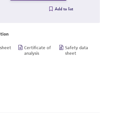
Add to list
tion
 sheet
Certificate of
Safety data
analysis
sheet