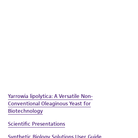
difications will be conducted in compliance
roduct is provided 'AS IS' with no
sly set forth herein and in no event shall
 employees, assigns, successors, and affiliates be
damages of any kind in connection with or
easonable effort is made to ensure
is not liable for damages arising from the
her details regarding the use of this product.
Yarrowia lipolytica: A Versatile Non-
Conventional Oleaginous Yeast for
Biotechnology
Scientific Presentations
Synthetic Biology Solutions User Guide