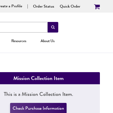
eate a Profile
Order Status
Quick Order
Resources
About Us
Mission Collection Item
This is a Mission Collection Item.
Check Purchase Information