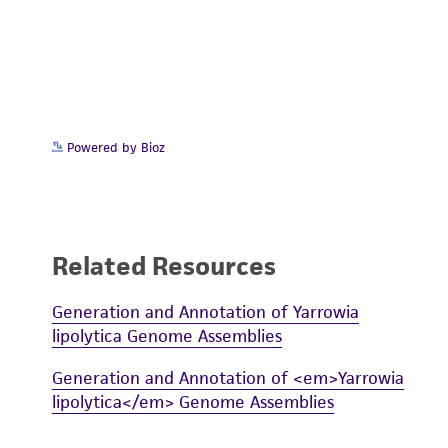
Powered by Bioz
Related Resources
Generation and Annotation of Yarrowia
lipolytica Genome Assemblies
Generation and Annotation of <em>Yarrowia
lipolytica</em> Genome Assemblies