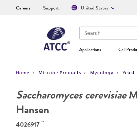
Careers
Support
United States
Applications
Cell Produ
Home
Microbe Products
Mycology
Yeast
Saccharomyces cerevisiae
Me
Hansen
™
4026917