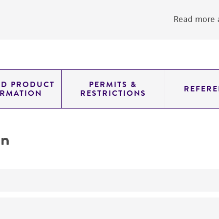
Read more a
ED PRODUCT
PERMITS &
REFERE
ORMATION
RESTRICTIONS
on
yeast genomic knockout strain