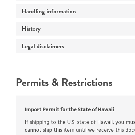
Preceptrol
Handling information
Ploidy
Genotype
History
Medium
Temperature
Legal disclaimers
Deposited as
Synonyms
Intended use
Permits & Restrictions
Warranty
Depositors
Special collection
Import Permit for the State of Hawaii
If shipping to the U.S. state of Hawaii, you m
cannot ship this item until we receive this d