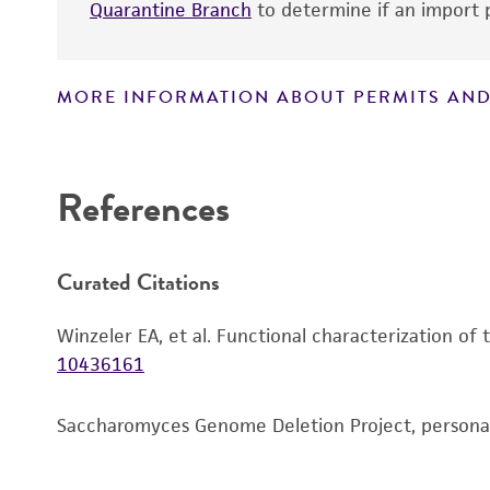
Quarantine Branch
to determine if an import p
MORE INFORMATION ABOUT PERMITS AND
Disclaimers
References
Curated Citations
Winzeler EA, et al. Functional characterization of
10436161
Saccharomyces Genome Deletion Project, person