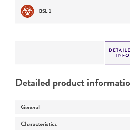
BSL 1
DETAIL
INF
Detailed product informati
General
Characteristics
Specific applications