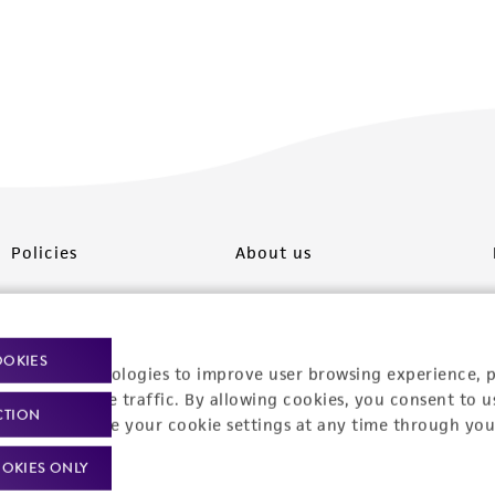
Policies
About us
Privacy policy
Upcoming events
Product use policies
Newsroom
OOKIES
racking technologies to improve user browsing experience, 
Terms of sale
Career opportunities
nalyze website traffic. By allowing cookies, you consent to u
CTION
You can change your cookie settings at any time through you
Terms of services
Contact us
OKIES ONLY
Trademarks