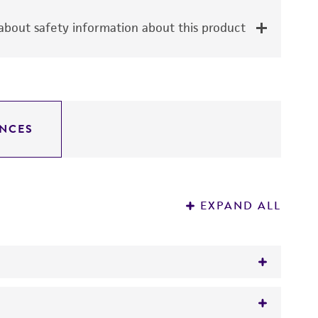
bout safety information about this product
NCES
EXPAND ALL