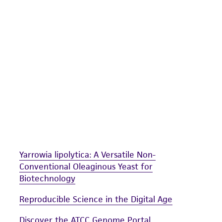
undertaken with the ATCC product and any progeny or mo
with all applicable laws, regulations, and guidelines. This p
representations or warranties whatsoever except as expres
ATCC, its parents, subsidiaries, directors, officers, agents,
liable for indirect, special, incidental, or consequential 
arising out of the customer's use of the product. While r
authenticity and reliability of materials on deposit, ATCC 
misidentification or misrepresentation of such materials.
Please see the material transfer agreement (MTA) for furt
The MTA is available at www.atcc.org.
Yarrowia lipolytica: A Versatile Non-
Conventional Oleaginous Yeast for
Biotechnology
Reproducible Science in the Digital Age
Discover the ATCC Genome Portal