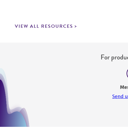
VIEW ALL RESOURCES
For produc
Me
Send u