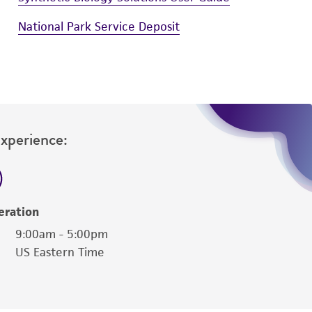
National Park Service Deposit
Experience:
eration
9:00am - 5:00pm
US Eastern Time