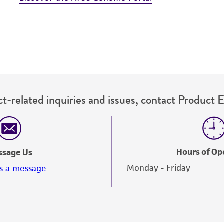
t-related inquiries and issues, contact Product 
Hours of Op
ssage Us
Monday - Friday
s a message