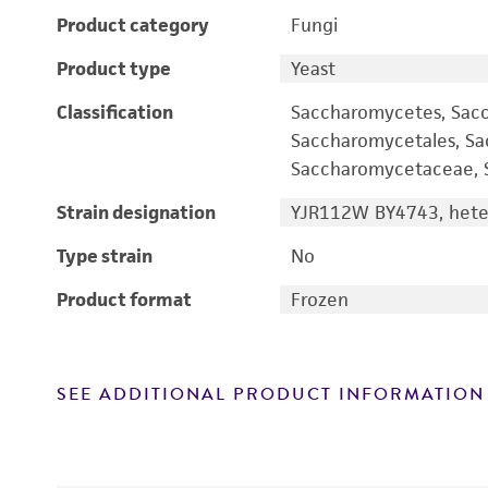
Product category
Fungi
Product type
Yeast
Classification
Saccharomycetes, Sac
Saccharomycetales, S
Saccharomycetaceae, S
Strain designation
YJR112W BY4743, heter
Type strain
No
Product format
Frozen
SEE ADDITIONAL PRODUCT INFORMATION