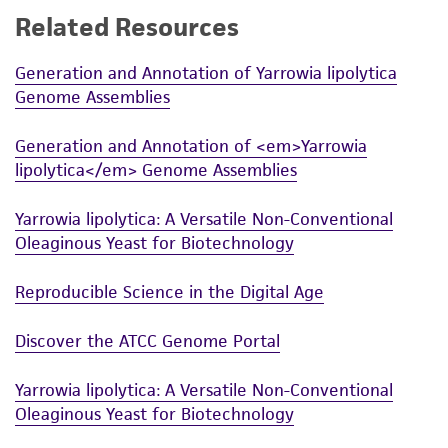
Related Resources
While ATCC uses reasonable efforts to include
accurate and up-to-date information on this
Generation and Annotation of Yarrowia lipolytica
product sheet, ATCC makes no warranties or
Genome Assemblies
representations as to its accuracy. Citations
from scientific literature and patents are
Generation and Annotation of <em>Yarrowia
provided for informational purposes only. ATCC
lipolytica</em> Genome Assemblies
does not warrant that such information has
been confirmed to be accurate or complete
Yarrowia lipolytica: A Versatile Non-Conventional
and the customer bears the sole responsibility
Oleaginous Yeast for Biotechnology
of confirming the accuracy and completeness
of any such information.
Reproducible Science in the Digital Age
This product is sent on the condition that the
Discover the ATCC Genome Portal
customer is responsible for and assumes all risk
and responsibility in connection with the
Yarrowia lipolytica: A Versatile Non-Conventional
receipt, handling, storage, disposal, and use of
Oleaginous Yeast for Biotechnology
the ATCC product including without limitation