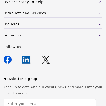
We are ready to help
Products and Services
Policies
About us
Follow Us
Newsletter Signup
Keep up to date with our events, news, and more. Enter your
email to sign up.