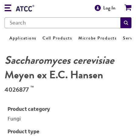
Log In
Applications
Cell Products
Microbe Products
Servi
Saccharomyces cerevisiae
Meyen ex E.C. Hansen
™
4026877
Product category
Fungi
Product type