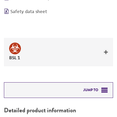
Safety data sheet
BSL 1
JUMP TO
DETAILED PRODUCT INFORMATION
Detailed product information
PERMITS & RESTRICTIONS