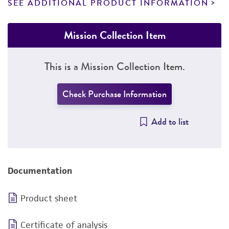
SEE ADDITIONAL PRODUCT INFORMATION
Mission Collection Item
This is a Mission Collection Item.
Check Purchase Information
Add to list
Documentation
Product sheet
Certificate of analysis