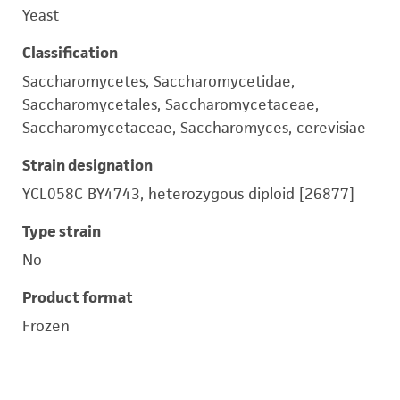
Yeast
Classification
Saccharomycetes, Saccharomycetidae,
Saccharomycetales, Saccharomycetaceae,
Saccharomycetaceae, Saccharomyces, cerevisiae
Strain designation
YCL058C BY4743, heterozygous diploid [26877]
Type strain
No
Product format
Frozen