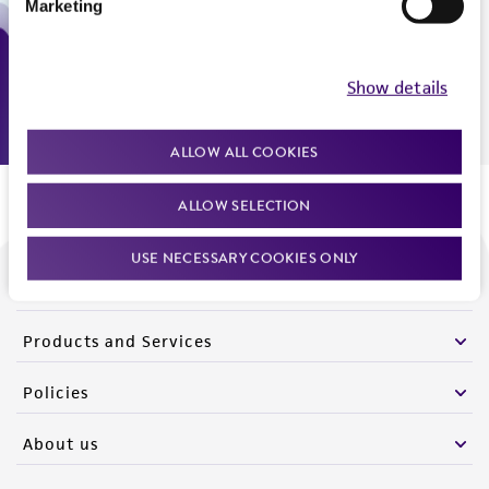
Marketing
Monday - Friday
9:00am - 5:00pm
US Eastern Time
Show details
ALLOW ALL COOKIES
ALLOW SELECTION
USE NECESSARY COOKIES ONLY
We are ready to help
Products and Services
Policies
About us