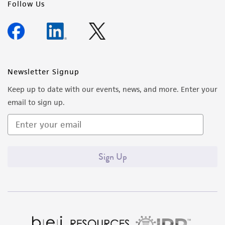
Follow Us
Newsletter Signup
Keep up to date with our events, news, and more. Enter your
email to sign up.
Sign Up