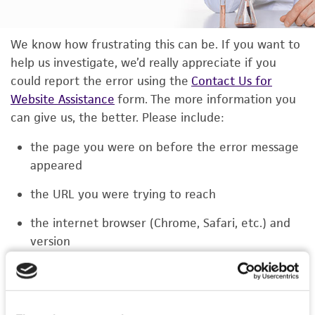
We know how frustrating this can be. If you want to
help us investigate, we’d really appreciate if you
could report the error using the
Contact Us for
Website Assistance
form. The more information you
can give us, the better. Please include:
the page you were on before the error message
appeared
the URL you were trying to reach
the internet browser (Chrome, Safari, etc.) and
version
the type of device you were using (laptop,
phone, or tablet)