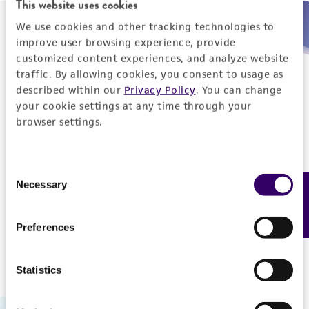
This website uses cookies
We use cookies and other tracking technologies to
Need help placing an order immediately?
improve user browsing experience, provide
customized content experiences, and analyze website
Please call us.
traffic. By allowing cookies, you consent to usage as
described within our
Privacy Policy
. You can change
your cookie settings at any time through your
browser settings.
Telephone
Consent
US and Puerto Rico
800-638-6597
Necessary
Feedback
Selection
Outside the US
+1-703-365-2700
Preferences
Statistics
Hours of Operation